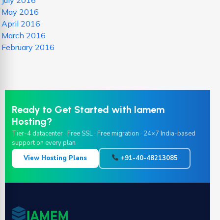
July 2016
May 2016
April 2016
March 2016
February 2016
Ready to Get Started with Iamem
Hosting?
Tier-4 datacenter · Free SSL · Free migration · 24×7 India-based
support on every plan
View Hosting Plans
+91-40-48213085