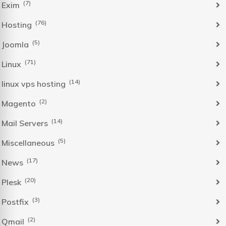
(7)
Exim
(76)
Hosting
(5)
Joomla
(71)
Linux
(14)
linux vps hosting
(2)
Magento
(14)
Mail Servers
(5)
Miscellaneous
(17)
News
(20)
Plesk
(3)
Postfix
(2)
Qmail