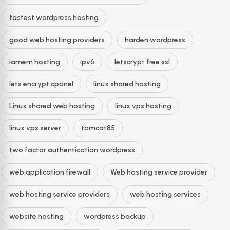
fastest wordpress hosting
good web hosting providers
harden wordpress
iamem hosting
ipv6
letscrypt free ssl
lets encrypt cpanel
linux shared hosting
Linux shared web hosting
linux vps hosting
linux vps server
tomcat85
two factor authentication wordpress
web application firewall
Web hosting service provider
web hosting service providers
web hosting services
website hosting
wordpress backup