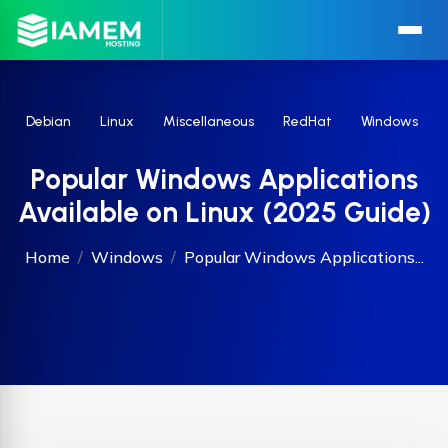
Debian
Linux
Miscellaneous
RedHat
Windows
Popular Windows Applications
Available on Linux (2025 Guide)
Home
Windows
Popular Windows Applications...