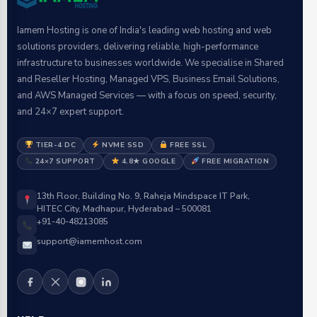
Iamem Hosting is one of India's leading web hosting and web
solutions providers, delivering reliable, high-performance
infrastructure to businesses worldwide. We specialise in Shared
and Reseller Hosting, Managed VPS, Business Email Solutions,
and AWS Managed Services — with a focus on speed, security,
and 24×7 expert support.
TIER-4 DC
NVME SSD
FREE SSL
24×7 SUPPORT
4.8★ GOOGLE
FREE MIGRATION
13th Floor, Building No. 9, Raheja Mindspace IT Park,
HITEC City, Madhapur, Hyderabad – 500081
+91-40-48213085
support@iamemhost.com