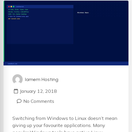
Iamem Hosting
January 12, 2018
No Comments
Switching from Windows to Linux doesn’t mean
giving up your favourite applications. Many