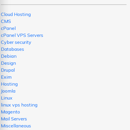
Cloud Hosting
CMS
cPanel
cPanel VPS Servers
Cyber security
Databases
Debian
Design
Drupal
Exim
Hosting
Joomla
Linux
linux vps hosting
Magento
Mail Servers
Miscellaneous