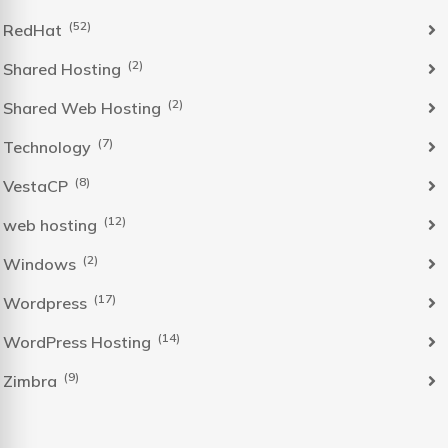
(52)
RedHat
(2)
Shared Hosting
(2)
Shared Web Hosting
(7)
Technology
(8)
VestaCP
(12)
web hosting
(2)
Windows
(17)
Wordpress
(14)
WordPress Hosting
(9)
Zimbra