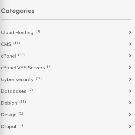
Categories
(3)
Cloud Hosting
(11)
CMS
(44)
cPanel
(7)
cPanel VPS Servers
(10)
Cyber security
(7)
Databases
(33)
Debian
(1)
Design
(3)
Drupal