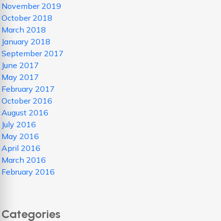
November 2019
October 2018
March 2018
January 2018
September 2017
June 2017
May 2017
February 2017
October 2016
August 2016
July 2016
May 2016
April 2016
March 2016
February 2016
Categories