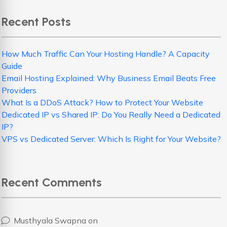
Recent Posts
How Much Traffic Can Your Hosting Handle? A Capacity
Guide
Email Hosting Explained: Why Business Email Beats Free
Providers
What Is a DDoS Attack? How to Protect Your Website
Dedicated IP vs Shared IP: Do You Really Need a Dedicated
IP?
VPS vs Dedicated Server: Which Is Right for Your Website?
Recent Comments
Musthyala Swapna
on