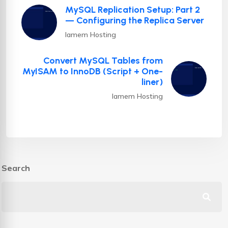
MySQL Replication Setup: Part 2
— Configuring the Replica Server
Iamem Hosting
Convert MySQL Tables from
MyISAM to InnoDB (Script + One-
liner)
Iamem Hosting
Search