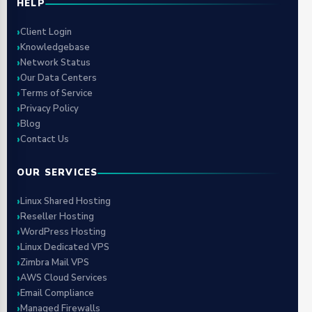
HELP
Client Login
Knowledgebase
Network Status
Our Data Centers
Terms of Service
Privacy Policy
Blog
Contact Us
OUR SERVICES
Linux Shared Hosting
Reseller Hosting
WordPress Hosting
Linux Dedicated VPS
Zimbra Mail VPS
AWS Cloud Services
Email Compliance
Managed Firewalls