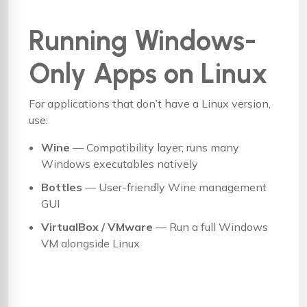
Running Windows-
Only Apps on Linux
For applications that don’t have a Linux version,
use:
Wine
— Compatibility layer; runs many
Windows executables natively
Bottles
— User-friendly Wine management
GUI
VirtualBox / VMware
— Run a full Windows
VM alongside Linux