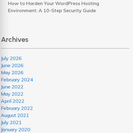
How to Harden Your WordPress Hosting
Environment: A 10-Step Security Guide
Archives
July 2026
June 2026
May 2026
February 2024
June 2022
May 2022
April 2022
February 2022
August 2021
July 2021
January 2020