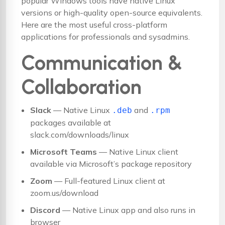
popular Windows tools have native Linux
versions or high-quality open-source equivalents.
Here are the most useful cross-platform
applications for professionals and sysadmins.
Communication &
Collaboration
Slack
— Native Linux
and
.deb
.rpm
packages available at
slack.com/downloads/linux
Microsoft Teams
— Native Linux client
available via Microsoft’s package repository
Zoom
— Full-featured Linux client at
zoom.us/download
Discord
— Native Linux app and also runs in
browser