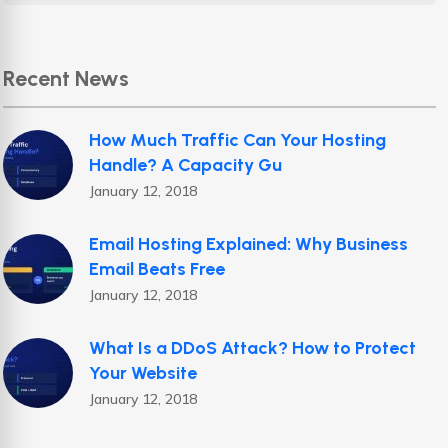
Recent News
How Much Traffic Can Your Hosting
Handle? A Capacity Gu
January 12, 2018
Email Hosting Explained: Why Business
Email Beats Free
January 12, 2018
What Is a DDoS Attack? How to Protect
Your Website
January 12, 2018