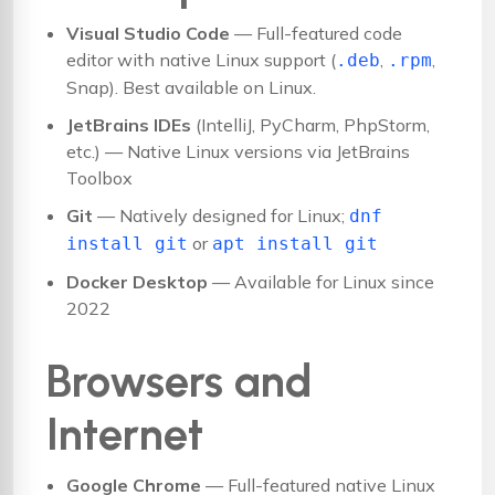
Visual Studio Code
— Full-featured code
editor with native Linux support (
,
,
.deb
.rpm
Snap). Best available on Linux.
JetBrains IDEs
(IntelliJ, PyCharm, PhpStorm,
etc.) — Native Linux versions via JetBrains
Toolbox
Git
— Natively designed for Linux;
dnf
or
install git
apt install git
Docker Desktop
— Available for Linux since
2022
Browsers and
Internet
Google Chrome
— Full-featured native Linux