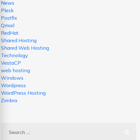
News
Plesk
Postfix
Qmail
RedHat
Shared Hosting
Shared Web Hosting
Technology
VestaCP
web hosting
Windows
Wordpress
WordPress Hosting
Zimbra