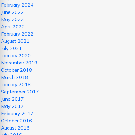
February 2024
June 2022
May 2022
April 2022
February 2022
August 2021
July 2021
January 2020
November 2019
October 2018
March 2018
January 2018
September 2017
June 2017
May 2017
February 2017
October 2016
August 2016