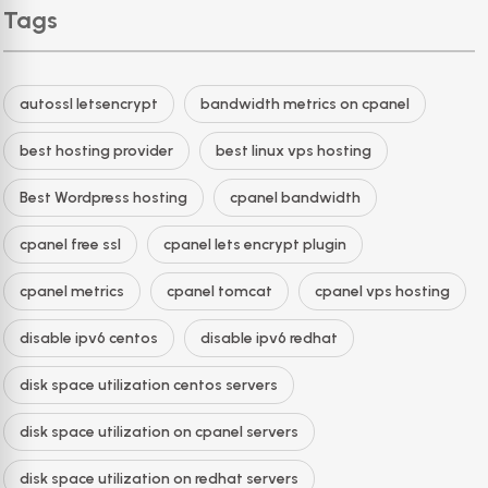
Tags
autossl letsencrypt
bandwidth metrics on cpanel
best hosting provider
best linux vps hosting
Best Wordpress hosting
cpanel bandwidth
cpanel free ssl
cpanel lets encrypt plugin
cpanel metrics
cpanel tomcat
cpanel vps hosting
disable ipv6 centos
disable ipv6 redhat
disk space utilization centos servers
disk space utilization on cpanel servers
disk space utilization on redhat servers