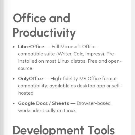
Office and
Productivity
LibreOffice
— Full Microsoft Office-
compatible suite (Writer, Calc, Impress). Pre-
installed on most Linux distros. Free and open-
source.
OnlyOffice
— High-fidelity MS Office format
compatibility; available as desktop app or self-
hosted
Google Docs / Sheets
— Browser-based,
works identically on Linux
Development Tools