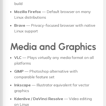
build
Mozilla Firefox
— Default browser on many
Linux distributions
Brave
— Privacy-focused browser with native
Linux support
Media and Graphics
VLC
— Plays virtually any media format on all
platforms
GIMP
— Photoshop alternative with
comparable feature set
Inkscape
— Illustrator equivalent for vector
graphics
Kdenlive / DaVinci Resolve
— Video editing
on Linux