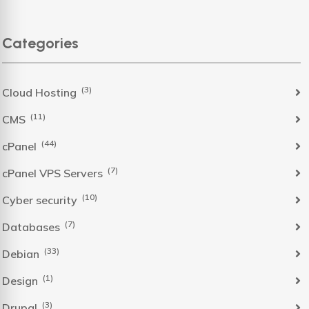
Categories
(3)
Cloud Hosting
(11)
CMS
(44)
cPanel
(7)
cPanel VPS Servers
(10)
Cyber security
(7)
Databases
(33)
Debian
(1)
Design
(3)
Drupal