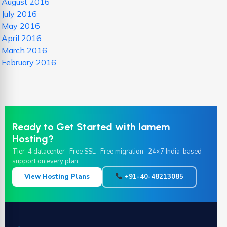
August 2016
July 2016
May 2016
April 2016
March 2016
February 2016
Ready to Get Started with Iamem
Hosting?
Tier-4 datacenter · Free SSL · Free migration · 24×7 India-based
support on every plan
View Hosting Plans
+91-40-48213085