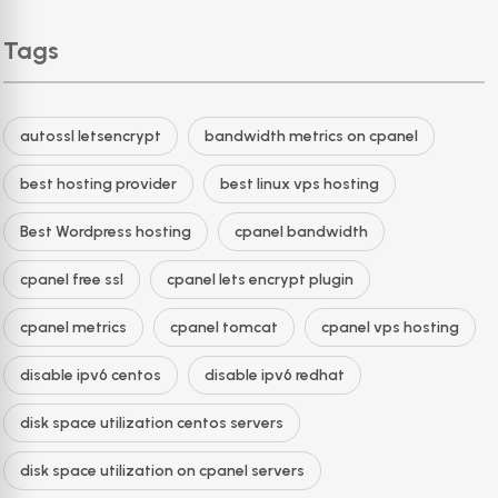
Tags
autossl letsencrypt
bandwidth metrics on cpanel
best hosting provider
best linux vps hosting
Best Wordpress hosting
cpanel bandwidth
cpanel free ssl
cpanel lets encrypt plugin
cpanel metrics
cpanel tomcat
cpanel vps hosting
disable ipv6 centos
disable ipv6 redhat
disk space utilization centos servers
disk space utilization on cpanel servers