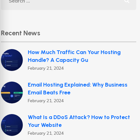
Recent News
How Much Traffic Can Your Hosting
Handle? A Capacity Gu
February 21, 2024
Email Hosting Explained: Why Business
Email Beats Free
February 21, 2024
What Is a DDoS Attack? How to Protect
Your Website
February 21, 2024