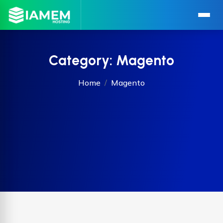
Category:
Magento
Home
Magento