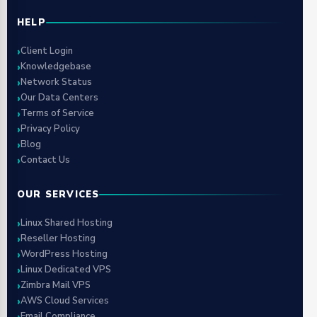
HELP
Client Login
Knowledgebase
Network Status
Our Data Centers
Terms of Service
Privacy Policy
Blog
Contact Us
OUR SERVICES
Linux Shared Hosting
Reseller Hosting
WordPress Hosting
Linux Dedicated VPS
Zimbra Mail VPS
AWS Cloud Services
Email Compliance