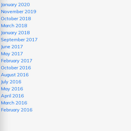
January 2020
November 2019
October 2018
March 2018
January 2018
September 2017
June 2017
May 2017
February 2017
October 2016
August 2016
July 2016
May 2016
April 2016
March 2016
February 2016