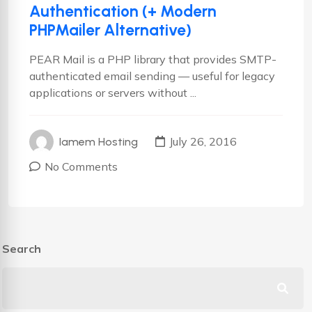
Authentication (+ Modern
PHPMailer Alternative)
PEAR Mail is a PHP library that provides SMTP-
authenticated email sending — useful for legacy
applications or servers without ...
July 26, 2016
Iamem Hosting
No Comments
Search