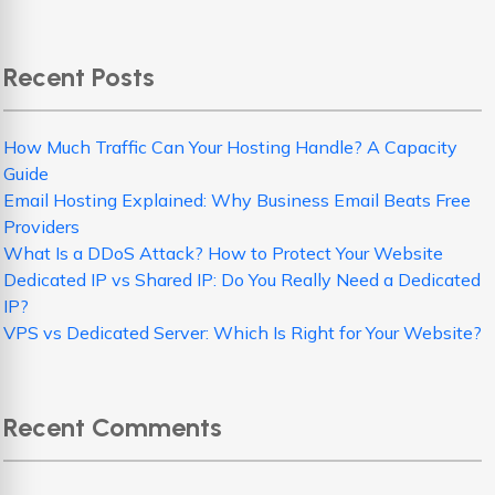
Recent Posts
How Much Traffic Can Your Hosting Handle? A Capacity
Guide
Email Hosting Explained: Why Business Email Beats Free
Providers
What Is a DDoS Attack? How to Protect Your Website
Dedicated IP vs Shared IP: Do You Really Need a Dedicated
IP?
VPS vs Dedicated Server: Which Is Right for Your Website?
Recent Comments