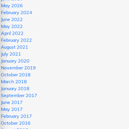
May 2026
February 2024
June 2022
May 2022
April 2022
February 2022
August 2021
July 2021
January 2020
November 2019
October 2018
March 2018
January 2018
September 2017
June 2017
May 2017
February 2017
October 2016