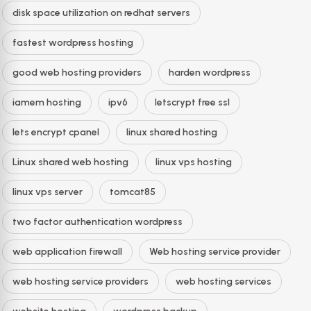
disk space utilization on redhat servers
fastest wordpress hosting
good web hosting providers
harden wordpress
iamem hosting
ipv6
letscrypt free ssl
lets encrypt cpanel
linux shared hosting
Linux shared web hosting
linux vps hosting
linux vps server
tomcat85
two factor authentication wordpress
web application firewall
Web hosting service provider
web hosting service providers
web hosting services