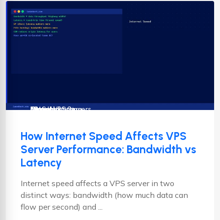
Cloud Hosting
CMS
cPanel
cPanel VPS Servers
Drupal
Hosting
Joomla
linux vps hosting
Magento
News
How Internet Speed Affects VPS
Server Performance: Bandwidth vs
Latency
Internet speed affects a VPS server in two
distinct ways: bandwidth (how much data can
flow per second) and ...