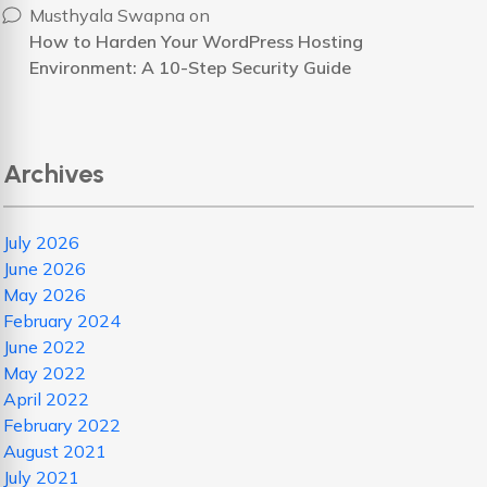
Musthyala Swapna
on
How to Harden Your WordPress Hosting
Environment: A 10-Step Security Guide
Archives
July 2026
June 2026
May 2026
February 2024
June 2022
May 2022
April 2022
February 2022
August 2021
July 2021