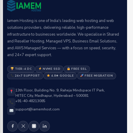
Iamem Hosting is one of India's leading web hosting and web
solutions providers, delivering reliable, high-performance
infrastructure to businesses worldwide. We specialise in Shared
and Reseller Hosting, Managed VPS, Business Email Solutions,
and AWS Managed Services — with a focus on speed, security,
and 24×7 expert support.
TIER-4 DC
NVME SSD
FREE SSL
24×7 SUPPORT
4.8★ GOOGLE
FREE MIGRATION
13th Floor, Building No. 9, Raheja Mindspace IT Park,
HITEC City, Madhapur, Hyderabad – 500081
+91-40-48213085
support@iamemhost.com