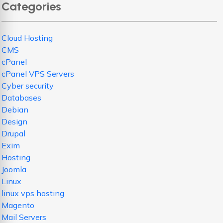
Categories
Cloud Hosting
CMS
cPanel
cPanel VPS Servers
Cyber security
Databases
Debian
Design
Drupal
Exim
Hosting
Joomla
Linux
linux vps hosting
Magento
Mail Servers