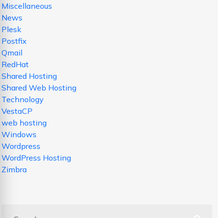
Miscellaneous
News
Plesk
Postfix
Qmail
RedHat
Shared Hosting
Shared Web Hosting
Technology
VestaCP
web hosting
Windows
Wordpress
WordPress Hosting
Zimbra