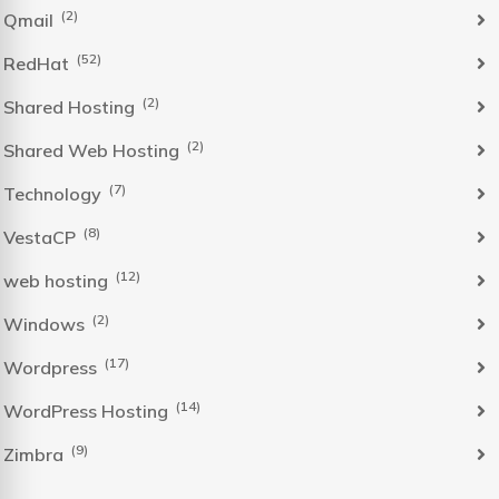
(2)
Qmail
(52)
RedHat
(2)
Shared Hosting
(2)
Shared Web Hosting
(7)
Technology
(8)
VestaCP
(12)
web hosting
(2)
Windows
(17)
Wordpress
(14)
WordPress Hosting
(9)
Zimbra