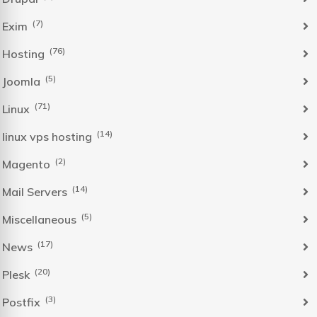
(7)
Exim
(76)
Hosting
(5)
Joomla
(71)
Linux
(14)
linux vps hosting
(2)
Magento
(14)
Mail Servers
(5)
Miscellaneous
(17)
News
(20)
Plesk
(3)
Postfix