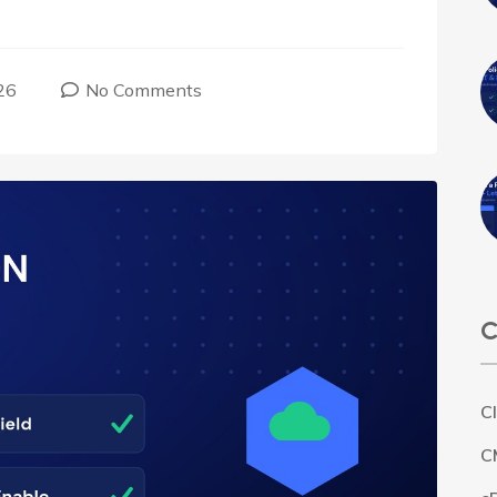
26
No Comments
C
C
C