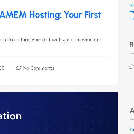
a
H
IAMEM Hosting: Your First
F
e launching your first website or moving an
R
26
No Comments
A
A