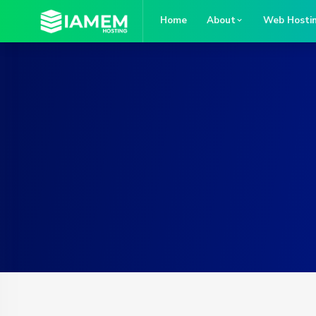
Home
About
Web Hosti