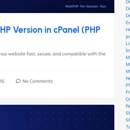
D
D
D
E
P Version in cPanel (PHP
H
J
L
li
our website fast, secure, and compatible with the
M
Ma
M
N
26
No Comments
P
Po
Q
R
S
S
T