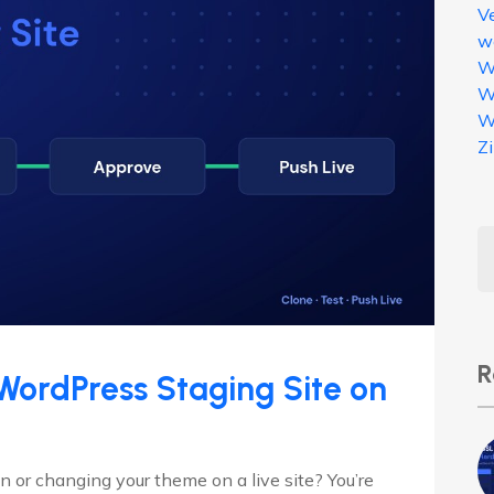
V
w
W
W
W
Z
R
WordPress Staging Site on
 or changing your theme on a live site? You’re