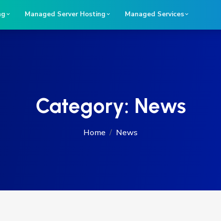
ng
Managed Server Hosting
Managed Services
Category:
News
Home
News