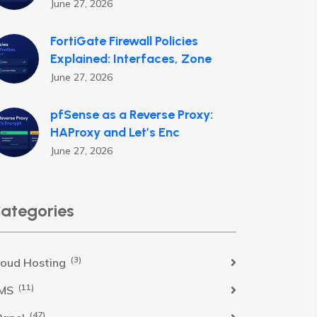
June 27, 2026
FortiGate Firewall Policies
Explained: Interfaces, Zone
June 27, 2026
pfSense as a Reverse Proxy:
HAProxy and Let’s Enc
June 27, 2026
ategories
(3)
loud Hosting
(11)
MS
(47)