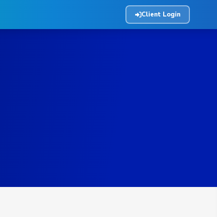
Client Login