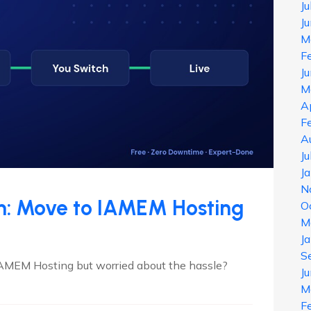
J
J
M
F
J
M
A
F
A
J
J
N
on: Move to IAMEM Hosting
O
M
J
S
IAMEM Hosting but worried about the hassle?
J
M
F