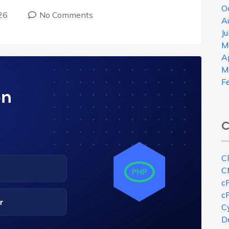
O
26
No Comments
A
J
M
A
M
F
C
C
C
c
c
Cy
D