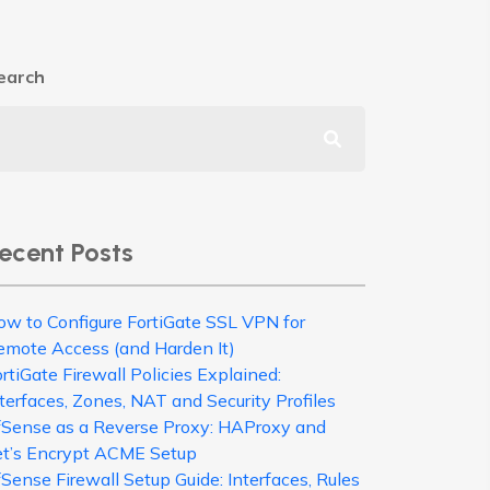
earch
ecent Posts
ow to Configure FortiGate SSL VPN for
emote Access (and Harden It)
rtiGate Firewall Policies Explained:
terfaces, Zones, NAT and Security Profiles
fSense as a Reverse Proxy: HAProxy and
et’s Encrypt ACME Setup
Sense Firewall Setup Guide: Interfaces, Rules