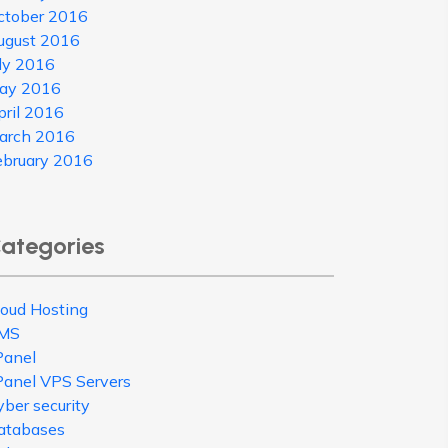
ctober 2016
ugust 2016
uly 2016
ay 2016
pril 2016
arch 2016
ebruary 2016
ategories
loud Hosting
MS
Panel
Panel VPS Servers
ber security
atabases