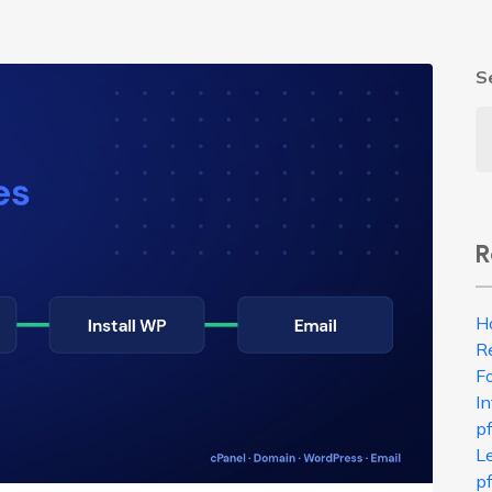
S
R
H
R
Fo
In
p
L
pf