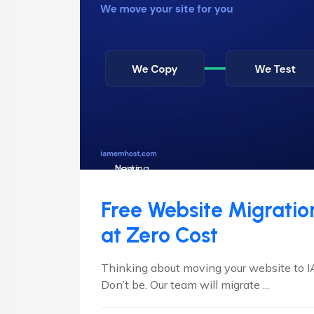
Hosting
News
Free Website Migrati
at Zero Cost
Thinking about moving your website to 
Don’t be. Our team will migrate ...