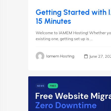
Getting Started with 
15 Minutes
Welcome to IAMEM Hosting! Whether you’r
existing one, getting set up is ...
June 27, 20
Iamem Hosting