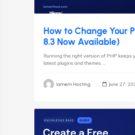
cPanel
News
How to Change Your PH
8.3 Now Available)
Running the right version of PHP keeps y
latest plugins and themes. ...
June 27, 20
Iamem Hosting