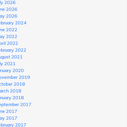
uly 2026
une 2026
ay 2026
ebruary 2024
une 2022
ay 2022
pril 2022
ebruary 2022
ugust 2021
uly 2021
anuary 2020
ovember 2019
ctober 2018
arch 2018
anuary 2018
eptember 2017
une 2017
ay 2017
ebruary 2017