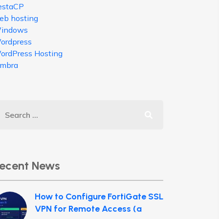
estaCP
eb hosting
indows
ordpress
ordPress Hosting
imbra
ecent News
How to Configure FortiGate SSL
VPN for Remote Access (a