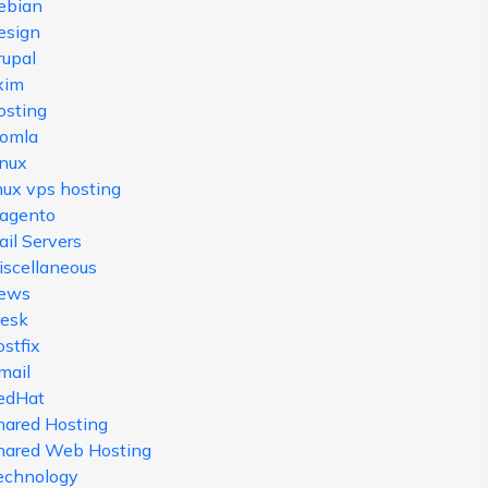
ebian
esign
rupal
xim
osting
oomla
inux
nux vps hosting
agento
il Servers
iscellaneous
ews
lesk
stfix
mail
edHat
hared Hosting
hared Web Hosting
echnology