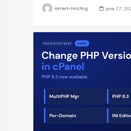
June 27, 20
Iamem Hosting