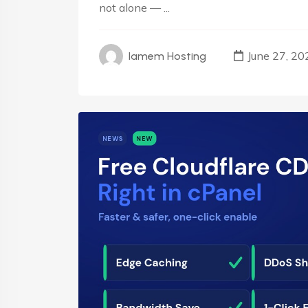
not alone — ...
June 27, 20
Iamem Hosting