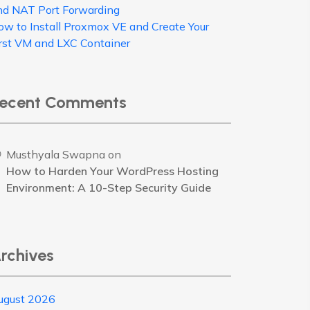
nd NAT Port Forwarding
ow to Install Proxmox VE and Create Your
irst VM and LXC Container
ecent Comments
Musthyala Swapna
on
How to Harden Your WordPress Hosting
Environment: A 10-Step Security Guide
rchives
ugust 2026