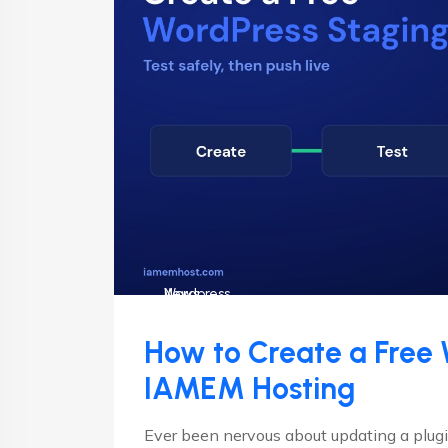
News
Wordpress
How to Create a Free 
IAMEM Hosting
Ever been nervous about updating a plugin