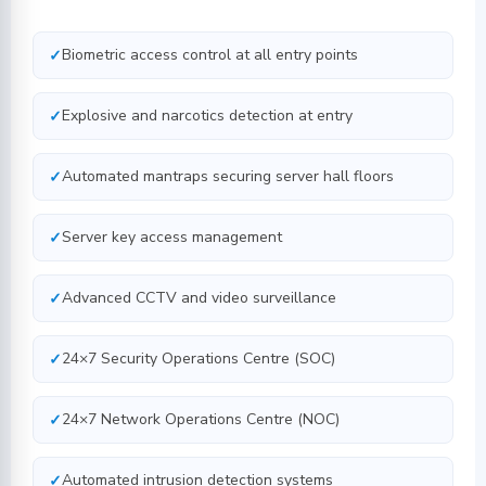
Biometric access control at all entry points
Explosive and narcotics detection at entry
Automated mantraps securing server hall floors
Server key access management
Advanced CCTV and video surveillance
24×7 Security Operations Centre (SOC)
24×7 Network Operations Centre (NOC)
Automated intrusion detection systems