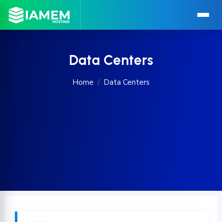
Data Centers
Home
Data Centers