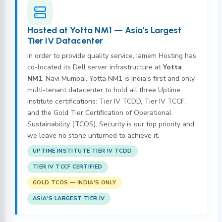
Hosted at Yotta NM1 — Asia's Largest
Tier IV Datacenter
In order to provide quality service, Iamem Hosting has
co-located its Dell server infrastructure at
Yotta
NM1
, Navi Mumbai. Yotta NM1 is India's first and only
multi-tenant datacenter to hold all three Uptime
Institute certifications: Tier IV TCDD, Tier IV TCCF,
and the Gold Tier Certification of Operational
Sustainability (TCOS). Security is our top priority and
we leave no stone unturned to achieve it.
UPTIME INSTITUTE TIER IV TCDD
TIER IV TCCF CERTIFIED
GOLD TCOS — INDIA'S ONLY
ASIA'S LARGEST TIER IV