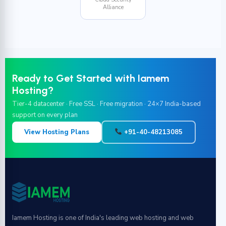
Alliance
Ready to Get Started with Iamem
Hosting?
Tier-4 datacenter · Free SSL · Free migration · 24×7 India-based
support on every plan
View Hosting Plans
+91-40-48213085
Iamem Hosting is one of India's leading web hosting and web