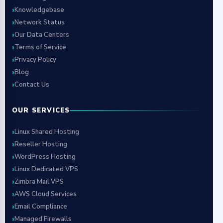
Knowledgebase
Network Status
Our Data Centers
Terms of Service
Privacy Policy
Blog
Contact Us
OUR SERVICES
Linux Shared Hosting
Reseller Hosting
WordPress Hosting
Linux Dedicated VPS
Zimbra Mail VPS
AWS Cloud Services
Email Compliance
Managed Firewalls