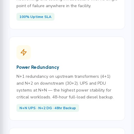
point of failure anywhere in the facility.
100% Uptime SLA
Power Redundancy
N+1 redundancy on upstream transformers (4+1)
and N+2 on downstream (30+2). UPS and PDU
systems at N+N — the highest power stability for
critical workloads. 48-hour full-load diesel backup.
N+N UPS · N+2 DG · 48hr Backup