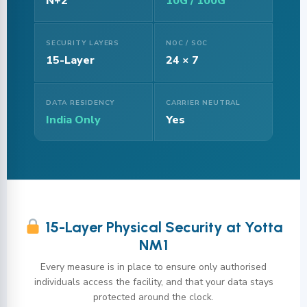
N+2
10G / 100G
SECURITY LAYERS
NOC / SOC
15-Layer
24 × 7
DATA RESIDENCY
CARRIER NEUTRAL
India Only
Yes
15-Layer Physical Security at Yotta
NM1
Every measure is in place to ensure only authorised
individuals access the facility, and that your data stays
protected around the clock.