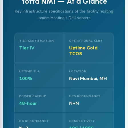
Yotta NM1 — At a Glance
Key infrastructure specifications of the facility hosting
Iamem Hosting's Dell servers
TIER CERTIFICATION
OPERATIONAL CERT
Tier IV
Uptime Gold
TCOS
UPTIME SLA
LOCATION
100%
Navi Mumbai, MH
POWER BACKUP
UPS REDUNDANCY
48-hour
N+N
DG REDUNDANCY
CONNECTIVITY