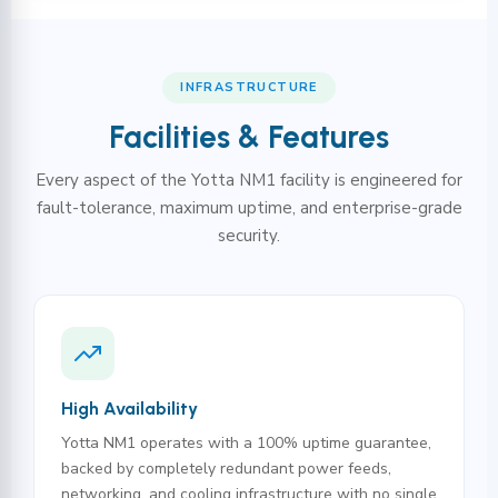
INFRASTRUCTURE
Facilities & Features
Every aspect of the Yotta NM1 facility is engineered for
fault-tolerance, maximum uptime, and enterprise-grade
security.
High Availability
Yotta NM1 operates with a 100% uptime guarantee,
backed by completely redundant power feeds,
networking, and cooling infrastructure with no single