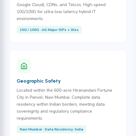
Google Cloud), CDNs, and Telcos. High-speed
10G/100G for ultra-low latency hybrid IT
environments.
10G / 100G · All Major ISPs + IXes
Geographic Safety
Located within the 600-acre Hiranandani Fortune
City in Panvel, Navi Mumbai. Complete data
residency within Indian borders, meeting data
sovereignty and regulatory compliance
requirements.
Navi Mumbai · Data Residency: India