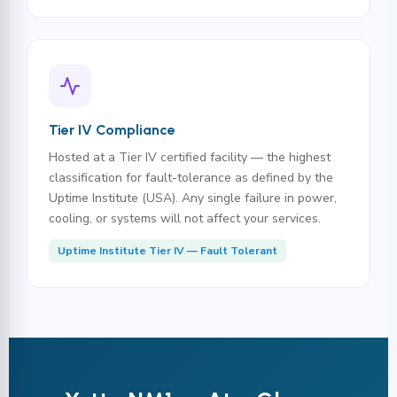
Tier IV Compliance
Hosted at a Tier IV certified facility — the highest
classification for fault-tolerance as defined by the
Uptime Institute (USA). Any single failure in power,
cooling, or systems will not affect your services.
Uptime Institute Tier IV — Fault Tolerant