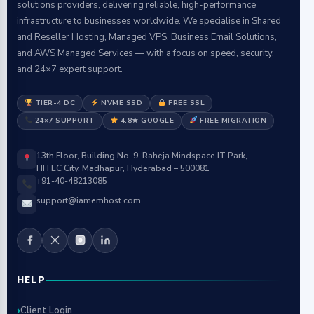
solutions providers, delivering reliable, high-performance
infrastructure to businesses worldwide. We specialise in Shared
and Reseller Hosting, Managed VPS, Business Email Solutions,
and AWS Managed Services — with a focus on speed, security,
and 24×7 expert support.
TIER-4 DC
NVME SSD
FREE SSL
24×7 SUPPORT
4.8★ GOOGLE
FREE MIGRATION
13th Floor, Building No. 9, Raheja Mindspace IT Park,
HITEC City, Madhapur, Hyderabad – 500081
+91-40-48213085
support@iamemhost.com
HELP
Client Login