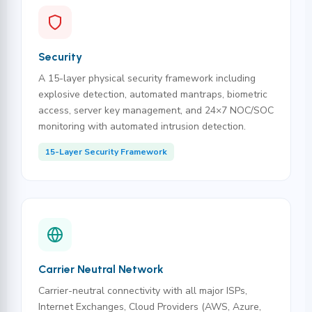
Security
A 15-layer physical security framework including
explosive detection, automated mantraps, biometric
access, server key management, and 24×7 NOC/SOC
monitoring with automated intrusion detection.
15-Layer Security Framework
Carrier Neutral Network
Carrier-neutral connectivity with all major ISPs,
Internet Exchanges, Cloud Providers (AWS, Azure,