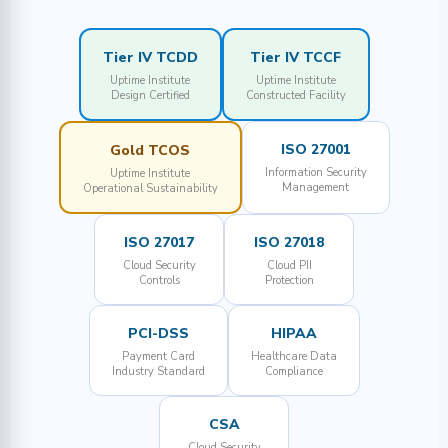
Tier IV TCDD
Tier IV TCCF
Uptime Institute
Uptime Institute
Design Certified
Constructed Facility
ISO 27001
Gold TCOS
Information Security
Uptime Institute
Management
Operational Sustainability
ISO 27017
ISO 27018
Cloud Security
Cloud PII
Controls
Protection
PCI-DSS
HIPAA
Payment Card
Healthcare Data
Industry Standard
Compliance
CSA
Cloud Security