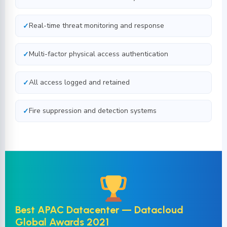
Real-time threat monitoring and response
Multi-factor physical access authentication
All access logged and retained
Fire suppression and detection systems
Best APAC Datacenter — Datacloud
Global Awards 2021