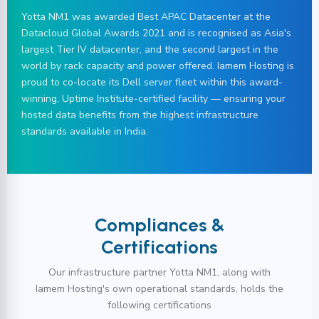
Yotta NM1 was awarded Best APAC Datacenter at the
Datacloud Global Awards 2021 and is recognised as Asia's
largest Tier IV datacenter, and the second largest in the
world by rack capacity and power offered. Iamem Hosting is
proud to co-locate its Dell server fleet within this award-
winning, Uptime Institute-certified facility — ensuring your
hosted data benefits from the highest infrastructure
standards available in India.
Compliances &
Certifications
Our infrastructure partner Yotta NM1, along with
Iamem Hosting's own operational standards, holds the
following certifications