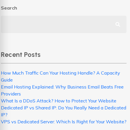
Search
Recent Posts
How Much Traffic Can Your Hosting Handle? A Capacity
Guide
Email Hosting Explained: Why Business Email Beats Free
Providers
What Is a DDoS Attack? How to Protect Your Website
Dedicated IP vs Shared IP: Do You Really Need a Dedicated
IP?
VPS vs Dedicated Server: Which Is Right for Your Website?