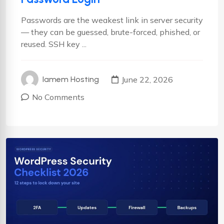
Passwords are the weakest link in server security
— they can be guessed, brute-forced, phished, or
reused. SSH key ...
June 22, 2026
Iamem Hosting
No Comments