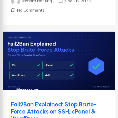
June 16, 2026
Iamem Hosting
No Comments
cPanel
Cyber security
Linux
Fail2Ban Explained: Stop Brute-
Force Attacks on SSH, cPanel &