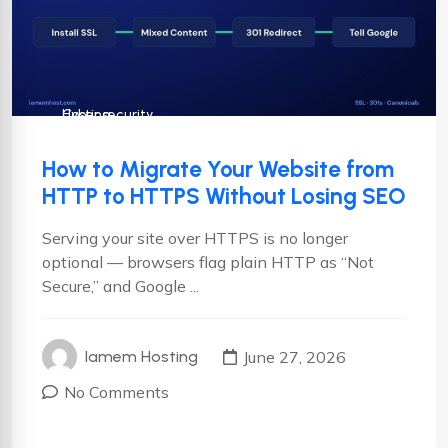
Cyber security
Hosting
How to Migrate Your Website from
HTTP to HTTPS Without Losing SEO
Serving your site over HTTPS is no longer
optional — browsers flag plain HTTP as “Not
Secure,” and Google ...
June 27, 2026
Iamem Hosting
No Comments