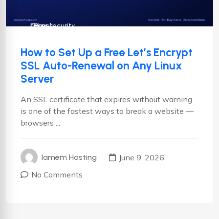
cPanel
Cyber security
Linux
How to Set Up a Free Let’s Encrypt
SSL Auto-Renewal on Any Linux
Server
An SSL certificate that expires without warning
is one of the fastest ways to break a website —
browsers ...
June 9, 2026
Iamem Hosting
No Comments