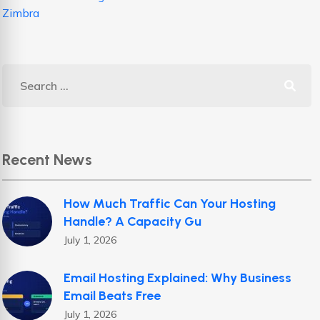
Zimbra
Recent News
How Much Traffic Can Your Hosting
Handle? A Capacity Gu
July 1, 2026
Email Hosting Explained: Why Business
Email Beats Free
July 1, 2026