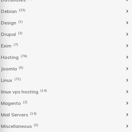
(33)
Debian
(1)
Design
(3)
Drupal
(7)
Exim
(76)
Hosting
(5)
Joomla
(71)
Linux
(14)
linux vps hosting
(2)
Magento
(14)
Mail Servers
(5)
Miscellaneous