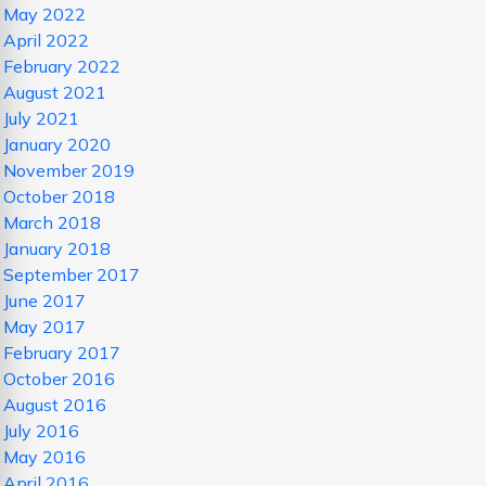
May 2022
April 2022
February 2022
August 2021
July 2021
January 2020
November 2019
October 2018
March 2018
January 2018
September 2017
June 2017
May 2017
February 2017
October 2016
August 2016
July 2016
May 2016
April 2016