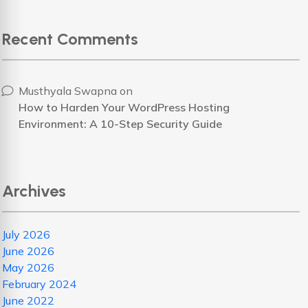
Recent Comments
Musthyala Swapna
on
How to Harden Your WordPress Hosting
Environment: A 10-Step Security Guide
Archives
July 2026
June 2026
May 2026
February 2024
June 2022