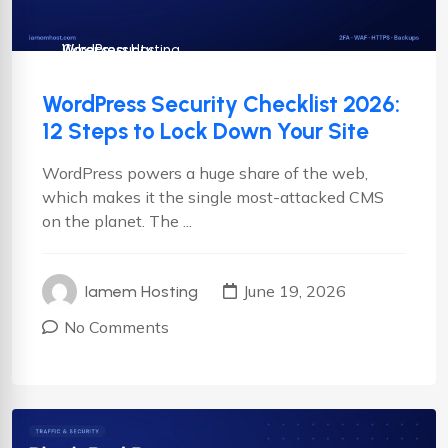
Cyber security
Wordpress
WordPress Hosting
WordPress Security Checklist 2026:
12 Steps to Lock Down Your Site
WordPress powers a huge share of the web,
which makes it the single most-attacked CMS
on the planet. The ...
June 19, 2026
Iamem Hosting
No Comments