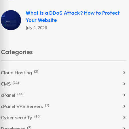
What Is a DDoS Attack? How to Protect
Your Website
July 1, 2026
Categories
(3)
Cloud Hosting
(11)
CMS
(44)
cPanel
(7)
cPanel VPS Servers
(10)
Cyber security
(7)
Databases