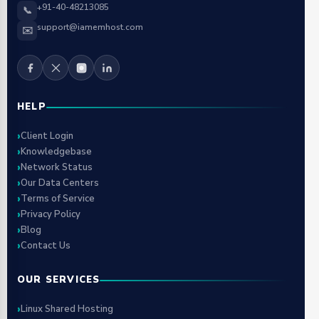
+91-40-48213085
📞
support@iamemhost.com
✉️
HELP
Client Login
Knowledgebase
Network Status
Our Data Centers
Terms of Service
Privacy Policy
Blog
Contact Us
OUR SERVICES
Linux Shared Hosting