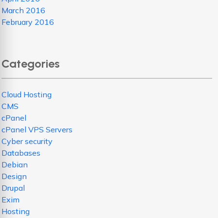
March 2016
February 2016
Categories
Cloud Hosting
CMS
cPanel
cPanel VPS Servers
Cyber security
Databases
Debian
Design
Drupal
Exim
Hosting