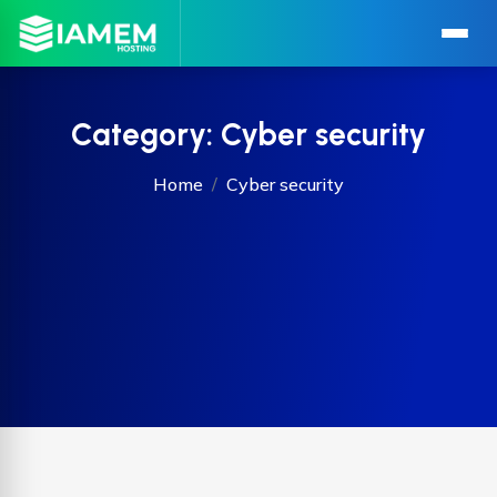
Category:
Cyber security
Home
Cyber security