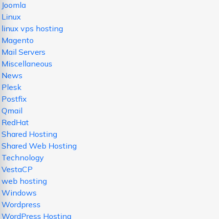
Joomla
Linux
linux vps hosting
Magento
Mail Servers
Miscellaneous
News
Plesk
Postfix
Qmail
RedHat
Shared Hosting
Shared Web Hosting
Technology
VestaCP
web hosting
Windows
Wordpress
WordPress Hosting