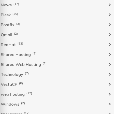
(17)
News
(20)
Plesk
(3)
Postfix
(2)
Qmail
(52)
RedHat
(2)
Shared Hosting
(2)
Shared Web Hosting
(7)
Technology
(8)
VestaCP
(12)
web hosting
(2)
Windows
(17)