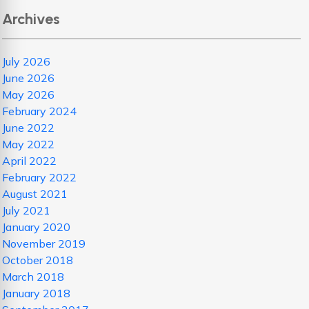
Archives
July 2026
June 2026
May 2026
February 2024
June 2022
May 2022
April 2022
February 2022
August 2021
July 2021
January 2020
November 2019
October 2018
March 2018
January 2018