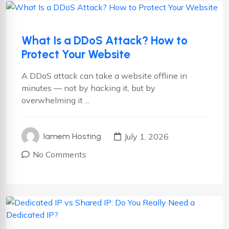
Cyber security
Hosting
What Is a DDoS Attack? How to
Protect Your Website
A DDoS attack can take a website offline in
minutes — not by hacking it, but by
overwhelming it ...
July 1, 2026
Iamem Hosting
No Comments
Cyber security
Hosting