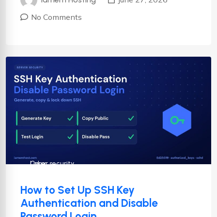
No Comments
Cyber security
Linux
How to Set Up SSH Key
Authentication and Disable
Password Login