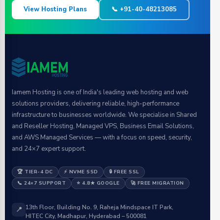
View Hosting Plans
📞 +91-40-48213085
Iamem Hosting is one of India's leading web hosting and web
solutions providers, delivering reliable, high-performance
infrastructure to businesses worldwide. We specialise in Shared
and Reseller Hosting, Managed VPS, Business Email Solutions,
and AWS Managed Services — with a focus on speed, security,
and 24×7 expert support.
🏆 TIER-4 DC
⚡ NVME SSD
🔒 FREE SSL
📞 24×7 SUPPORT
⭐ 4.8★ GOOGLE
🚀 FREE MIGRATION
13th Floor, Building No. 9, Raheja Mindspace IT Park,
📍
HITEC City, Madhapur, Hyderabad – 500081