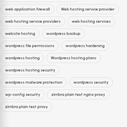
web application firewall
Web hosting service provider
web hosting service providers
web hosting services
website hosting
wordpress backup
wordpress file permissions
wordpress hardening
wordpress hosting
Wordpress hosting plans
wordpress hosting security
wordpress malware protection
wordpress security
wp-config security
zimbra plain text nginx proxy
zimbra plain text proxy