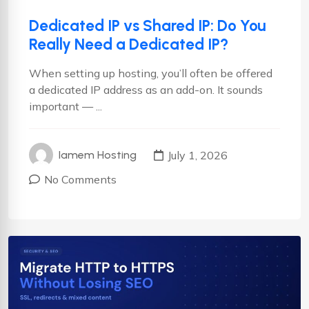
Dedicated IP vs Shared IP: Do You
Really Need a Dedicated IP?
When setting up hosting, you’ll often be offered
a dedicated IP address as an add-on. It sounds
important — ...
July 1, 2026
Iamem Hosting
No Comments