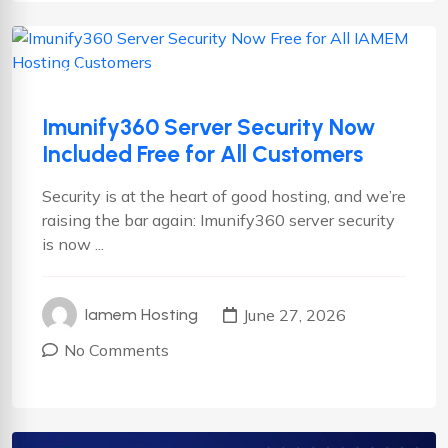
Cyber security
News
Imunify360 Server Security Now
Included Free for All Customers
Security is at the heart of good hosting, and we’re
raising the bar again: Imunify360 server security
is now ...
June 27, 2026
Iamem Hosting
No Comments