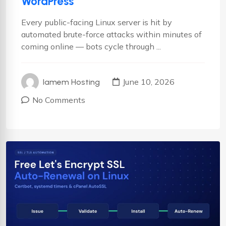
WordPress
Every public-facing Linux server is hit by
automated brute-force attacks within minutes of
coming online — bots cycle through ...
June 10, 2026
Iamem Hosting
No Comments