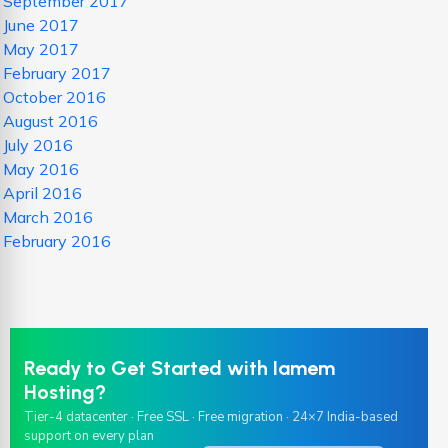
September 2017
June 2017
May 2017
February 2017
October 2016
August 2016
July 2016
May 2016
April 2016
March 2016
February 2016
Ready to Get Started with Iamem
Hosting?
Tier-4 datacenter · Free SSL · Free migration · 24×7 India-based
support on every plan