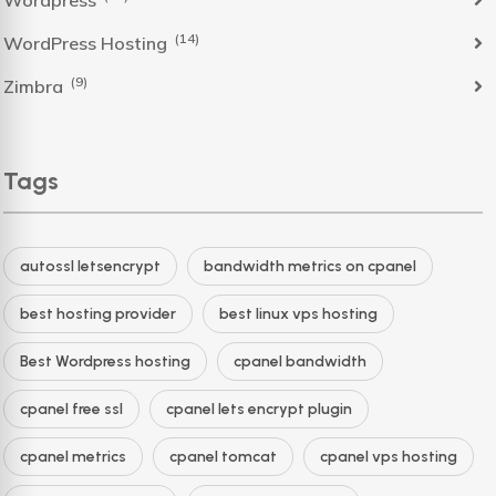
Wordpress
(14)
WordPress Hosting
(9)
Zimbra
Tags
autossl letsencrypt
bandwidth metrics on cpanel
best hosting provider
best linux vps hosting
Best Wordpress hosting
cpanel bandwidth
cpanel free ssl
cpanel lets encrypt plugin
cpanel metrics
cpanel tomcat
cpanel vps hosting