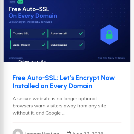
Cyber security
News
Free Auto-SSL: Let’s Encrypt Now
Installed on Every Domain
A secure website is no longer optional —
browsers warn visitors away from any site
without it, and Google ...
June 27, 2026
Iamem Hosting