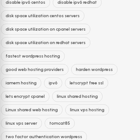
disable ipv6 centos
disable ipv6 redhat
disk space utilization centos servers
disk space utilization on cpanel servers
disk space utilization on redhat servers
fastest wordpress hosting
good web hosting providers
harden wordpress
iamem hosting
ipv6
letscrypt free ssl
lets encrypt cpanel
linux shared hosting
Linux shared web hosting
linux vps hosting
linux vps server
tomcat85
two factor authentication wordpress