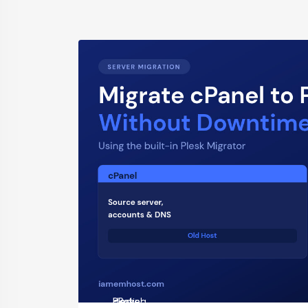
cPanel
Hosting
Plesk