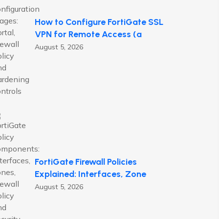
How to Configure FortiGate SSL
VPN for Remote Access (a
August 5, 2026
FortiGate Firewall Policies
Explained: Interfaces, Zone
August 5, 2026