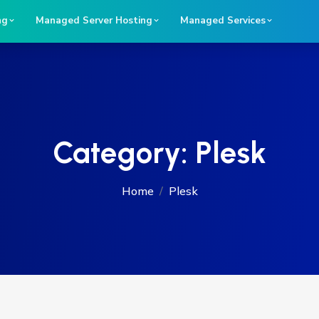
ng
Managed Server Hosting
Managed Services
Category:
Plesk
Home
Plesk