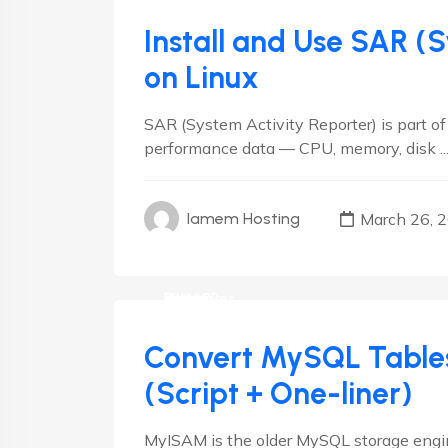
Install and Use SAR (
on Linux
SAR (System Activity Reporter) is part of
performance data — CPU, memory, disk ..
March 26, 
Iamem Hosting
cPanel
Databases
Debian
Hosting
Linux
Plesk
RedHat
VestaCP
Convert MySQL Table
(Script + One-liner)
MyISAM is the older MySQL storage engine