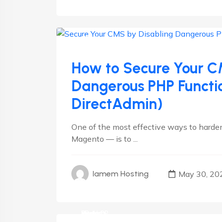
CMS
cPanel
Linux
Plesk
Wordpress
How to Secure Your C
Dangerous PHP Functio
DirectAdmin)
One of the most effective ways to harde
Magento — is to ...
May 30, 20
Iamem Hosting
cPanel
Hosting
Linux
Plesk
RedHat
VestaCP