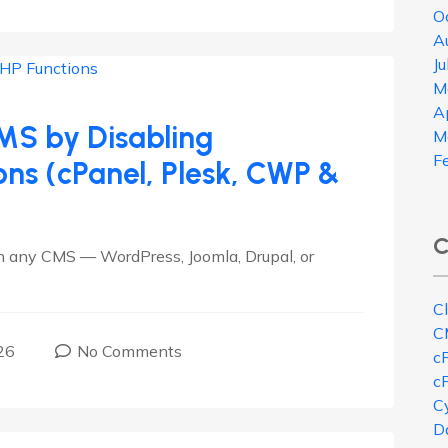
O
A
J
M
A
MS by Disabling
M
F
ns (cPanel, Plesk, CWP &
C
n any CMS — WordPress, Joomla, Drupal, or
C
C
26
No Comments
c
c
Cy
D