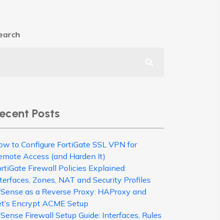
earch
ecent Posts
ow to Configure FortiGate SSL VPN for
emote Access (and Harden It)
rtiGate Firewall Policies Explained:
terfaces, Zones, NAT and Security Profiles
fSense as a Reverse Proxy: HAProxy and
et’s Encrypt ACME Setup
Sense Firewall Setup Guide: Interfaces, Rules