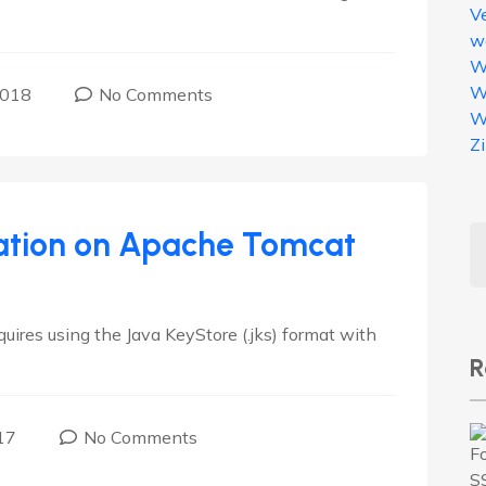
V
w
W
W
2018
No Comments
W
Z
llation on Apache Tomcat
ires using the Java KeyStore (.jks) format with
R
17
No Comments