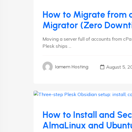
How to Migrate from c
Migrator (Zero Downt
Moving a server full of accounts from cPa
Plesk ships ...
August 5, 2
Iamem Hosting
Linux
Plesk
How to Install and Se
AlmaLinux and Ubunt