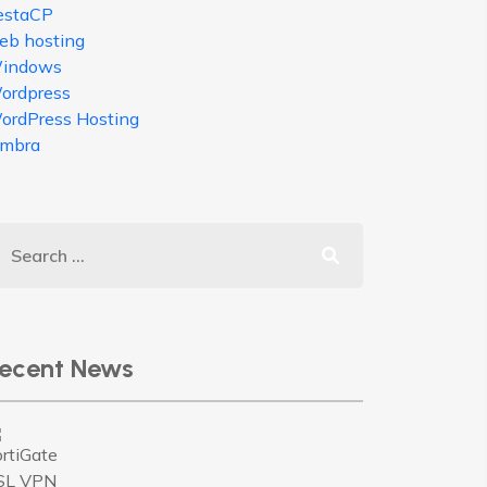
estaCP
eb hosting
indows
ordpress
ordPress Hosting
imbra
ecent News