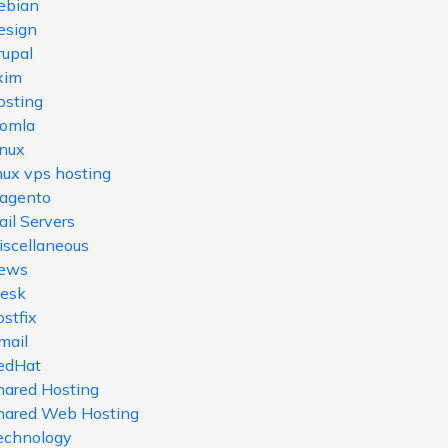
ebian
esign
rupal
xim
osting
oomla
inux
nux vps hosting
agento
il Servers
iscellaneous
ews
lesk
stfix
mail
edHat
hared Hosting
hared Web Hosting
echnology