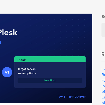
S
R
H
R
Fo
In
p
L
pf