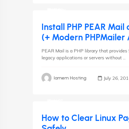
CMS
cPanel
Debian
Drupal
Hosting
Joomla
Linux
Magento
Plesk
RedHat
VestaCP
Wordpress
Install PHP PEAR Mail
(+ Modern PHPMailer A
PEAR Mail is a PHP library that provide
legacy applications or servers without ...
July 26, 20
Iamem Hosting
cPanel
Debian
Linux
Plesk
RedHat
VestaCP
How to Clear Linux P
Safely