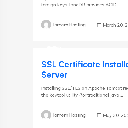
foreign keys. InnoDB provides ACID ...
March 20, 
Iamem Hosting
cPanel
Debian
Hosting
Linux
Plesk
RedHat
SSL Certificate Insta
Server
Installing SSL/TLS on Apache Tomcat requ
the keytool utility (for traditional Java ...
May 30, 20
Iamem Hosting