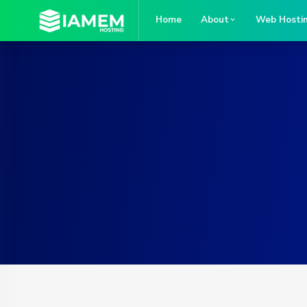
Home
About
Web Hosti