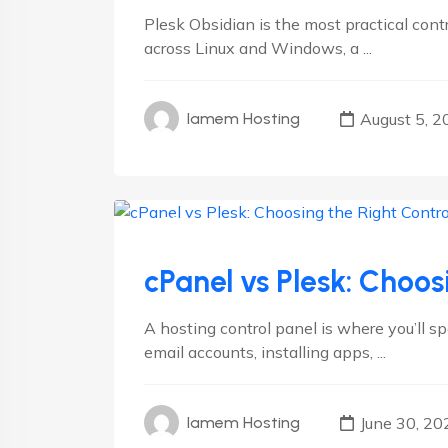
Plesk Obsidian is the most practical con
across Linux and Windows, a ...
August 5, 2
Iamem Hosting
cPanel
Plesk
cPanel vs Plesk: Choos
A hosting control panel is where you’ll 
email accounts, installing apps, ...
June 30, 20
Iamem Hosting