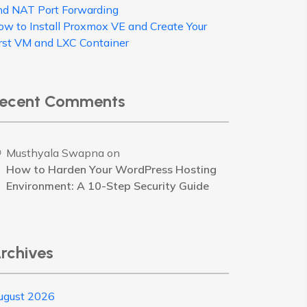
nd NAT Port Forwarding
ow to Install Proxmox VE and Create Your
irst VM and LXC Container
ecent Comments
Musthyala Swapna
on
How to Harden Your WordPress Hosting
Environment: A 10-Step Security Guide
rchives
ugust 2026