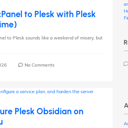
a
H
Panel to Plesk with Plesk
F
ime)
nel to Plesk sounds like a weekend of misery, but
R
026
No Comments
A
cure Plesk Obsidian on
u
A