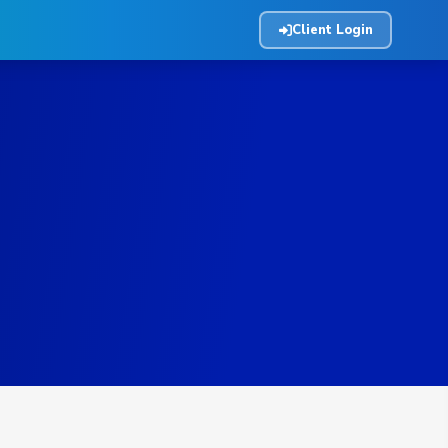
Client Login