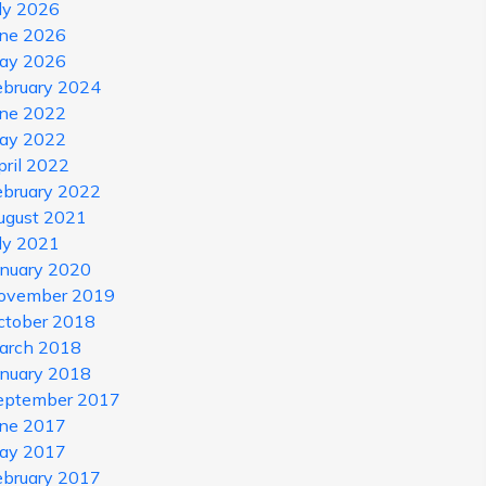
uly 2026
une 2026
ay 2026
ebruary 2024
une 2022
ay 2022
pril 2022
ebruary 2022
ugust 2021
uly 2021
anuary 2020
ovember 2019
ctober 2018
arch 2018
anuary 2018
eptember 2017
une 2017
ay 2017
ebruary 2017