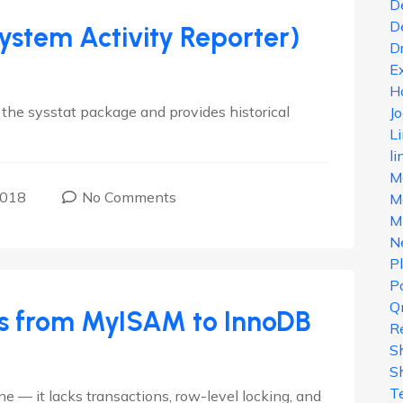
D
D
System Activity Reporter)
D
E
H
 the sysstat package and provides historical
J
.
L
li
M
2018
No Comments
Ma
M
N
P
Po
Q
s from MyISAM to InnoDB
R
S
S
T
 — it lacks transactions, row-level locking, and