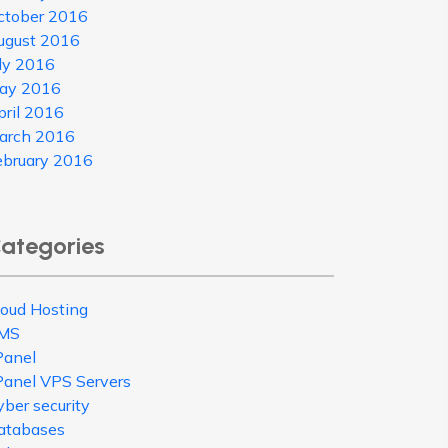
ctober 2016
ugust 2016
uly 2016
ay 2016
pril 2016
arch 2016
ebruary 2016
ategories
loud Hosting
MS
Panel
Panel VPS Servers
ber security
atabases