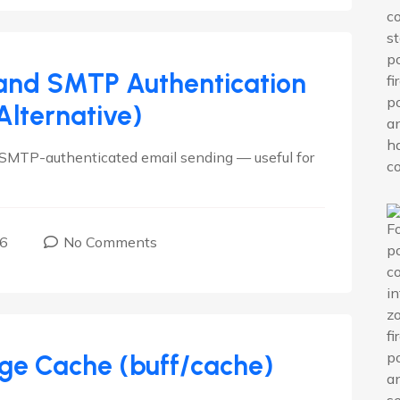
 and SMTP Authentication
lternative)
s SMTP-authenticated email sending — useful for
16
No Comments
age Cache (buff/cache)