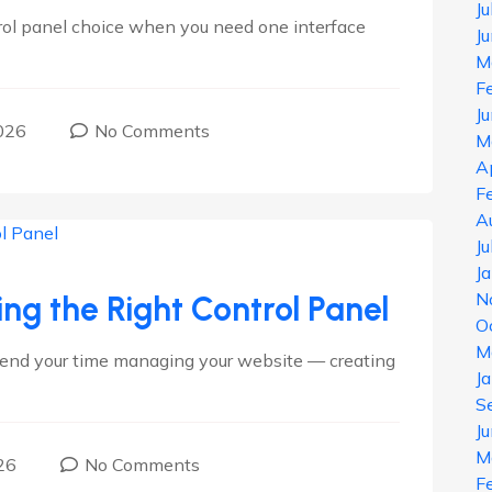
J
trol panel choice when you need one interface
J
M
F
J
026
No Comments
M
A
F
A
J
J
N
ing the Right Control Panel
O
M
spend your time managing your website — creating
J
S
J
M
26
No Comments
F