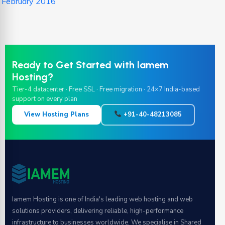
February 2016
Ready to Get Started with Iamem
Hosting?
Tier-4 datacenter · Free SSL · Free migration · 24×7 India-based
support on every plan
View Hosting Plans
+91-40-48213085
Iamem Hosting is one of India's leading web hosting and web
solutions providers, delivering reliable, high-performance
infrastructure to businesses worldwide. We specialise in Shared