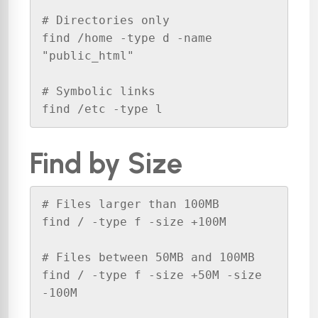
# Directories only

find /home -type d -name 
"public_html"

# Symbolic links

find /etc -type l
Find by Size
# Files larger than 100MB

find / -type f -size +100M

# Files between 50MB and 100MB

find / -type f -size +50M -size 
-100M
