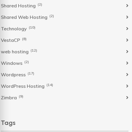
(2)
Shared Hosting
(2)
Shared Web Hosting
(10)
Technology
(8)
VestaCP
(12)
web hosting
(2)
Windows
(17)
Wordpress
(14)
WordPress Hosting
(9)
Zimbra
Tags