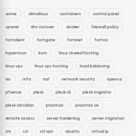
acme
almalinux
containers
control panel
cpanel
dns cutover
docker
firewall policy
forticlient
fortigate
fortinet
fortios
hypervisor
kvm
linux shared hosting
linux vps
linux vps hosting
load balancing
lxc
mfa
nat
network security
openvz
pfsense
plesk
plesk cli
plesk migrator
plesk obsidian
proxmox
proxmox ve
remote access
server hardening
server migration
sni
ssl
ssl vpn
ubuntu
virtual ip