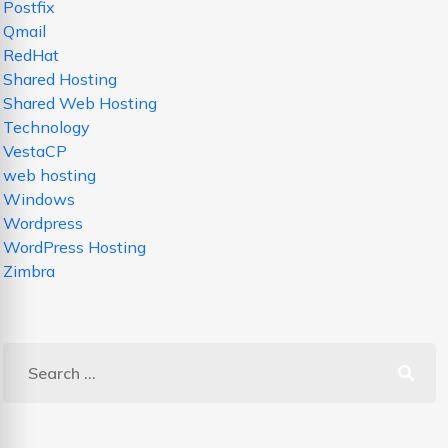
Postfix
Qmail
RedHat
Shared Hosting
Shared Web Hosting
Technology
VestaCP
web hosting
Windows
Wordpress
WordPress Hosting
Zimbra