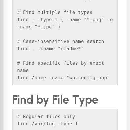
# Find multiple file types

find . -type f ( -name "*.png" -o 
-name "*.jpg" )

# Case-insensitive name search

find . -iname "readme*"

# Find specific files by exact 
name

find /home -name "wp-config.php"
Find by File Type
# Regular files only

find /var/log -type f
