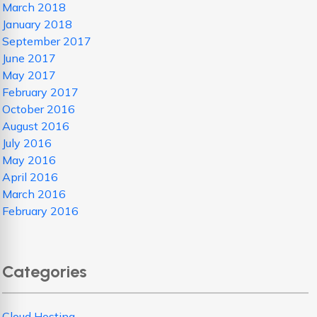
March 2018
January 2018
September 2017
June 2017
May 2017
February 2017
October 2016
August 2016
July 2016
May 2016
April 2016
March 2016
February 2016
Categories
Cloud Hosting