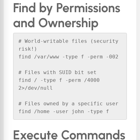
Find by Permissions
and Ownership
# World-writable files (security 
risk!)

find /var/www -type f -perm -002

# Files with SUID bit set

find / -type f -perm /4000 
2>/dev/null

# Files owned by a specific user

find /home -user john -type f
Execute Commands