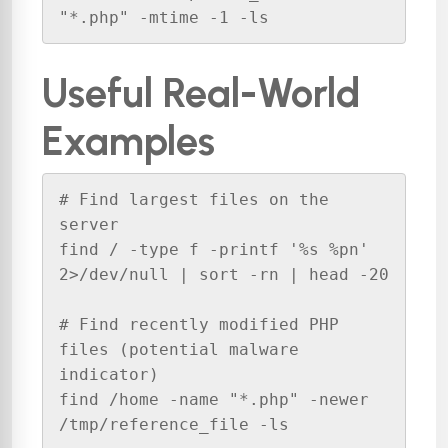
"*.php" -mtime -1 -ls
Useful Real-World
Examples
# Find largest files on the 
server

find / -type f -printf '%s %pn' 
2>/dev/null | sort -rn | head -20

# Find recently modified PHP 
files (potential malware 
indicator)

find /home -name "*.php" -newer 
/tmp/reference_file -ls
