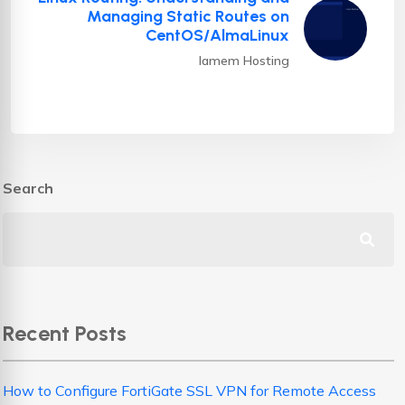
Managing Static Routes on
CentOS/AlmaLinux
Iamem Hosting
Search
Recent Posts
How to Configure FortiGate SSL VPN for Remote Access