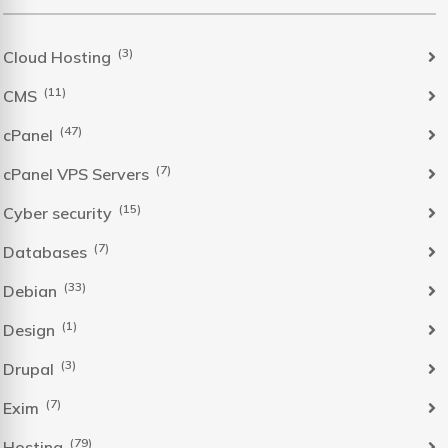
(3)
Cloud Hosting
(11)
CMS
(47)
cPanel
(7)
cPanel VPS Servers
(15)
Cyber security
(7)
Databases
(33)
Debian
(1)
Design
(3)
Drupal
(7)
Exim
(79)
Hosting