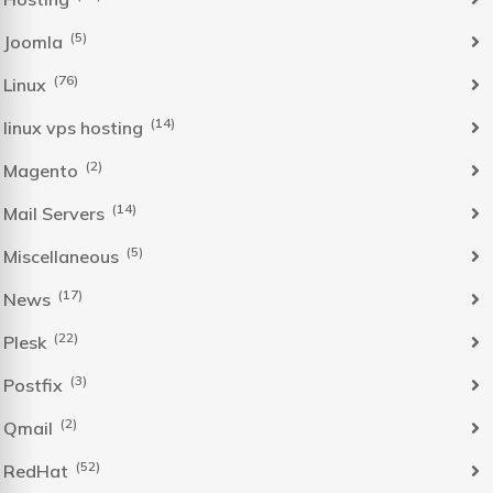
(5)
Joomla
(76)
Linux
(14)
linux vps hosting
(2)
Magento
(14)
Mail Servers
(5)
Miscellaneous
(17)
News
(22)
Plesk
(3)
Postfix
(2)
Qmail
(52)
RedHat