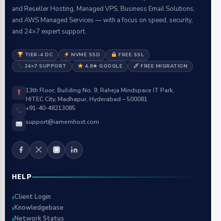
and Reseller Hosting, Managed VPS, Business Email Solutions,
and AWS Managed Services — with a focus on speed, security,
and 24×7 expert support.
TIER-4 DC
NVME SSD
FREE SSL
24×7 SUPPORT
4.8★ GOOGLE
FREE MIGRATION
13th Floor, Building No. 9, Raheja Mindspace IT Park,
HITEC City, Madhapur, Hyderabad – 500081
+91-40-48213085
support@iamemhost.com
HELP
Client Login
Knowledgebase
Network Status