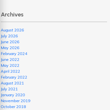
Archives
August 2026
July 2026
June 2026
May 2026
February 2024
June 2022
May 2022
April 2022
February 2022
August 2021
July 2021
January 2020
November 2019
October 2018