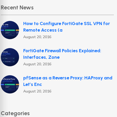
Recent News
How to Configure FortiGate SSL VPN for
Remote Access (a
August 20, 2016
FortiGate Firewall Policies Explained:
Interfaces, Zone
August 20, 2016
pfSense as a Reverse Proxy: HAProxy and
Let’s Enc
August 20, 2016
Categories