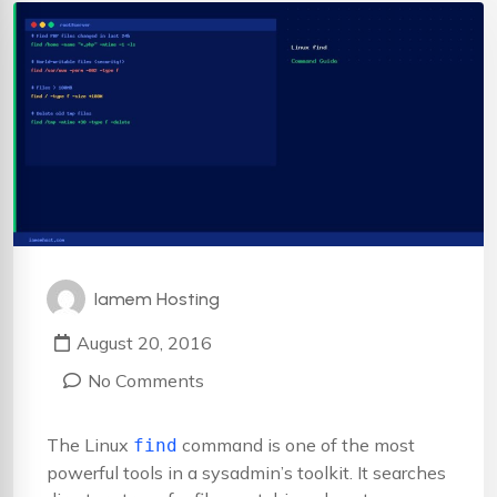
Iamem Hosting
August 20, 2016
No Comments
The Linux
command is one of the most
find
powerful tools in a sysadmin’s toolkit. It searches