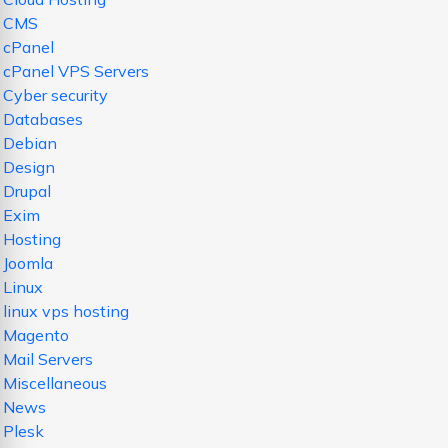
CMS
cPanel
cPanel VPS Servers
Cyber security
Databases
Debian
Design
Drupal
Exim
Hosting
Joomla
Linux
linux vps hosting
Magento
Mail Servers
Miscellaneous
News
Plesk