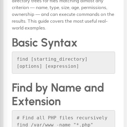
directory trees for files matching almost any
criterion — name, type, size, age, permissions,
ownership — and can execute commands on the
results. This guide covers the most useful real-
world examples.
Basic Syntax
find [starting_directory] 
[options] [expression]
Find by Name and
Extension
# Find all PHP files recursively

find /var/www -name "*.php"
