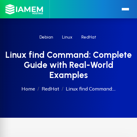
Debian
Linux
RedHat
Linux find Command: Complete
Guide with Real-World
Examples
Home
RedHat
Linux find Command:...