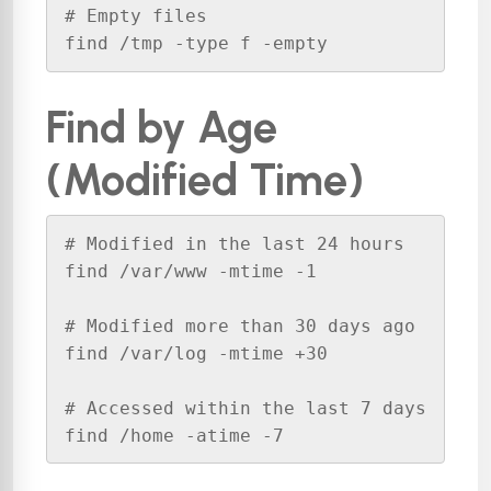
# Empty files

find /tmp -type f -empty
Find by Age
(Modified Time)
# Modified in the last 24 hours

find /var/www -mtime -1

# Modified more than 30 days ago

find /var/log -mtime +30

# Accessed within the last 7 days

find /home -atime -7