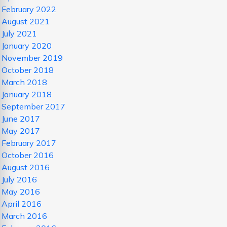
February 2022
August 2021
July 2021
January 2020
November 2019
October 2018
March 2018
January 2018
September 2017
June 2017
May 2017
February 2017
October 2016
August 2016
July 2016
May 2016
April 2016
March 2016