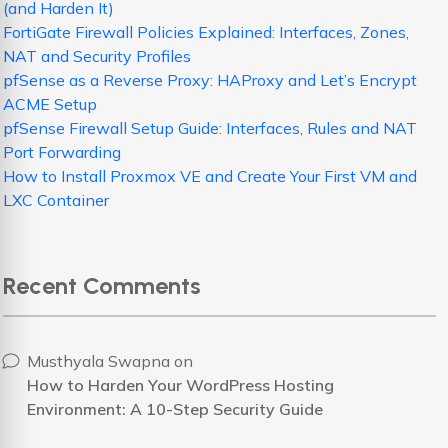
(and Harden It)
FortiGate Firewall Policies Explained: Interfaces, Zones,
NAT and Security Profiles
pfSense as a Reverse Proxy: HAProxy and Let’s Encrypt
ACME Setup
pfSense Firewall Setup Guide: Interfaces, Rules and NAT
Port Forwarding
How to Install Proxmox VE and Create Your First VM and
LXC Container
Recent Comments
Musthyala Swapna
on
How to Harden Your WordPress Hosting
Environment: A 10-Step Security Guide