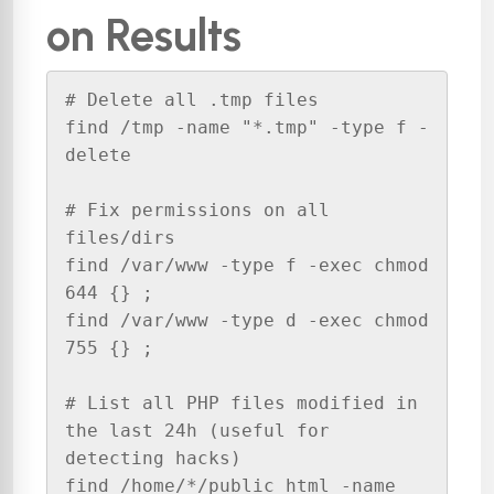
on Results
# Delete all .tmp files

find /tmp -name "*.tmp" -type f -
delete

# Fix permissions on all 
files/dirs

find /var/www -type f -exec chmod 
644 {} ;

find /var/www -type d -exec chmod 
755 {} ;

# List all PHP files modified in 
the last 24h (useful for 
detecting hacks)

find /home/*/public_html -name 