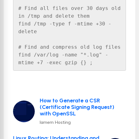
# Find all files over 30 days old 
in /tmp and delete them

find /tmp -type f -mtime +30 -
delete

# Find and compress old log files

find /var/log -name "*.log" -
mtime +7 -exec gzip {} ;
How to Generate a CSR
(Certificate Signing Request)
with OpenSSL
Iamem Hosting
Linux Routing: Understanding and