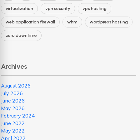
virtualization
vpn security
vps hosting
web application firewall
whm
wordpress hosting
zero downtime
Archives
August 2026
July 2026
June 2026
May 2026
February 2024
June 2022
May 2022
April 2022