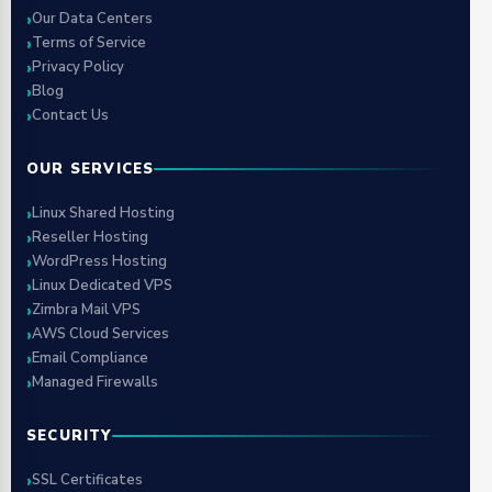
Our Data Centers
Terms of Service
Privacy Policy
Blog
Contact Us
OUR SERVICES
Linux Shared Hosting
Reseller Hosting
WordPress Hosting
Linux Dedicated VPS
Zimbra Mail VPS
AWS Cloud Services
Email Compliance
Managed Firewalls
SECURITY
SSL Certificates