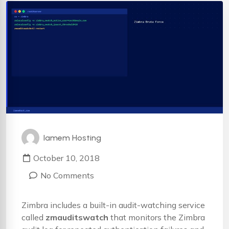
Iamem Hosting
October 10, 2018
No Comments
Zimbra includes a built-in audit-watching service
called
zmauditswatch
that monitors the Zimbra