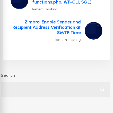
functions.php, WP-CLI, SQL)
Iamem Hosting
Zimbra: Enable Sender and
Recipient Address Verification at
SMTP Time
Iamem Hosting
Search