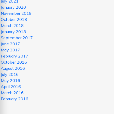
July 2021
January 2020
November 2019
October 2018
March 2018
January 2018
September 2017
June 2017
May 2017
February 2017
October 2016
August 2016
July 2016
May 2016
April 2016
March 2016
February 2016