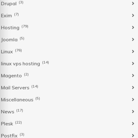
(3)
Drupal
(7)
Exim
(79)
Hosting
(5)
Joomla
(76)
Linux
(14)
linux vps hosting
(2)
Magento
(14)
Mail Servers
(5)
Miscellaneous
(17)
News
(22)
Plesk
(3)
Postfix