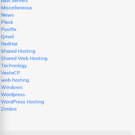
Mail Servers
Miscellaneous
News
Plesk
Postfix
Qmail
RedHat
Shared Hosting
Shared Web Hosting
Technology
VestaCP
web hosting
Windows
Wordpress
WordPress Hosting
Zimbra