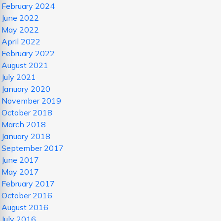
February 2024
June 2022
May 2022
April 2022
February 2022
August 2021
July 2021
January 2020
November 2019
October 2018
March 2018
January 2018
September 2017
June 2017
May 2017
February 2017
October 2016
August 2016
July 2016