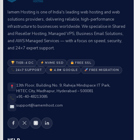
Iamem Hosting is one of India's leading web hosting and web
solutions providers, delivering reliable, high-performance
infrastructure to businesses worldwide. We specialise in Shared
and Reseller Hosting, Managed VPS, Business Email Solutions,
and AWS Managed Services — with a focus on speed, security,
and 24×7 expert support.
TIER-4 DC
NVME SSD
FREE SSL
24×7 SUPPORT
4.8★ GOOGLE
FREE MIGRATION
13th Floor, Building No. 9, Raheja Mindspace IT Park,
HITEC City, Madhapur, Hyderabad – 500081
+91-40-48213085
support@iamemhost.com