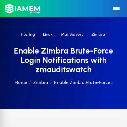
Hosting
Linux
Mail Servers
Zimbra
Enable Zimbra Brute-Force
Login Notifications with
zmauditswatch
Home
Zimbra
Enable Zimbra Brute-Force...