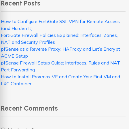
Recent Posts
How to Configure FortiGate SSL VPN for Remote Access
(and Harden It)
FortiGate Firewall Policies Explained: Interfaces, Zones,
NAT and Security Profiles
pfSense as a Reverse Proxy: HAProxy and Let’s Encrypt
ACME Setup
pfSense Firewall Setup Guide: Interfaces, Rules and NAT
Port Forwarding
How to Install Proxmox VE and Create Your First VM and
LXC Container
Recent Comments