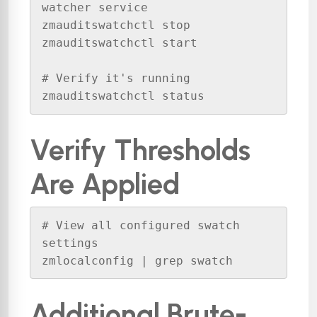
watcher service

zmauditswatchctl stop

zmauditswatchctl start

# Verify it's running

zmauditswatchctl status
Verify Thresholds
Are Applied
# View all configured swatch 
settings

zmlocalconfig | grep swatch
Additional Brute-