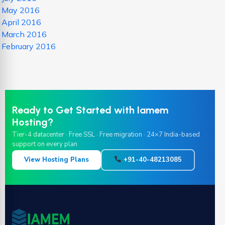
May 2016
April 2016
March 2016
February 2016
Ready to Get Started with Iamem
Hosting?
Tier-4 datacenter · Free SSL · Free migration · 24×7 India-based
support on every plan
View Hosting Plans
+91-40-48213085