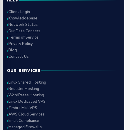
HELP
Client Login
Knowledgebase
Network Status
Our Data Centers
Terms of Service
Privacy Policy
Blog
Contact Us
OUR SERVICES
Linux Shared Hosting
Reseller Hosting
WordPress Hosting
Linux Dedicated VPS
Zimbra Mail VPS
AWS Cloud Services
Email Compliance
Managed Firewalls