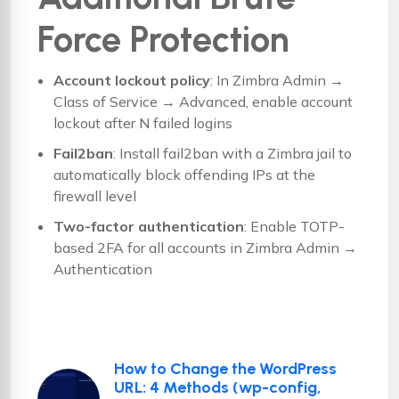
Force Protection
Account lockout policy
: In Zimbra Admin →
Class of Service → Advanced, enable account
lockout after N failed logins
Fail2ban
: Install fail2ban with a Zimbra jail to
automatically block offending IPs at the
firewall level
Two-factor authentication
: Enable TOTP-
based 2FA for all accounts in Zimbra Admin →
Authentication
How to Change the WordPress
URL: 4 Methods (wp-config,