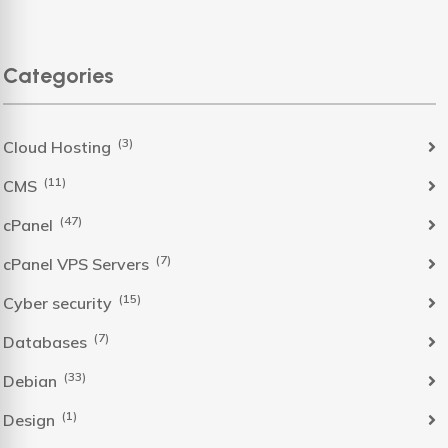
Categories
(3)
Cloud Hosting
(11)
CMS
(47)
cPanel
(7)
cPanel VPS Servers
(15)
Cyber security
(7)
Databases
(33)
Debian
(1)
Design