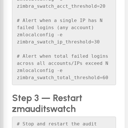
zimbra_swatch_acct_threshold=20

# Alert when a single IP has N 
failed logins (any account)

zmlocalconfig -e 
zimbra_swatch_ip_threshold=30

# Alert when total failed logins 
across all accounts/IPs exceed N

zmlocalconfig -e 
zimbra_swatch_total_threshold=60
Step 3 — Restart
zmauditswatch
# Stop and restart the audit 