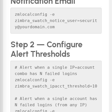
Notification Email
zmlocalconfig -e 
zimbra_swatch_notice_user=securit
y@yourdomain.com
Step 2 — Configure
Alert Thresholds
# Alert when a single IP+account 
combo has N failed logins

zmlocalconfig -e 
zimbra_swatch_ipacct_threshold=10

# Alert when a single account has 
N failed logins (from any IP)

zmlocalconfig -e 