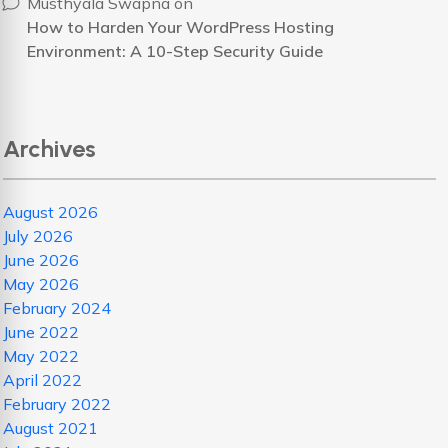
Musthyala Swapna
on
How to Harden Your WordPress Hosting
Environment: A 10-Step Security Guide
Archives
August 2026
July 2026
June 2026
May 2026
February 2024
June 2022
May 2022
April 2022
February 2022
August 2021