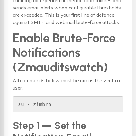
audit log for repeated authentication failures and
sends email alerts when configurable thresholds
are exceeded. This is your first line of defence
against SMTP and webmail brute-force attacks.
Enable Brute-Force
Notifications
(Zmauditswatch)
All commands below must be run as the
zimbra
user:
su - zimbra
Step 1 — Set the