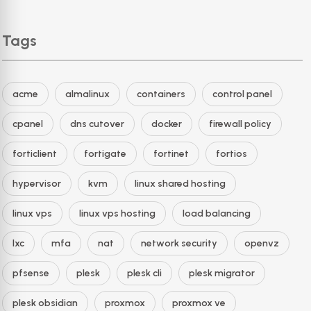
Tags
acme
almalinux
containers
control panel
cpanel
dns cutover
docker
firewall policy
forticlient
fortigate
fortinet
fortios
hypervisor
kvm
linux shared hosting
linux vps
linux vps hosting
load balancing
lxc
mfa
nat
network security
openvz
pfsense
plesk
plesk cli
plesk migrator
plesk obsidian
proxmox
proxmox ve