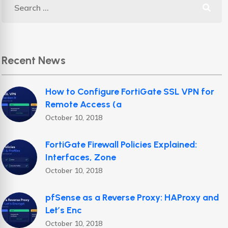
Recent News
How to Configure FortiGate SSL VPN for
Remote Access (a
October 10, 2018
FortiGate Firewall Policies Explained:
Interfaces, Zone
October 10, 2018
pfSense as a Reverse Proxy: HAProxy and
Let’s Enc
October 10, 2018