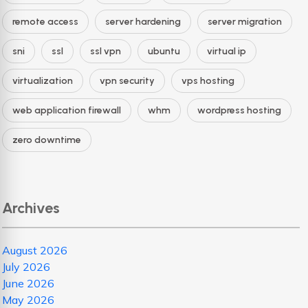
remote access
server hardening
server migration
sni
ssl
ssl vpn
ubuntu
virtual ip
virtualization
vpn security
vps hosting
web application firewall
whm
wordpress hosting
zero downtime
Archives
August 2026
July 2026
June 2026
May 2026