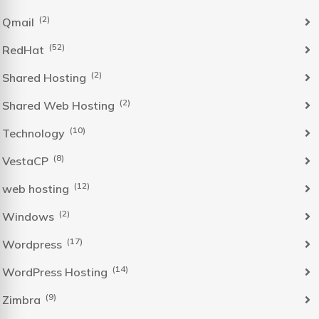
(2)
Qmail
(52)
RedHat
(2)
Shared Hosting
(2)
Shared Web Hosting
(10)
Technology
(8)
VestaCP
(12)
web hosting
(2)
Windows
(17)
Wordpress
(14)
WordPress Hosting
(9)
Zimbra