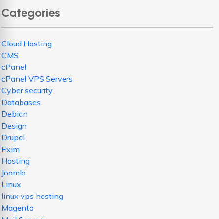
Categories
Cloud Hosting
CMS
cPanel
cPanel VPS Servers
Cyber security
Databases
Debian
Design
Drupal
Exim
Hosting
Joomla
Linux
linux vps hosting
Magento