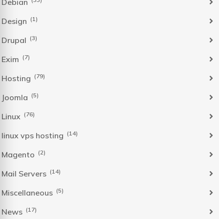
Debian
(1)
Design
(3)
Drupal
(7)
Exim
(79)
Hosting
(5)
Joomla
(76)
Linux
(14)
linux vps hosting
(2)
Magento
(14)
Mail Servers
(5)
Miscellaneous
(17)
News