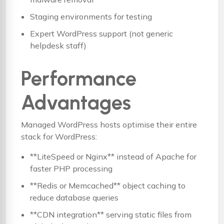
Staging environments for testing
Expert WordPress support (not generic
helpdesk staff)
Performance
Advantages
Managed WordPress hosts optimise their entire
stack for WordPress:
**LiteSpeed or Nginx** instead of Apache for
faster PHP processing
**Redis or Memcached** object caching to
reduce database queries
**CDN integration** serving static files from