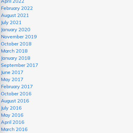
April 2022
February 2022
August 2021
July 2021
January 2020
November 2019
October 2018
March 2018
January 2018
September 2017
June 2017
May 2017
February 2017
October 2016
August 2016
July 2016
May 2016
April 2016
March 2016