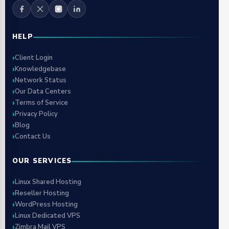
HELP
Client Login
Knowledgebase
Network Status
Our Data Centers
Terms of Service
Privacy Policy
Blog
Contact Us
OUR SERVICES
Linux Shared Hosting
Reseller Hosting
WordPress Hosting
Linux Dedicated VPS
Zimbra Mail VPS