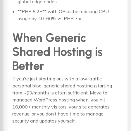
global edge nodes
**PHP 8.2+** with OPcache reducing CPU
usage by 40–60% vs PHP 7.x
When Generic
Shared Hosting is
Better
If you’re just starting out with a low-traffic
personal blog, generic shared hosting (starting
from ~$3/month) is often sufficient. Move to
managed WordPress hosting when: you hit
10,000+ monthly visitors, your site generates
revenue, or you don’t have time to manage
security and updates yourself.