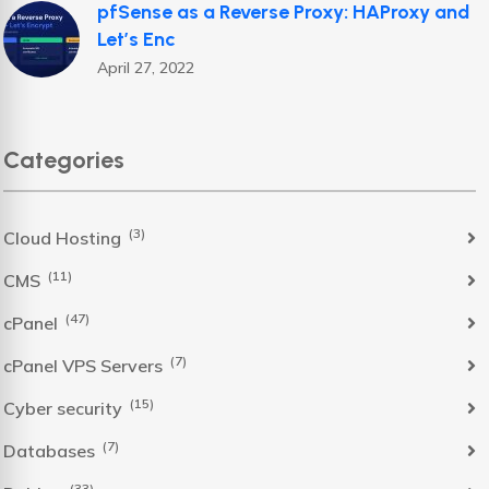
pfSense as a Reverse Proxy: HAProxy and
Let’s Enc
April 27, 2022
Categories
(3)
Cloud Hosting
(11)
CMS
(47)
cPanel
(7)
cPanel VPS Servers
(15)
Cyber security
(7)
Databases
(33)