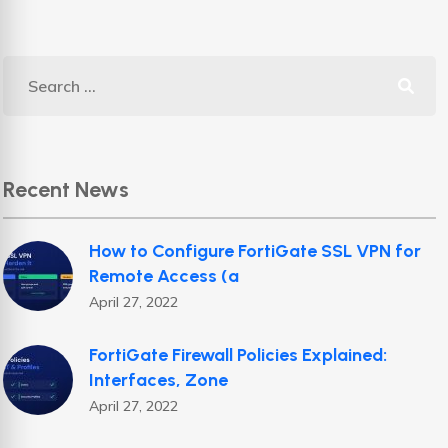
Recent News
How to Configure FortiGate SSL VPN for
Remote Access (a
April 27, 2022
FortiGate Firewall Policies Explained:
Interfaces, Zone
April 27, 2022