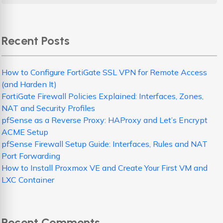
Recent Posts
How to Configure FortiGate SSL VPN for Remote Access
(and Harden It)
FortiGate Firewall Policies Explained: Interfaces, Zones,
NAT and Security Profiles
pfSense as a Reverse Proxy: HAProxy and Let’s Encrypt
ACME Setup
pfSense Firewall Setup Guide: Interfaces, Rules and NAT
Port Forwarding
How to Install Proxmox VE and Create Your First VM and
LXC Container
Recent Comments