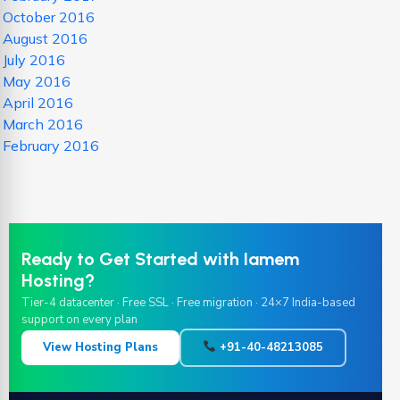
October 2016
August 2016
July 2016
May 2016
April 2016
March 2016
February 2016
Ready to Get Started with Iamem
Hosting?
Tier-4 datacenter · Free SSL · Free migration · 24×7 India-based
support on every plan
View Hosting Plans
+91-40-48213085