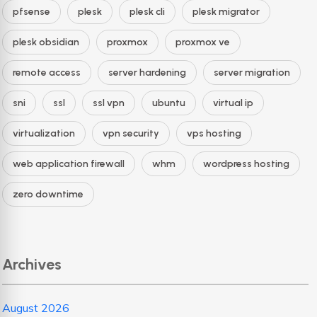
pfsense
plesk
plesk cli
plesk migrator
plesk obsidian
proxmox
proxmox ve
remote access
server hardening
server migration
sni
ssl
ssl vpn
ubuntu
virtual ip
virtualization
vpn security
vps hosting
web application firewall
whm
wordpress hosting
zero downtime
Archives
August 2026