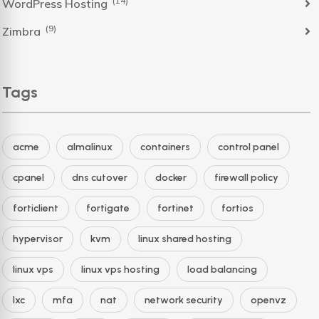
(14)
WordPress Hosting
(9)
Zimbra
Tags
acme
almalinux
containers
control panel
cpanel
dns cutover
docker
firewall policy
forticlient
fortigate
fortinet
fortios
hypervisor
kvm
linux shared hosting
linux vps
linux vps hosting
load balancing
lxc
mfa
nat
network security
openvz