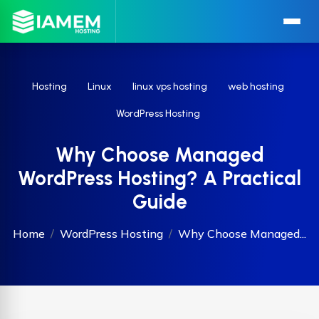
Hosting
Linux
linux vps hosting
web hosting
WordPress Hosting
Why Choose Managed
WordPress Hosting? A Practical
Guide
Home
WordPress Hosting
Why Choose Managed...