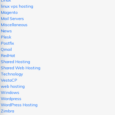
Linux
linux vps hosting
Magento
Mail Servers
Miscellaneous
News
Plesk
Postfix
Qmail
RedHat
Shared Hosting
Shared Web Hosting
Technology
VestaCP
web hosting
Windows
Wordpress
WordPress Hosting
Zimbra