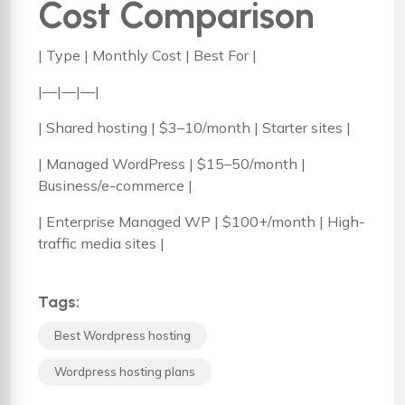
Cost Comparison
| Type | Monthly Cost | Best For |
|—|—|—|
| Shared hosting | $3–10/month | Starter sites |
| Managed WordPress | $15–50/month |
Business/e-commerce |
| Enterprise Managed WP | $100+/month | High-
traffic media sites |
Tags:
Best Wordpress hosting
Wordpress hosting plans