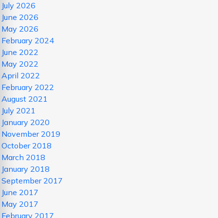
July 2026
June 2026
May 2026
February 2024
June 2022
May 2022
April 2022
February 2022
August 2021
July 2021
January 2020
November 2019
October 2018
March 2018
January 2018
September 2017
June 2017
May 2017
February 2017