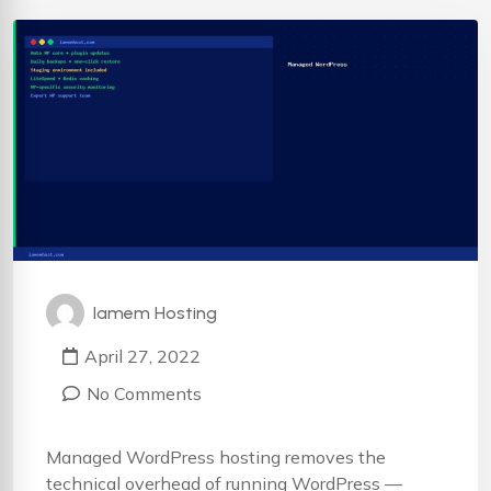
Iamem Hosting
April 27, 2022
No Comments
Managed WordPress hosting removes the
technical overhead of running WordPress —