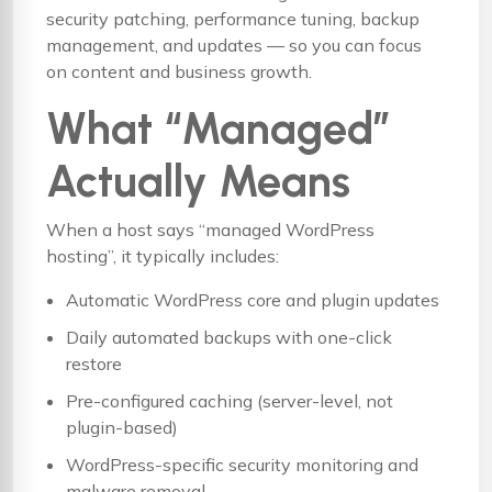
security patching, performance tuning, backup
management, and updates — so you can focus
on content and business growth.
What “Managed”
Actually Means
When a host says “managed WordPress
hosting”, it typically includes:
Automatic WordPress core and plugin updates
Daily automated backups with one-click
restore
Pre-configured caching (server-level, not
plugin-based)
WordPress-specific security monitoring and
malware removal