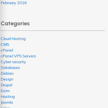
February 2016
Categories
Cloud Hosting
CMS
cPanel
cPanel VPS Servers
Cyber security
Databases
Debian
Design
Drupal
Exim
Hosting
Joomla