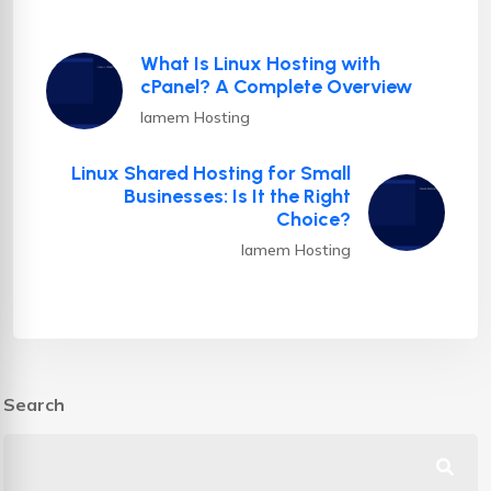
What Is Linux Hosting with
cPanel? A Complete Overview
Iamem Hosting
Linux Shared Hosting for Small
Businesses: Is It the Right
Choice?
Iamem Hosting
Search