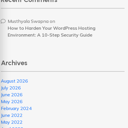
Musthyala Swapna
on
How to Harden Your WordPress Hosting
Environment: A 10-Step Security Guide
Archives
August 2026
July 2026
June 2026
May 2026
February 2024
June 2022
May 2022