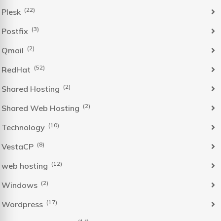
(22)
Plesk
(3)
Postfix
(2)
Qmail
(52)
RedHat
(2)
Shared Hosting
(2)
Shared Web Hosting
(10)
Technology
(8)
VestaCP
(12)
web hosting
(2)
Windows
(17)
Wordpress