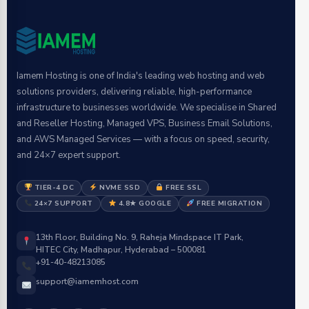
Iamem Hosting is one of India's leading web hosting and web
solutions providers, delivering reliable, high-performance
infrastructure to businesses worldwide. We specialise in Shared
and Reseller Hosting, Managed VPS, Business Email Solutions,
and AWS Managed Services — with a focus on speed, security,
and 24×7 expert support.
TIER-4 DC
NVME SSD
FREE SSL
24×7 SUPPORT
4.8★ GOOGLE
FREE MIGRATION
13th Floor, Building No. 9, Raheja Mindspace IT Park,
HITEC City, Madhapur, Hyderabad – 500081
+91-40-48213085
support@iamemhost.com