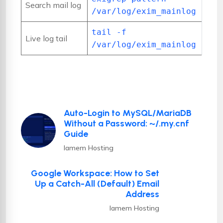
Search mail log
/var/log/exim_mainlog
tail -f
Live log tail
/var/log/exim_mainlog
Auto-Login to MySQL/MariaDB
Without a Password: ~/.my.cnf
Guide
Iamem Hosting
Google Workspace: How to Set
Up a Catch-All (Default) Email
Address
Iamem Hosting