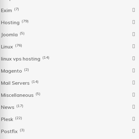
(7)
Exim
(79)
Hosting
(5)
Joomla
(76)
Linux
(14)
linux vps hosting
(2)
Magento
(14)
Mail Servers
(5)
Miscellaneous
(17)
News
(22)
Plesk
(3)
Postfix