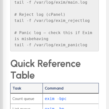
tail -f /var/log/exim/main.log

# Reject log (cPanel)

tail -f /var/log/exim_rejectlog

# Panic log — check this if Exim 
is misbehaving

tail -f /var/log/exim_paniclog
Quick Reference
Table
Task
Command
Count queue
exim -bpc
List queue
exim -bp