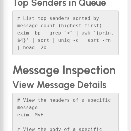
Top Senders in Queue
# List top senders sorted by 
message count (highest first)

exim -bp | grep "<" | awk '{print 
$4}' | sort | uniq -c | sort -rn 
| head -20
Message Inspection
View Message Details
# View the headers of a specific 
message

exim -MvH 

# View the body of a specific 