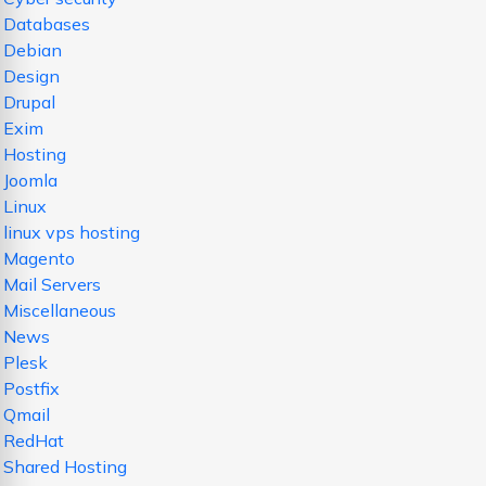
Databases
Debian
Design
Drupal
Exim
Hosting
Joomla
Linux
linux vps hosting
Magento
Mail Servers
Miscellaneous
News
Plesk
Postfix
Qmail
RedHat
Shared Hosting