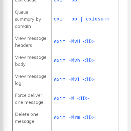
Queue
summary by
exim -bp | exiqsumm
domain
View message
exim -MvH <ID>
headers
View message
exim -Mvb <ID>
body
View message
exim -Mvl <ID>
log
Force deliver
exim -M <ID>
one message
Delete one
exim -Mrm <ID>
message