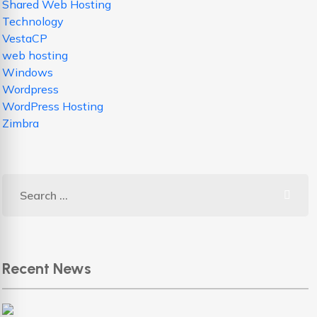
Shared Web Hosting
Technology
VestaCP
web hosting
Windows
Wordpress
WordPress Hosting
Zimbra
Recent News