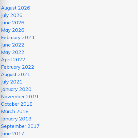
August 2026
July 2026
June 2026
May 2026
February 2024
June 2022
May 2022
April 2022
February 2022
August 2021
July 2021
January 2020
November 2019
October 2018
March 2018
January 2018
September 2017
June 2017