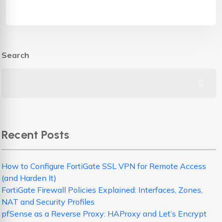
Search
Recent Posts
How to Configure FortiGate SSL VPN for Remote Access
(and Harden It)
FortiGate Firewall Policies Explained: Interfaces, Zones,
NAT and Security Profiles
pfSense as a Reverse Proxy: HAProxy and Let’s Encrypt