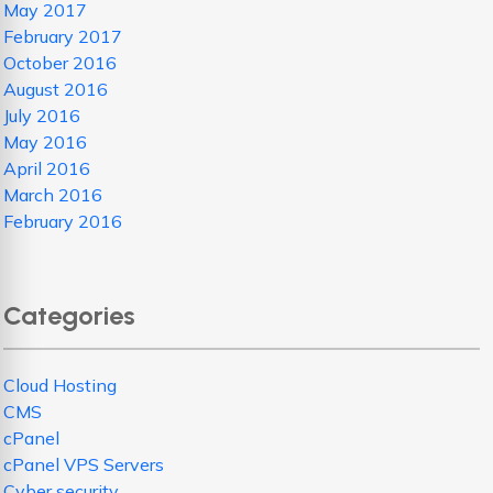
May 2017
February 2017
October 2016
August 2016
July 2016
May 2016
April 2016
March 2016
February 2016
Categories
Cloud Hosting
CMS
cPanel
cPanel VPS Servers
Cyber security