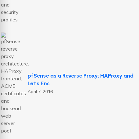
pfSense as a Reverse Proxy: HAProxy and
Let’s Enc
April 7, 2016