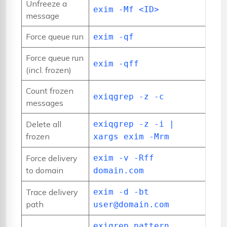
Unfreeze a
exim -Mf <ID>
message
Force queue run
exim -qf
Force queue run
exim -qff
(incl. frozen)
Count frozen
exiqgrep -z -c
messages
Delete all
exiqgrep -z -i |
frozen
xargs exim -Mrm
Force delivery
exim -v -Rff
to domain
domain.com
Trace delivery
exim -d -bt
path
user@domain.com
exigrep pattern