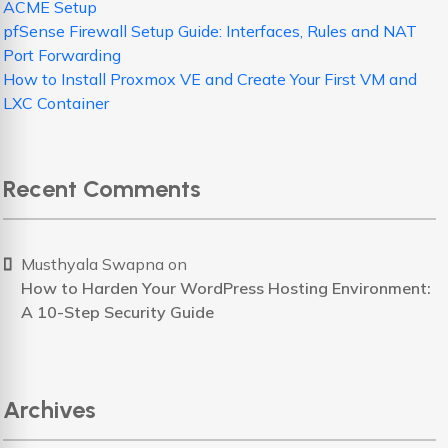
ACME Setup
pfSense Firewall Setup Guide: Interfaces, Rules and NAT
Port Forwarding
How to Install Proxmox VE and Create Your First VM and
LXC Container
Recent Comments
Musthyala Swapna
on
How to Harden Your WordPress Hosting Environment:
A 10-Step Security Guide
Archives