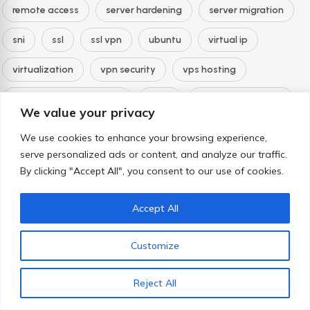
remote access
server hardening
server migration
sni
ssl
ssl vpn
ubuntu
virtual ip
virtualization
vpn security
vps hosting
web application firewall
whm
wordpress hosting
We value your privacy
zero downtime
We use cookies to enhance your browsing experience,
serve personalized ads or content, and analyze our traffic.
By clicking "Accept All", you consent to our use of cookies.
Archives
Accept All
August 2026
Customize
July 2026
June 2026
Reject All
May 2026
February 2024