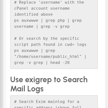
# Replace 'username' with the 
cPanel account username 
identified above

ps auxwwwe | grep php | grep 
username | grep -v grep

# Or search by the specific 
script path found in cwd= logs

ps auxwwwe | grep 
"/home/username/public_html" | 
grep -v grep | head -20
Use exigrep to Search
Mail Logs
# Search Exim mainlog for a 
specific address (shows full 