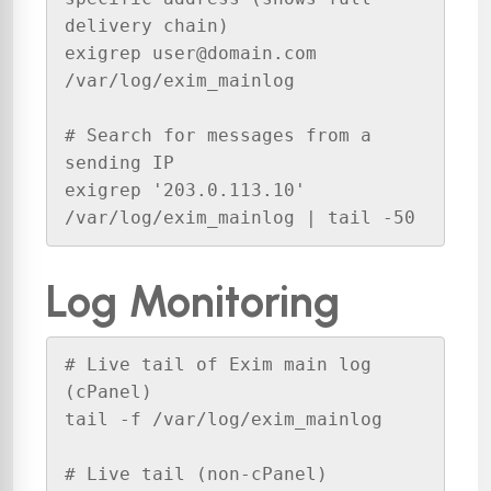
delivery chain)

exigrep user@domain.com 
/var/log/exim_mainlog

# Search for messages from a 
sending IP

exigrep '203.0.113.10' 
/var/log/exim_mainlog | tail -50
Log Monitoring
# Live tail of Exim main log 
(cPanel)

tail -f /var/log/exim_mainlog

# Live tail (non-cPanel)
