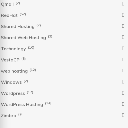
(2)
Qmail
(52)
RedHat
(2)
Shared Hosting
(2)
Shared Web Hosting
(10)
Technology
(8)
VestaCP
(12)
web hosting
(2)
Windows
(17)
Wordpress
(14)
WordPress Hosting
(9)
Zimbra