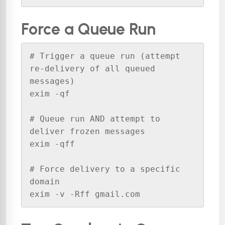
Force a Queue Run
# Trigger a queue run (attempt 
re-delivery of all queued 
messages)

exim -qf

# Queue run AND attempt to 
deliver frozen messages

exim -qff

# Force delivery to a specific 
domain

exim -v -Rff gmail.com