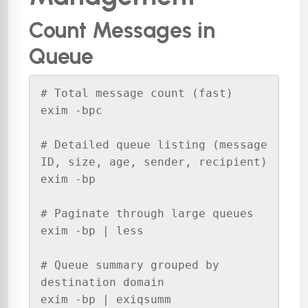
Count Messages in
Queue
# Total message count (fast)

exim -bpc

# Detailed queue listing (message 
ID, size, age, sender, recipient)

exim -bp

# Paginate through large queues

exim -bp | less

# Queue summary grouped by 
destination domain

exim -bp | exiqsumm