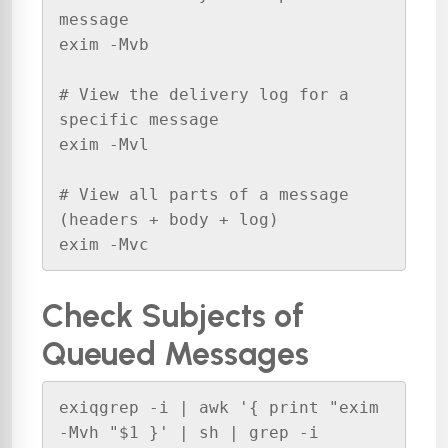
message

exim -Mvb 

# View the delivery log for a 
specific message

exim -Mvl 

# View all parts of a message 
(headers + body + log)

exim -Mvc 
Check Subjects of
Queued Messages
exiqgrep -i | awk '{ print "exim 
-Mvh "$1 }' | sh | grep -i 