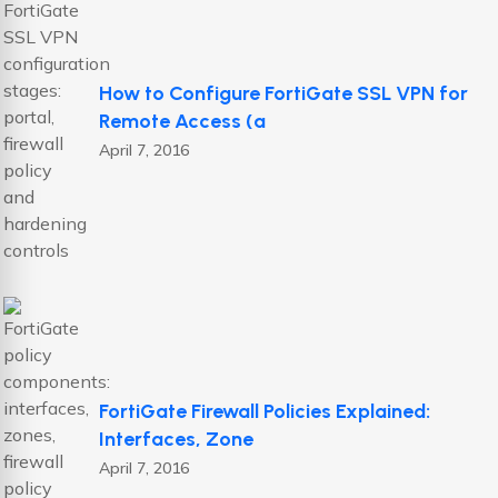
How to Configure FortiGate SSL VPN for
Remote Access (a
April 7, 2016
FortiGate Firewall Policies Explained:
Interfaces, Zone
April 7, 2016