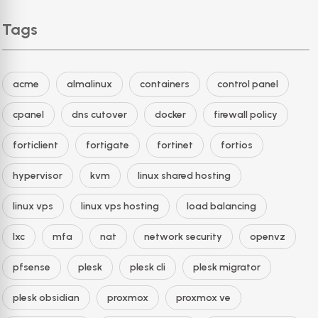
Tags
acme
almalinux
containers
control panel
cpanel
dns cutover
docker
firewall policy
forticlient
fortigate
fortinet
fortios
hypervisor
kvm
linux shared hosting
linux vps
linux vps hosting
load balancing
lxc
mfa
nat
network security
openvz
pfsense
plesk
plesk cli
plesk migrator
plesk obsidian
proxmox
proxmox ve