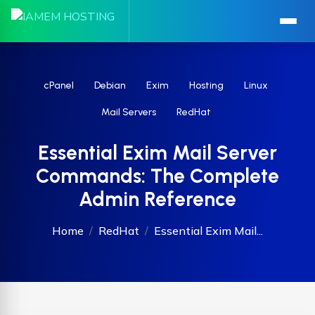
cPanel
Debian
Exim
Hosting
Linux
Mail Servers
RedHat
Essential Exim Mail Server
Commands: The Complete
Admin Reference
Home
RedHat
Essential Exim Mail...