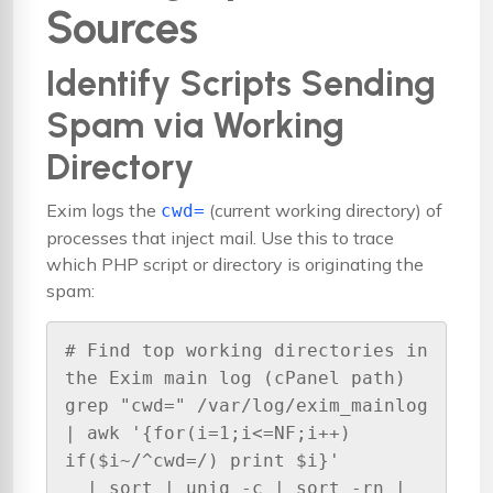
Sources
Identify Scripts Sending
Spam via Working
Directory
Exim logs the
(current working directory) of
cwd=
processes that inject mail. Use this to trace
which PHP script or directory is originating the
spam:
# Find top working directories in 
the Exim main log (cPanel path)

grep "cwd=" /var/log/exim_mainlog 
| awk '{for(i=1;i<=NF;i++) 
if($i~/^cwd=/) print $i}' 

  | sort | uniq -c | sort -rn | 