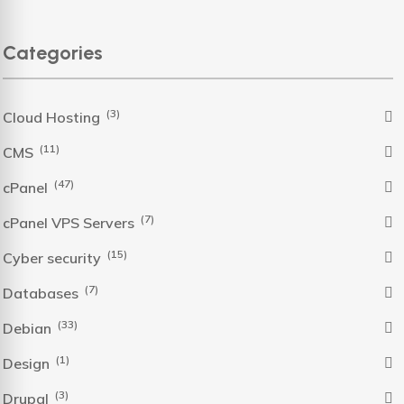
Categories
(3)
Cloud Hosting
(11)
CMS
(47)
cPanel
(7)
cPanel VPS Servers
(15)
Cyber security
(7)
Databases
(33)
Debian
(1)
Design
(3)
Drupal