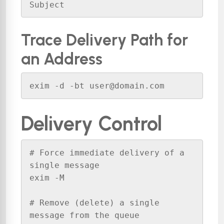
Subject
Trace Delivery Path for
an Address
exim -d -bt user@domain.com
Delivery Control
# Force immediate delivery of a 
single message

exim -M 

# Remove (delete) a single 
message from the queue
