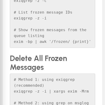
exiqgrep -z -c

# List frozen message IDs

exiqgrep -z -i

# Show frozen messages from the 
queue listing

exim -bp | awk '/frozen/ {print}'
Delete All Frozen
Messages
# Method 1: using exiqgrep 
(recommended)

exiqgrep -z -i | xargs exim -Mrm

# Method 2: using grep on msglog
