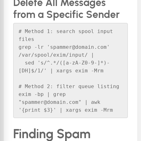
Delete All Messages
from a Specific Sender
# Method 1: search spool input 
files

grep -lr 'spammer@domain.com' 
/var/spool/exim/input/ | 

  sed 's/^.*/([a-zA-Z0-9-]*)-
[DH]$/1/' | xargs exim -Mrm

# Method 2: filter queue listing

exim -bp | grep 
"spammer@domain.com" | awk 
'{print $3}' | xargs exim -Mrm
Finding Spam