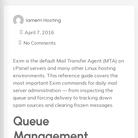
Iamem Hosting
April 7, 2016
No Comments
Exim is the default Mail Transfer Agent (MTA) on
cPanel servers and many other Linux hosting
environments. This reference guide covers the
most important Exim commands for daily mail
server administration — from inspecting the
queue and forcing delivery to tracking down
spam sources and clearing frozen messages.
Queue
Management