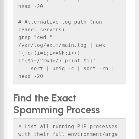
head -20

# Alternative log path (non-
cPanel servers)

grep "cwd=" 
/var/log/exim/main.log | awk 
'{for(i=1;i<=NF;i++) 
if($i~/^cwd=/) print $i}' 

  | sort | uniq -c | sort -rn | 
head -20
Find the Exact
Spamming Process
# List all running PHP processes 
with their full environment/args
