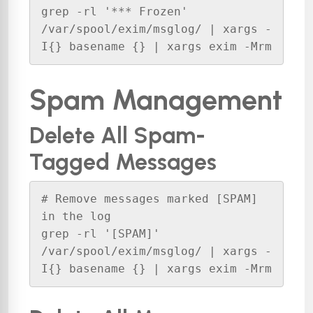
grep -rl '*** Frozen' 
/var/spool/exim/msglog/ | xargs -
I{} basename {} | xargs exim -Mrm
Spam Management
Delete All Spam-
Tagged Messages
# Remove messages marked [SPAM] 
in the log

grep -rl '[SPAM]' 
/var/spool/exim/msglog/ | xargs -
I{} basename {} | xargs exim -Mrm