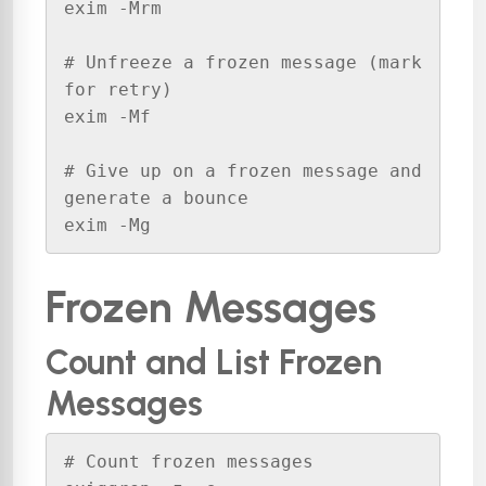
exim -Mrm 

# Unfreeze a frozen message (mark 
for retry)

exim -Mf 

# Give up on a frozen message and 
generate a bounce

exim -Mg 
Frozen Messages
Count and List Frozen
Messages
# Count frozen messages
