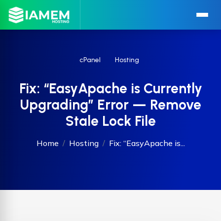
cPanel
Hosting
Fix: “EasyApache is Currently
Upgrading” Error — Remove
Stale Lock File
Home
Hosting
Fix: “EasyApache is...