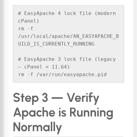
# EasyApache 4 lock file (modern 
cPanel)

rm -f 
/usr/local/apache/AN_EASYAPACHE_B
UILD_IS_CURRENTLY_RUNNING

# EasyApache 3 lock file (legacy 
— cPanel < 11.64)

rm -f /var/run/easyapache.pid
Step 3 — Verify
Apache is Running
Normally