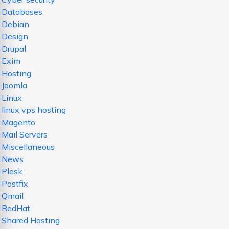
Databases
Debian
Design
Drupal
Exim
Hosting
Joomla
Linux
linux vps hosting
Magento
Mail Servers
Miscellaneous
News
Plesk
Postfix
Qmail
RedHat
Shared Hosting