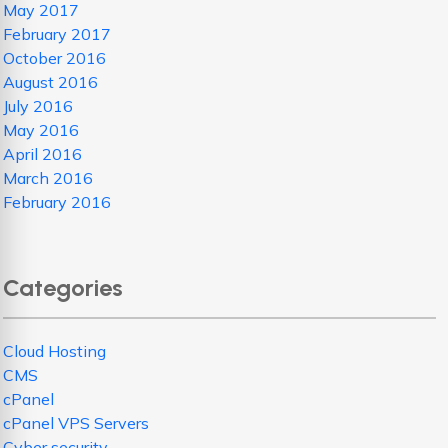
May 2017
February 2017
October 2016
August 2016
July 2016
May 2016
April 2016
March 2016
February 2016
Categories
Cloud Hosting
CMS
cPanel
cPanel VPS Servers
Cyber security