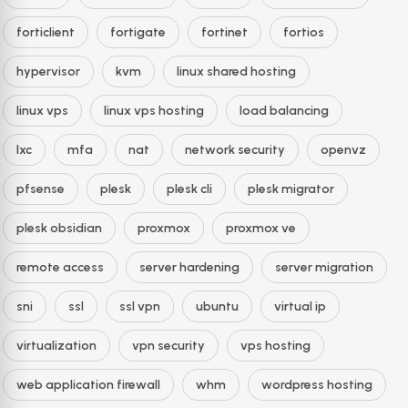
forticlient
fortigate
fortinet
fortios
hypervisor
kvm
linux shared hosting
linux vps
linux vps hosting
load balancing
lxc
mfa
nat
network security
openvz
pfsense
plesk
plesk cli
plesk migrator
plesk obsidian
proxmox
proxmox ve
remote access
server hardening
server migration
sni
ssl
ssl vpn
ubuntu
virtual ip
virtualization
vpn security
vps hosting
web application firewall
whm
wordpress hosting