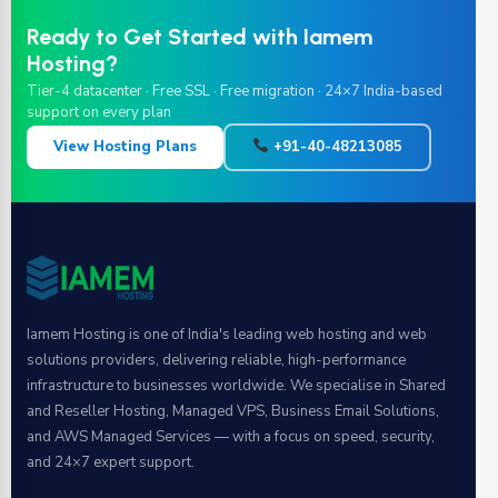
Ready to Get Started with Iamem
Hosting?
Tier-4 datacenter · Free SSL · Free migration · 24×7 India-based
support on every plan
View Hosting Plans
+91-40-48213085
Iamem Hosting is one of India's leading web hosting and web
solutions providers, delivering reliable, high-performance
infrastructure to businesses worldwide. We specialise in Shared
and Reseller Hosting, Managed VPS, Business Email Solutions,
and AWS Managed Services — with a focus on speed, security,
and 24×7 expert support.