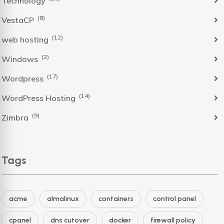
Technology
(8)
VestaCP
(12)
web hosting
(2)
Windows
(17)
Wordpress
(14)
WordPress Hosting
(9)
Zimbra
Tags
acme
almalinux
containers
control panel
cpanel
dns cutover
docker
firewall policy