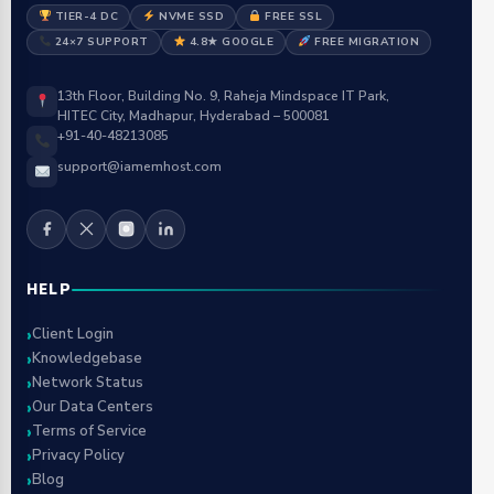
TIER-4 DC
NVME SSD
FREE SSL
24×7 SUPPORT
4.8★ GOOGLE
FREE MIGRATION
13th Floor, Building No. 9, Raheja Mindspace IT Park,
HITEC City, Madhapur, Hyderabad – 500081
+91-40-48213085
support@iamemhost.com
HELP
Client Login
Knowledgebase
Network Status
Our Data Centers
Terms of Service
Privacy Policy
Blog