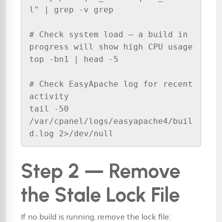
l" | grep -v grep

# Check system load — a build in 
progress will show high CPU usage

top -bn1 | head -5

# Check EasyApache log for recent 
activity

tail -50 
/var/cpanel/logs/easyapache4/buil
d.log 2>/dev/null
Step 2 — Remove
the Stale Lock File
If no build is running, remove the lock file: