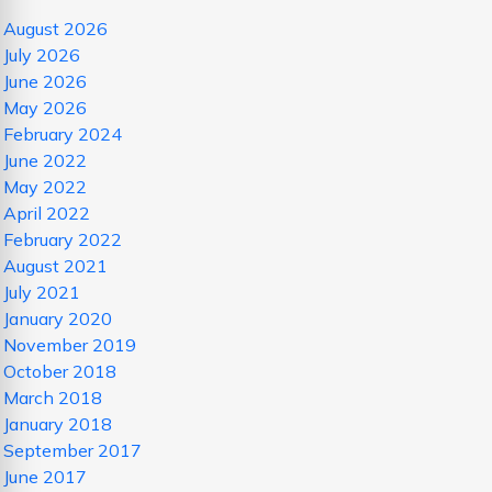
August 2026
July 2026
June 2026
May 2026
February 2024
June 2022
May 2022
April 2022
February 2022
August 2021
July 2021
January 2020
November 2019
October 2018
March 2018
January 2018
September 2017
June 2017