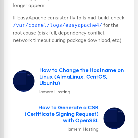
longer appear.
If EasyApache consistently fails mid-build, check
for the
/var/cpanel/logs/easyapache4/
root cause (disk full, dependency conflict,
network timeout during package download, etc.).
How to Change the Hostname on
Linux (AlmaLinux, CentOS,
Ubuntu)
Iamem Hosting
How to Generate a CSR
(Certificate Signing Request)
with OpenSSL
Iamem Hosting