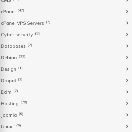
(47)
cPanel
(7)
cPanel VPS Servers
(15)
Cyber security
(7)
Databases
(33)
Debian
(1)
Design
(3)
Drupal
(7)
Exim
(79)
Hosting
(5)
Joomla
(76)
Linux