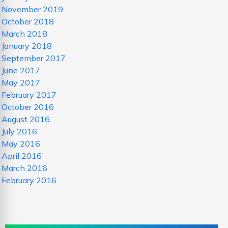
November 2019
October 2018
March 2018
January 2018
September 2017
June 2017
May 2017
February 2017
October 2016
August 2016
July 2016
May 2016
April 2016
March 2016
February 2016