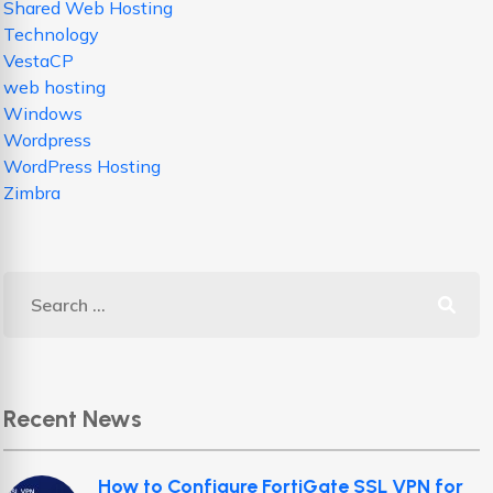
Shared Web Hosting
Technology
VestaCP
web hosting
Windows
Wordpress
WordPress Hosting
Zimbra
Recent News
How to Configure FortiGate SSL VPN for