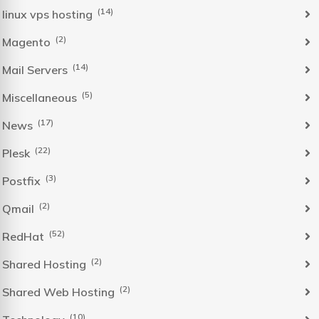
(14)
linux vps hosting
(2)
Magento
(14)
Mail Servers
(5)
Miscellaneous
(17)
News
(22)
Plesk
(3)
Postfix
(2)
Qmail
(52)
RedHat
(2)
Shared Hosting
(2)
Shared Web Hosting
(10)