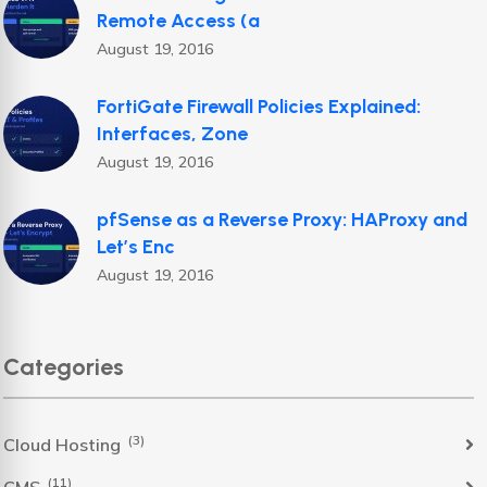
Remote Access (a
August 19, 2016
FortiGate Firewall Policies Explained:
Interfaces, Zone
August 19, 2016
pfSense as a Reverse Proxy: HAProxy and
Let’s Enc
August 19, 2016
Categories
(3)
Cloud Hosting
(11)
CMS