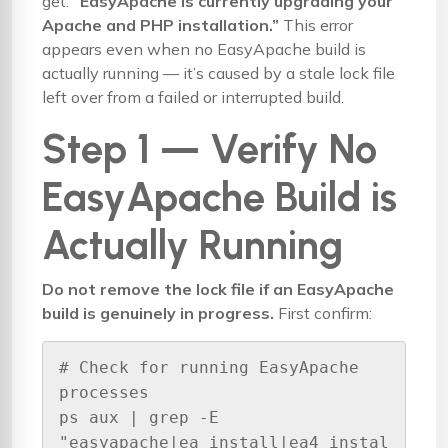
get:
“EasyApache is currently upgrading your
Apache and PHP installation.”
This error
appears even when no EasyApache build is
actually running — it’s caused by a stale lock file
left over from a failed or interrupted build.
Step 1 — Verify No
EasyApache Build is
Actually Running
Do not remove the lock file if an EasyApache
build is genuinely in progress.
First confirm:
# Check for running EasyApache 
processes

ps aux | grep -E 
"easyapache|ea_install|ea4_instal