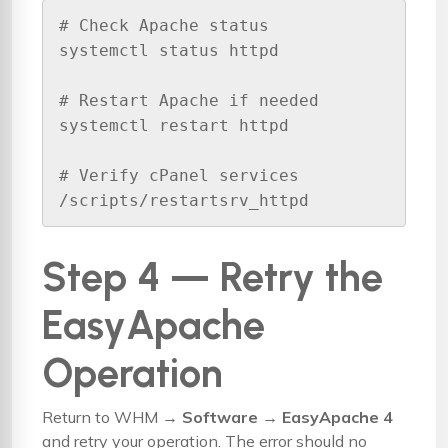
# Check Apache status

systemctl status httpd

# Restart Apache if needed

systemctl restart httpd

# Verify cPanel services

/scripts/restartsrv_httpd
Step 4 — Retry the
EasyApache
Operation
Return to WHM →
Software → EasyApache 4
and retry your operation. The error should no