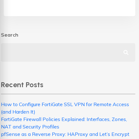
Search
Recent Posts
How to Configure FortiGate SSL VPN for Remote Access
(and Harden It)
FortiGate Firewall Policies Explained: Interfaces, Zones,
NAT and Security Profiles
pfSense as a Reverse Proxy: HAProxy and Let’s Encrypt