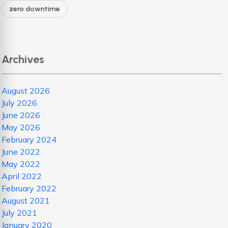
zero downtime
Archives
August 2026
July 2026
June 2026
May 2026
February 2024
June 2022
May 2022
April 2022
February 2022
August 2021
July 2021
January 2020