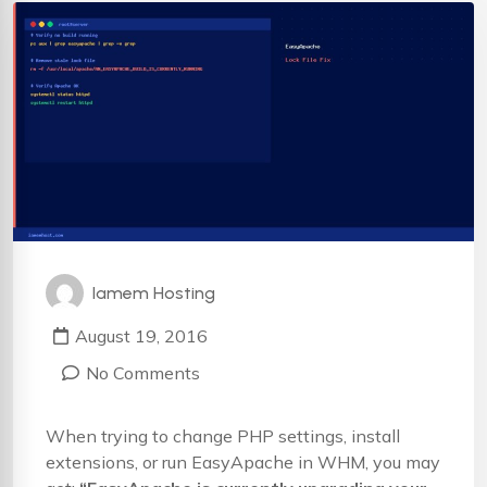
Iamem Hosting
August 19, 2016
No Comments
When trying to change PHP settings, install
extensions, or run EasyApache in WHM, you may