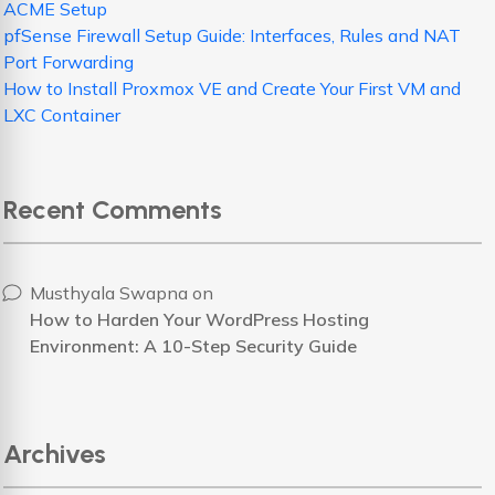
ACME Setup
pfSense Firewall Setup Guide: Interfaces, Rules and NAT
Port Forwarding
How to Install Proxmox VE and Create Your First VM and
LXC Container
Recent Comments
Musthyala Swapna
on
How to Harden Your WordPress Hosting
Environment: A 10-Step Security Guide
Archives