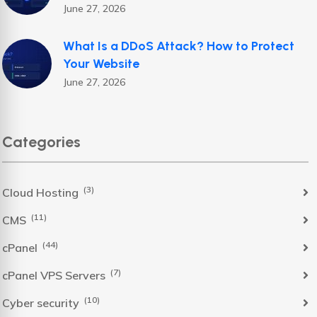
June 27, 2026
What Is a DDoS Attack? How to Protect
Your Website
June 27, 2026
Categories
(3)
Cloud Hosting
(11)
CMS
(44)
cPanel
(7)
cPanel VPS Servers
(10)
Cyber security