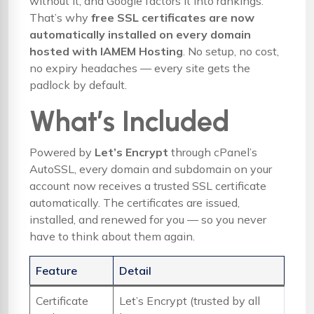
without it, and Google factors it into rankings.
That’s why
free SSL certificates are now
automatically installed on every domain
hosted with IAMEM Hosting
. No setup, no cost,
no expiry headaches — every site gets the
padlock by default.
What’s Included
Powered by
Let’s Encrypt
through cPanel’s
AutoSSL, every domain and subdomain on your
account now receives a trusted SSL certificate
automatically. The certificates are issued,
installed, and renewed for you — so you never
have to think about them again.
Feature
Detail
Certificate
Let’s Encrypt (trusted by all