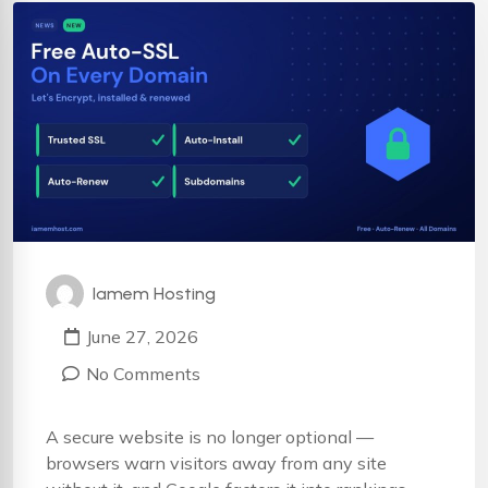
Iamem Hosting
June 27, 2026
No Comments
A secure website is no longer optional —
browsers warn visitors away from any site