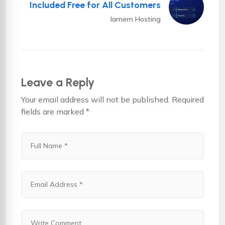
Included Free for All Customers
Iamem Hosting
Leave a Reply
Your email address will not be published.
Required
fields are marked
*