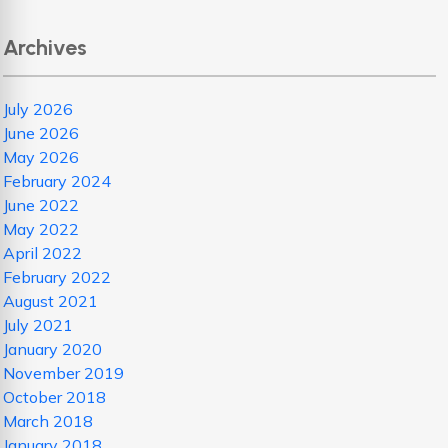
Archives
July 2026
June 2026
May 2026
February 2024
June 2022
May 2022
April 2022
February 2022
August 2021
July 2021
January 2020
November 2019
October 2018
March 2018
January 2018