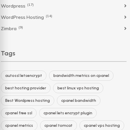
(17)
Wordpress
(14)
WordPress Hosting
(9)
Zimbra
Tags
autossl letsencrypt
bandwidth metrics on cpanel
best hosting provider
best linux vps hosting
Best Wordpress hosting
cpanel bandwidth
cpanel free ssl
cpanel lets encrypt plugin
cpanel metrics
cpanel tomcat
cpanel vps hosting