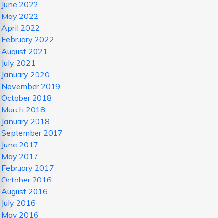
June 2022
May 2022
April 2022
February 2022
August 2021
July 2021
January 2020
November 2019
October 2018
March 2018
January 2018
September 2017
June 2017
May 2017
February 2017
October 2016
August 2016
July 2016
May 2016