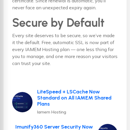
certificate. Since renewal is automatic, you’ll
never face an unexpected expiry again.
Secure by Default
Every site deserves to be secure, so we’ve made
it the default. Free, automatic SSL is now part of
every IAMEM Hosting plan — one less thing for
you to manage, and one more reason your visitors
can trust your site.
LiteSpeed + LSCache Now
Standard on All IAMEM Shared
Plans
Iamem Hosting
Imunify360 Server Security Now