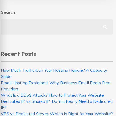
Search
Recent Posts
How Much Traffic Can Your Hosting Handle? A Capacity
Guide
Email Hosting Explained: Why Business Email Beats Free
Providers
What Is a DDoS Attack? How to Protect Your Website
Dedicated IP vs Shared IP: Do You Really Need a Dedicated
IP?
VPS vs Dedicated Server: Which Is Right for Your Website?