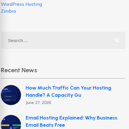
WordPress Hosting
Zimbra
Recent News
How Much Traffic Can Your Hosting
Handle? A Capacity Gu
June 27, 2026
Email Hosting Explained: Why Business
Email Beats Free