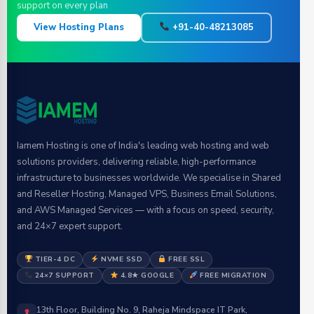
support on every plan
View Hosting Plans
+91-40-48213085
Iamem Hosting is one of India's leading web hosting and web
solutions providers, delivering reliable, high-performance
infrastructure to businesses worldwide. We specialise in Shared
and Reseller Hosting, Managed VPS, Business Email Solutions,
and AWS Managed Services — with a focus on speed, security,
and 24×7 expert support.
TIER-4 DC
NVME SSD
FREE SSL
24×7 SUPPORT
4.8★ GOOGLE
FREE MIGRATION
13th Floor, Building No. 9, Raheja Mindspace IT Park,