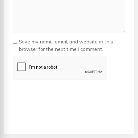
Save my name, email, and website in this
browser for the next time I comment.