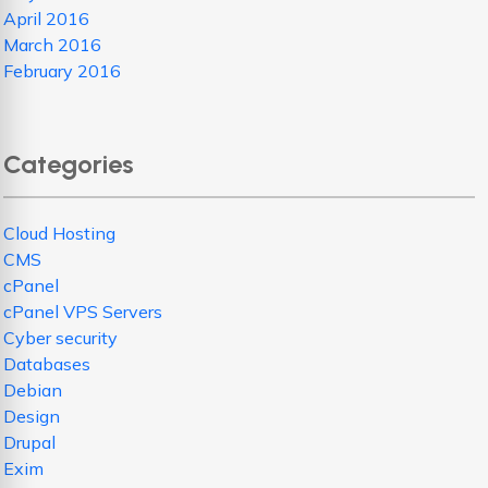
April 2016
March 2016
February 2016
Categories
Cloud Hosting
CMS
cPanel
cPanel VPS Servers
Cyber security
Databases
Debian
Design
Drupal
Exim