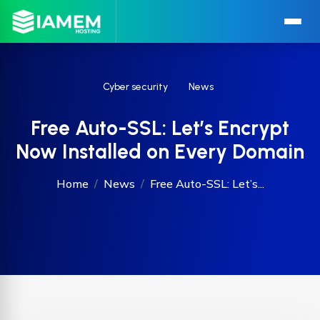
Cyber security
News
Free Auto-SSL: Let’s Encrypt
Now Installed on Every Domain
Home
News
Free Auto-SSL: Let’s...