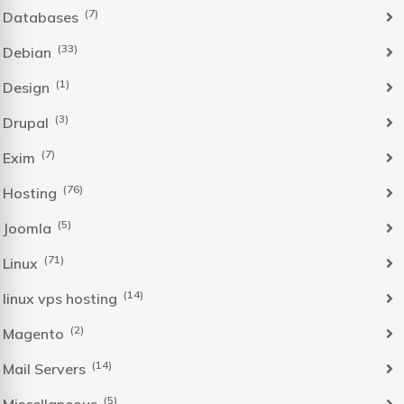
(7)
Databases
(33)
Debian
(1)
Design
(3)
Drupal
(7)
Exim
(76)
Hosting
(5)
Joomla
(71)
Linux
(14)
linux vps hosting
(2)
Magento
(14)
Mail Servers
(5)