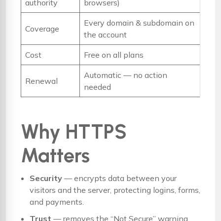
authority
browsers)
Every domain & subdomain on
Coverage
the account
Cost
Free on all plans
Automatic — no action
Renewal
needed
Why HTTPS
Matters
Security
— encrypts data between your
visitors and the server, protecting logins, forms,
and payments.
Trust
— removes the “Not Secure” warning