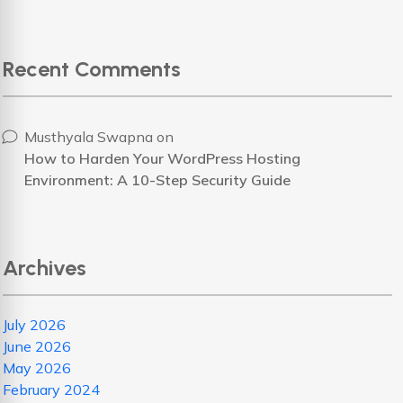
Recent Comments
Musthyala Swapna
on
How to Harden Your WordPress Hosting
Environment: A 10-Step Security Guide
Archives
July 2026
June 2026
May 2026
February 2024