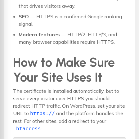
that drives visitors away.
SEO
— HTTPS is a confirmed Google ranking
signal.
Modern features
— HTTP/2, HTTP/3, and
many browser capabilities require HTTPS.
How to Make Sure
Your Site Uses It
The certificate is installed automatically, but to
serve every visitor over HTTPS you should
redirect HTTP traffic. On WordPress, set your site
URL to
and the platform handles the
https://
rest. For other sites, add a redirect to your
:
.htaccess