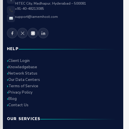
HITEC City, Madhapur, Hyderabad – 500081
+91-40-48213085
support@iamemhost.com
HELP
Client Login
Knowledgebase
Network Status
Our Data Centers
Terms of Service
Privacy Policy
Blog
Contact Us
OUR SERVICES