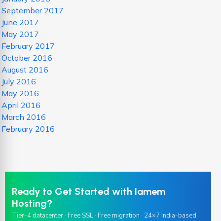
September 2017
June 2017
May 2017
February 2017
October 2016
August 2016
July 2016
May 2016
April 2016
March 2016
February 2016
Ready to Get Started with Iamem
Hosting?
Tier-4 datacenter · Free SSL · Free migration · 24×7 India-based