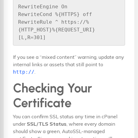
RewriteEngine On

RewriteCond %{HTTPS} off

RewriteRule ^ https://%
{HTTP_HOST}%{REQUEST_URI} 
[L,R=301]
If you see a “mixed content” warning, update any
internal links or assets that still point to
.
http://
Checking Your
Certificate
You can confirm SSL status any time in cPanel
under
SSL/TLS Status
, where every domain
should show a green, AutoSSL-managed