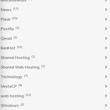
Miscellaneous
(17)
News
(20)
Plesk
(3)
Postfix
(2)
Qmail
(52)
RedHat
(2)
Shared Hosting
(2)
Shared Web Hosting
(7)
Technology
(8)
VestaCP
(12)
web hosting
(2)
Windows