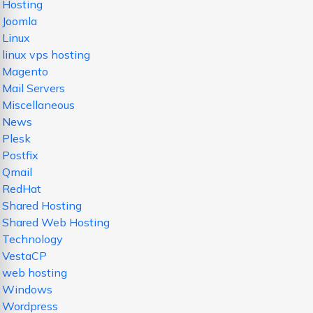
Hosting
Joomla
Linux
linux vps hosting
Magento
Mail Servers
Miscellaneous
News
Plesk
Postfix
Qmail
RedHat
Shared Hosting
Shared Web Hosting
Technology
VestaCP
web hosting
Windows
Wordpress