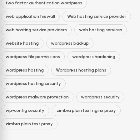
two factor authentication wordpress
web application firewall
Web hosting service provider
web hosting service providers
web hosting services
website hosting
wordpress backup
wordpress file permissions
wordpress hardening
wordpress hosting
Wordpress hosting plans
wordpress hosting security
wordpress malware protection
wordpress security
wp-config security
zimbra plain text nginx proxy
zimbra plain text proxy