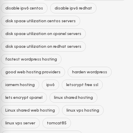
disable ipv6 centos
disable ipv6 redhat
disk space utilization centos servers
disk space utilization on cpanel servers
disk space utilization on redhat servers
fastest wordpress hosting
good web hosting providers
harden wordpress
iamem hosting
ipv6
letscrypt free ssl
lets encrypt cpanel
linux shared hosting
Linux shared web hosting
linux vps hosting
linux vps server
tomcat85