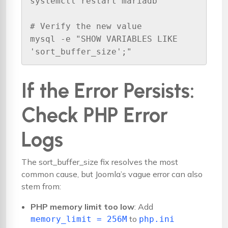
systemctl restart mariadb

# Verify the new value

mysql -e "SHOW VARIABLES LIKE 
'sort_buffer_size';"
If the Error Persists:
Check PHP Error
Logs
The sort_buffer_size fix resolves the most
common cause, but Joomla’s vague error can also
stem from:
PHP memory limit too low
: Add
to
memory_limit = 256M
php.ini