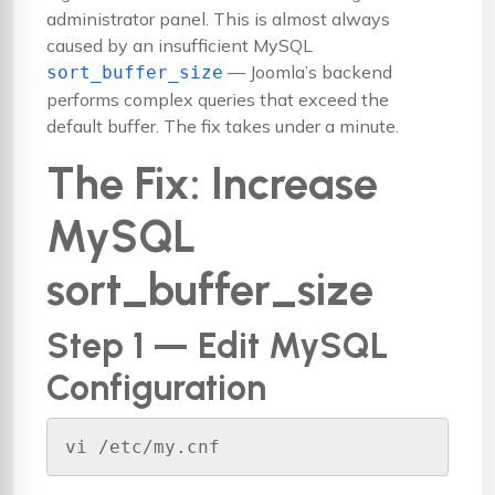
administrator panel. This is almost always
caused by an insufficient MySQL
— Joomla’s backend
sort_buffer_size
performs complex queries that exceed the
default buffer. The fix takes under a minute.
The Fix: Increase
MySQL
sort_buffer_size
Step 1 — Edit MySQL
Configuration
vi /etc/my.cnf