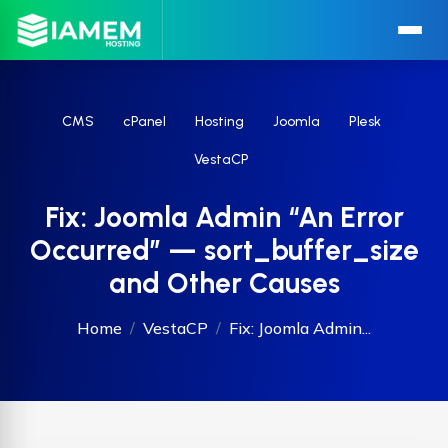
CMS
cPanel
Hosting
Joomla
Plesk
VestaCP
Fix: Joomla Admin “An Error
Occurred” — sort_buffer_size
and Other Causes
Home
VestaCP
Fix: Joomla Admin...