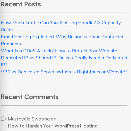
Recent Posts
How Much Traffic Can Your Hosting Handle? A Capacity
Guide
Email Hosting Explained: Why Business Email Beats Free
Providers
What Is a DDoS Attack? How to Protect Your Website
Dedicated IP vs Shared IP: Do You Really Need a Dedicated
IP?
VPS vs Dedicated Server: Which Is Right for Your Website?
Recent Comments
Musthyala Swapna
on
How to Harden Your WordPress Hosting