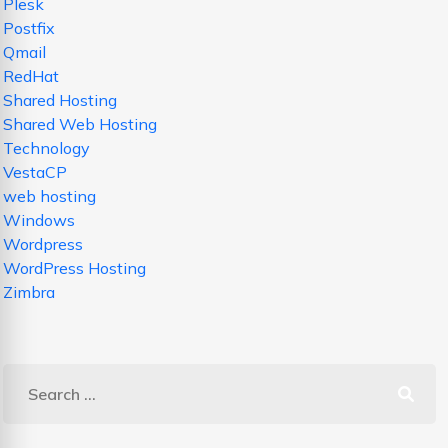
Plesk
Postfix
Qmail
RedHat
Shared Hosting
Shared Web Hosting
Technology
VestaCP
web hosting
Windows
Wordpress
WordPress Hosting
Zimbra