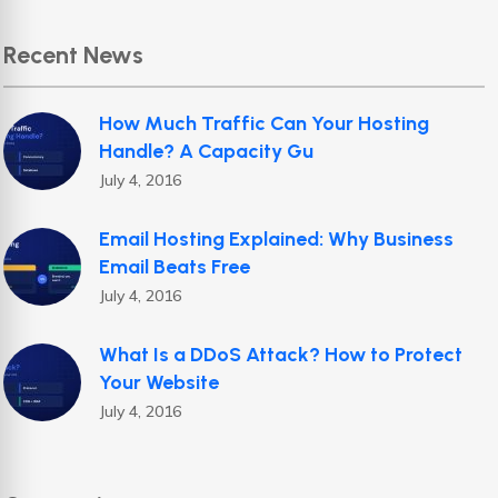
Recent News
How Much Traffic Can Your Hosting
Handle? A Capacity Gu
July 4, 2016
Email Hosting Explained: Why Business
Email Beats Free
July 4, 2016
What Is a DDoS Attack? How to Protect
Your Website
July 4, 2016