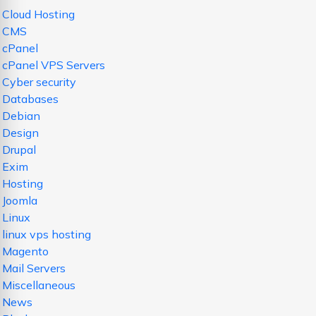
Cloud Hosting
CMS
cPanel
cPanel VPS Servers
Cyber security
Databases
Debian
Design
Drupal
Exim
Hosting
Joomla
Linux
linux vps hosting
Magento
Mail Servers
Miscellaneous
News