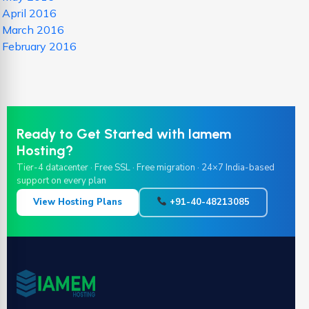
April 2016
March 2016
February 2016
Ready to Get Started with Iamem
Hosting?
Tier-4 datacenter · Free SSL · Free migration · 24×7 India-based
support on every plan
View Hosting Plans
+91-40-48213085