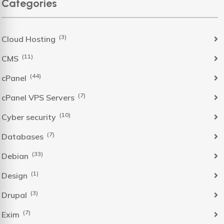
Categories
(3)
Cloud Hosting
(11)
CMS
(44)
cPanel
(7)
cPanel VPS Servers
(10)
Cyber security
(7)
Databases
(33)
Debian
(1)
Design
(3)
Drupal
(7)
Exim