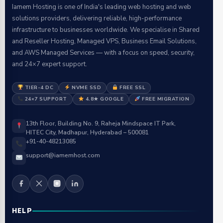
Iamem Hosting is one of India's leading web hosting and web
solutions providers, delivering reliable, high-performance
infrastructure to businesses worldwide. We specialise in Shared
and Reseller Hosting, Managed VPS, Business Email Solutions,
and AWS Managed Services — with a focus on speed, security,
and 24×7 expert support.
TIER-4 DC
NVME SSD
FREE SSL
24×7 SUPPORT
4.8★ GOOGLE
FREE MIGRATION
13th Floor, Building No. 9, Raheja Mindspace IT Park,
HITEC City, Madhapur, Hyderabad – 500081
+91-40-48213085
support@iamemhost.com
HELP