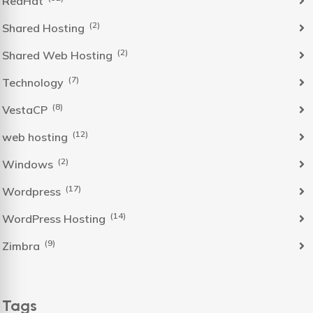
RedHat
(2)
Shared Hosting
(2)
Shared Web Hosting
(7)
Technology
(8)
VestaCP
(12)
web hosting
(2)
Windows
(17)
Wordpress
(14)
WordPress Hosting
(9)
Zimbra
Tags