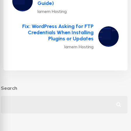
Guide)
Iamem Hosting
Fix: WordPress Asking for FTP
Credentials When Installing
Plugins or Updates
Iamem Hosting
Search