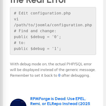
# Edit configuration.php

vi 
/path/to/joomla/configuration.php

# Find and change:

public $debug = '0';

# to:

public $debug = '1';
With debug mode on, the actual PHP/SQL error
will be displayed instead of the generic message.
Remember to set it back to
after debugging.
0
RPMForge is Dead: Use EPEL,
Remi, or ELRepo Instead (2025