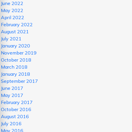
June 2022
May 2022
April 2022
February 2022
August 2021
July 2021
January 2020
November 2019
October 2018
March 2018
January 2018
September 2017
June 2017
May 2017
February 2017
October 2016
August 2016
July 2016
May 2016