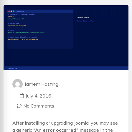
Iamem Hosting
July 4, 2016
No Comments
After installing or upgrading Joomla, you may see
a generic
“An error occurred”
message in the