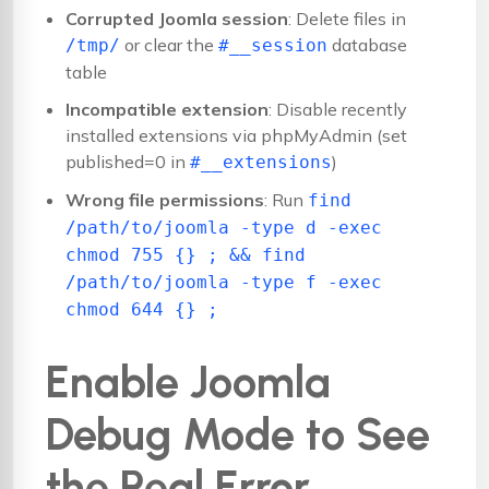
Corrupted Joomla session
: Delete files in
or clear the
database
/tmp/
#__session
table
Incompatible extension
: Disable recently
installed extensions via phpMyAdmin (set
published=0 in
)
#__extensions
Wrong file permissions
: Run
find
/path/to/joomla -type d -exec
chmod 755 {} ; && find
/path/to/joomla -type f -exec
chmod 644 {} ;
Enable Joomla
Debug Mode to See
the Real Error