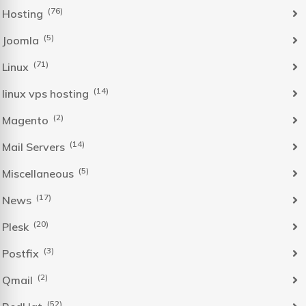
(76)
Hosting
(5)
Joomla
(71)
Linux
(14)
linux vps hosting
(2)
Magento
(14)
Mail Servers
(5)
Miscellaneous
(17)
News
(20)
Plesk
(3)
Postfix
(2)
Qmail
(52)