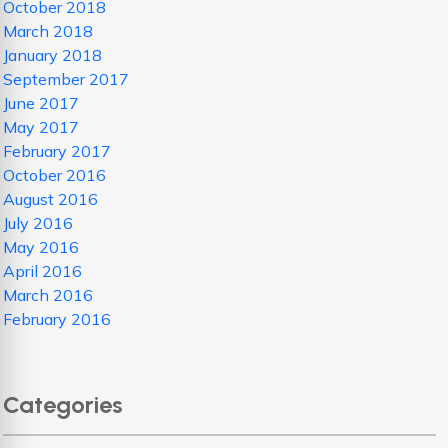
October 2018
March 2018
January 2018
September 2017
June 2017
May 2017
February 2017
October 2016
August 2016
July 2016
May 2016
April 2016
March 2016
February 2016
Categories