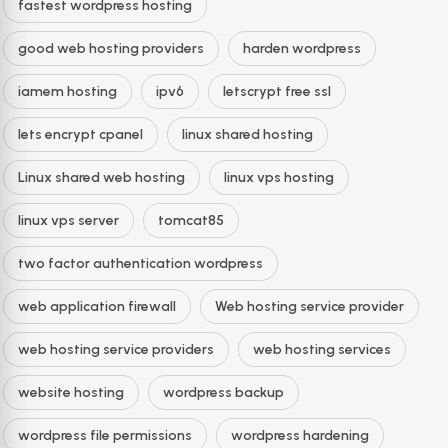
fastest wordpress hosting
good web hosting providers
harden wordpress
iamem hosting
ipv6
letscrypt free ssl
lets encrypt cpanel
linux shared hosting
Linux shared web hosting
linux vps hosting
linux vps server
tomcat85
two factor authentication wordpress
web application firewall
Web hosting service provider
web hosting service providers
web hosting services
website hosting
wordpress backup
wordpress file permissions
wordpress hardening