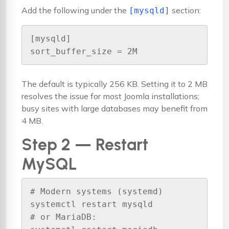
Add the following under the
section:
[mysqld]
[mysqld]

sort_buffer_size = 2M
The default is typically 256 KB. Setting it to 2 MB
resolves the issue for most Joomla installations;
busy sites with large databases may benefit from
4 MB.
Step 2 — Restart
MySQL
# Modern systems (systemd)

systemctl restart mysqld

# or MariaDB:
