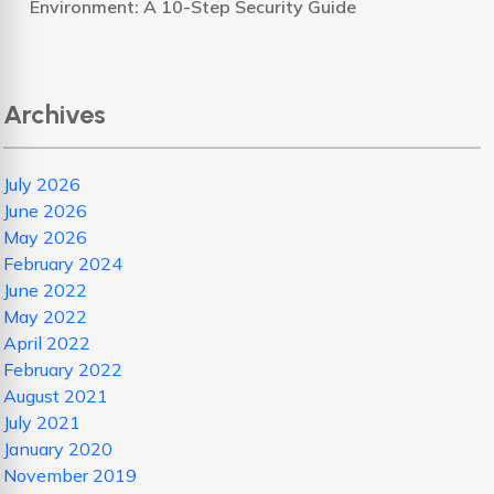
Environment: A 10-Step Security Guide
Archives
July 2026
June 2026
May 2026
February 2024
June 2022
May 2022
April 2022
February 2022
August 2021
July 2021
January 2020
November 2019