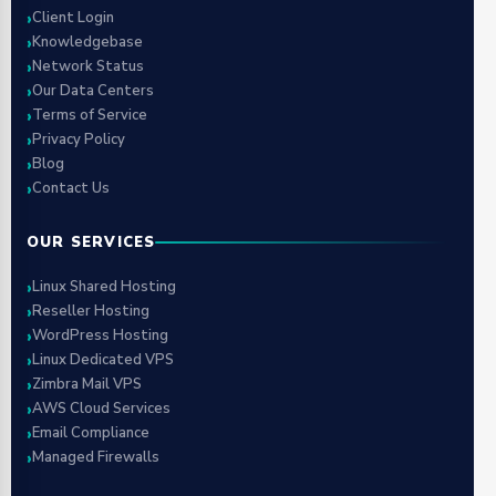
Client Login
Knowledgebase
Network Status
Our Data Centers
Terms of Service
Privacy Policy
Blog
Contact Us
OUR SERVICES
Linux Shared Hosting
Reseller Hosting
WordPress Hosting
Linux Dedicated VPS
Zimbra Mail VPS
AWS Cloud Services
Email Compliance
Managed Firewalls