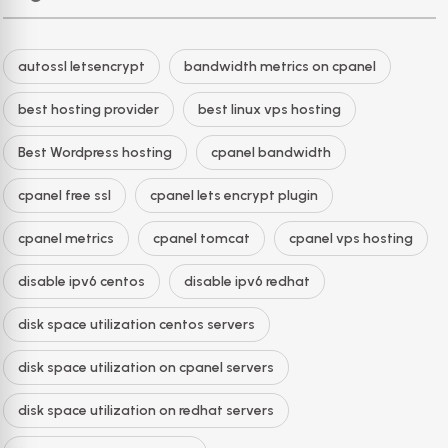
autossl letsencrypt
bandwidth metrics on cpanel
best hosting provider
best linux vps hosting
Best Wordpress hosting
cpanel bandwidth
cpanel free ssl
cpanel lets encrypt plugin
cpanel metrics
cpanel tomcat
cpanel vps hosting
disable ipv6 centos
disable ipv6 redhat
disk space utilization centos servers
disk space utilization on cpanel servers
disk space utilization on redhat servers