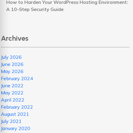
How to Harden Your WordPress Hosting Environment:
A 10-Step Security Guide
Archives
July 2026
June 2026
May 2026
February 2024
June 2022
May 2022
April 2022
February 2022
August 2021
July 2021
January 2020