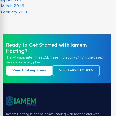
March 2016
February 2016
Ready to Get Started with Iamem
Hosting?
Tier-4 datacenter · Free SSL · Free migration · 24×7 India-based
support on every plan
View Hosting Plans
📞 +91-40-48213085
Iamem Hosting is one of India's leading web hosting and web