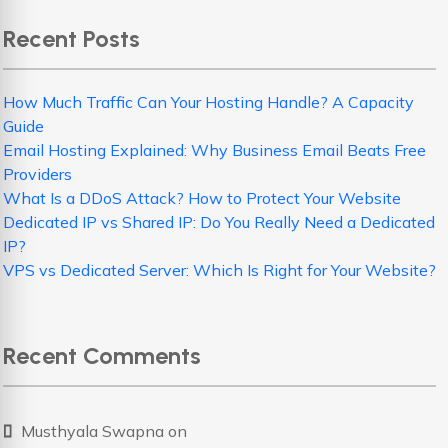
Recent Posts
How Much Traffic Can Your Hosting Handle? A Capacity
Guide
Email Hosting Explained: Why Business Email Beats Free
Providers
What Is a DDoS Attack? How to Protect Your Website
Dedicated IP vs Shared IP: Do You Really Need a Dedicated
IP?
VPS vs Dedicated Server: Which Is Right for Your Website?
Recent Comments
Musthyala Swapna
on