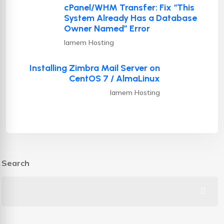
cPanel/WHM Transfer: Fix “This
System Already Has a Database
Owner Named” Error
Iamem Hosting
Installing Zimbra Mail Server on
CentOS 7 / AlmaLinux
Iamem Hosting
Search