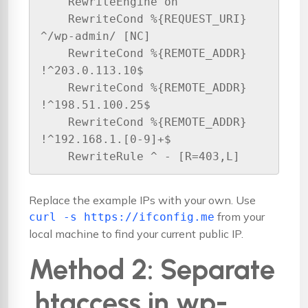
    RewriteEngine on

    RewriteCond %{REQUEST_URI} 
^/wp-admin/ [NC]

    RewriteCond %{REMOTE_ADDR} 
!^203.0.113.10$

    RewriteCond %{REMOTE_ADDR} 
!^198.51.100.25$

    RewriteCond %{REMOTE_ADDR} 
!^192.168.1.[0-9]+$

Replace the example IPs with your own. Use
from your
curl -s https://ifconfig.me
local machine to find your current public IP.
Method 2: Separate
.htaccess in wp-