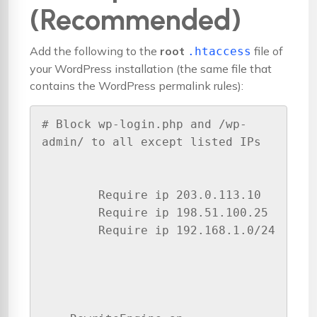
(Recommended)
Add the following to the
root
file of
.htaccess
your WordPress installation (the same file that
contains the WordPress permalink rules):
# Block wp-login.php and /wp-
admin/ to all except listed IPs

        Require ip 203.0.113.10

        Require ip 198.51.100.25

        Require ip 192.168.1.0/24
