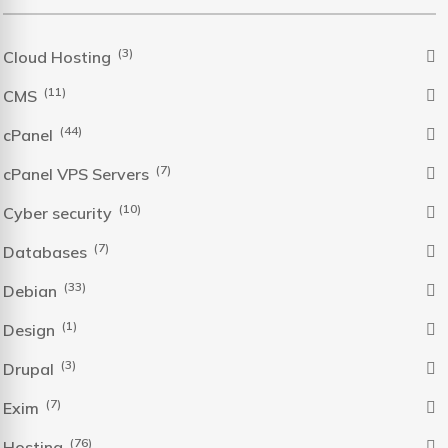
(3)
Cloud Hosting
(11)
CMS
(44)
cPanel
(7)
cPanel VPS Servers
(10)
Cyber security
(7)
Databases
(33)
Debian
(1)
Design
(3)
Drupal
(7)
Exim
(76)
Hosting