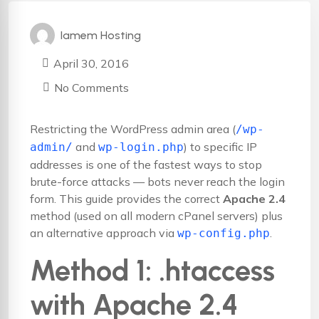
Iamem Hosting
April 30, 2016
No Comments
Restricting the WordPress admin area (
/wp-
and
) to specific IP
admin/
wp-login.php
addresses is one of the fastest ways to stop
brute-force attacks — bots never reach the login
form. This guide provides the correct
Apache 2.4
method (used on all modern cPanel servers) plus
an alternative approach via
.
wp-config.php
Method 1: .htaccess
with Apache 2.4