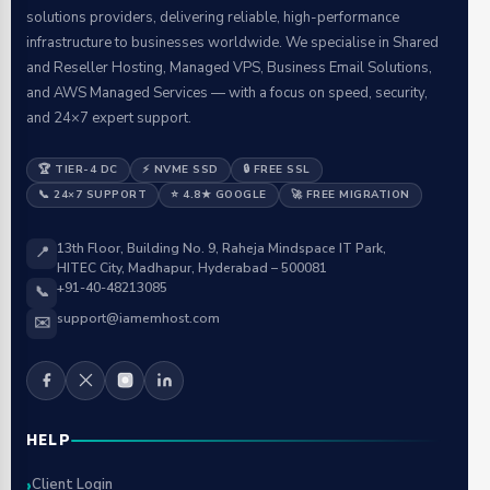
solutions providers, delivering reliable, high-performance
infrastructure to businesses worldwide. We specialise in Shared
and Reseller Hosting, Managed VPS, Business Email Solutions,
and AWS Managed Services — with a focus on speed, security,
and 24×7 expert support.
🏆 TIER-4 DC
⚡ NVME SSD
🔒 FREE SSL
📞 24×7 SUPPORT
⭐ 4.8★ GOOGLE
🚀 FREE MIGRATION
13th Floor, Building No. 9, Raheja Mindspace IT Park,
📍
HITEC City, Madhapur, Hyderabad – 500081
+91-40-48213085
📞
support@iamemhost.com
✉️
HELP
Client Login