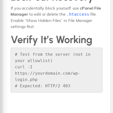
If you accidentally block yourself: use
cPanel File
Manager
to edit or delete the
file.
.htaccess
Enable “Show Hidden Files” in File Manager
settings first.
Verify It’s Working
# Test from the server (not in 
your allowlist)

curl -I 
https://yourdomain.com/wp-
login.php

# Expected: HTTP/2 403