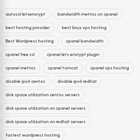
autossl letsencrypt
bandwidth metrics on cpanel
best hosting provider
best linux vps hosting
Best Wordpress hosting
cpanel bandwidth
cpanel free ssl
cpanel lets encrypt plugin
cpanel metrics
cpanel tomcat
cpanel vps hosting
disable ipv6 centos
disable ipv6 redhat
disk space utilization centos servers
disk space utilization on cpanel servers
disk space utilization on redhat servers
fastest wordpress hosting