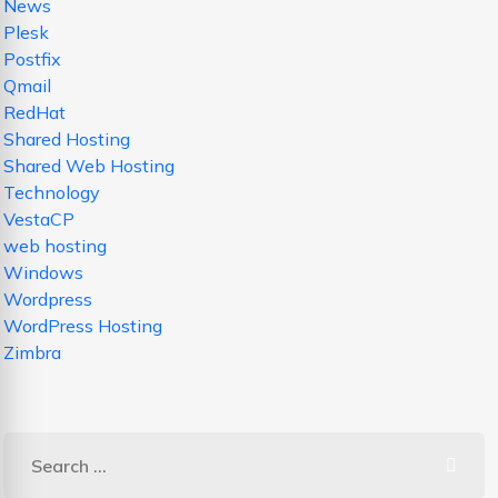
News
Plesk
Postfix
Qmail
RedHat
Shared Hosting
Shared Web Hosting
Technology
VestaCP
web hosting
Windows
Wordpress
WordPress Hosting
Zimbra