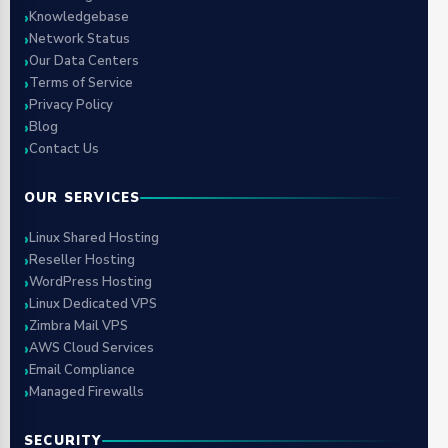
Knowledgebase
Network Status
Our Data Centers
Terms of Service
Privacy Policy
Blog
Contact Us
OUR SERVICES
Linux Shared Hosting
Reseller Hosting
WordPress Hosting
Linux Dedicated VPS
Zimbra Mail VPS
AWS Cloud Services
Email Compliance
Managed Firewalls
SECURITY