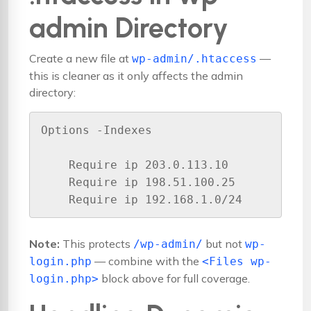
admin Directory
Create a new file at
—
wp-admin/.htaccess
this is cleaner as it only affects the admin
directory:
Options -Indexes

    Require ip 203.0.113.10

    Require ip 198.51.100.25

Note:
This protects
but not
/wp-admin/
wp-
— combine with the
login.php
<Files wp-
block above for full coverage.
login.php>