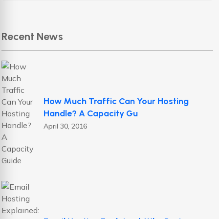
Recent News
How Much Traffic Can Your Hosting
Handle? A Capacity Gu
April 30, 2016