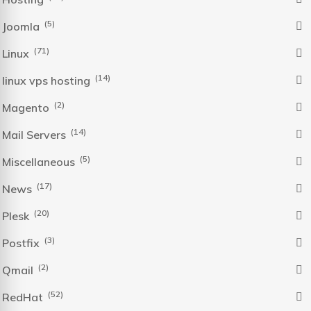
(5)
Joomla
(71)
Linux
(14)
linux vps hosting
(2)
Magento
(14)
Mail Servers
(5)
Miscellaneous
(17)
News
(20)
Plesk
(3)
Postfix
(2)
Qmail
(52)
RedHat