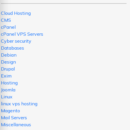
Cloud Hosting
CMS
cPanel
cPanel VPS Servers
Cyber security
Databases
Debian
Design
Drupal
Exim
Hosting
Joomla
Linux
linux vps hosting
Magento
Mail Servers
Miscellaneous