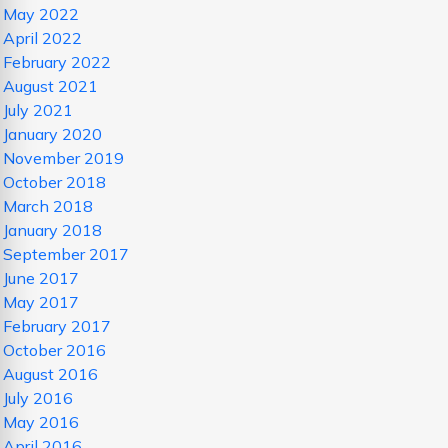
May 2022
April 2022
February 2022
August 2021
July 2021
January 2020
November 2019
October 2018
March 2018
January 2018
September 2017
June 2017
May 2017
February 2017
October 2016
August 2016
July 2016
May 2016
April 2016