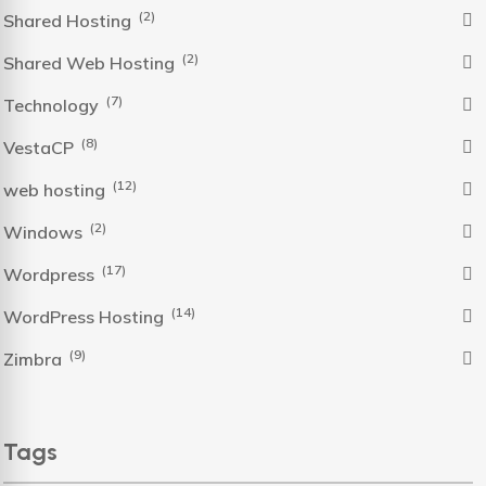
(2)
Shared Hosting
(2)
Shared Web Hosting
(7)
Technology
(8)
VestaCP
(12)
web hosting
(2)
Windows
(17)
Wordpress
(14)
WordPress Hosting
(9)
Zimbra
Tags