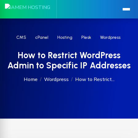
CMS
cPanel
Hosting
Plesk
Wordpress
How to Restrict WordPress
Admin to Specific IP Addresses
Home
Wordpress
How to Restrict...