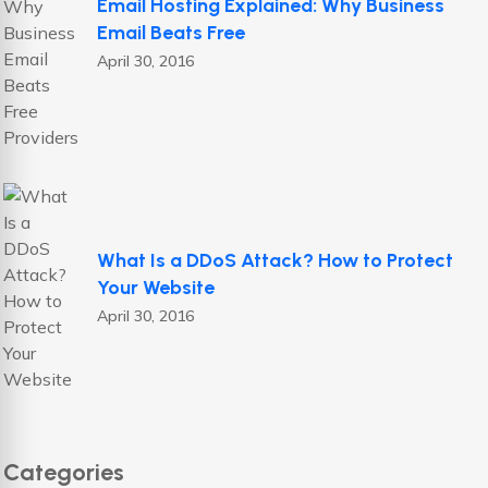
Email Hosting Explained: Why Business
Email Beats Free
April 30, 2016
What Is a DDoS Attack? How to Protect
Your Website
April 30, 2016
Categories