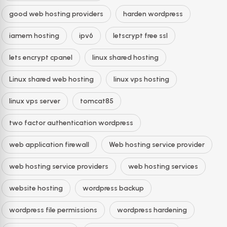
good web hosting providers
harden wordpress
iamem hosting
ipv6
letscrypt free ssl
lets encrypt cpanel
linux shared hosting
Linux shared web hosting
linux vps hosting
linux vps server
tomcat85
two factor authentication wordpress
web application firewall
Web hosting service provider
web hosting service providers
web hosting services
website hosting
wordpress backup
wordpress file permissions
wordpress hardening