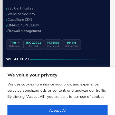
SSL Certificates
Website Security
Cloudflare CDN
DMARC / SPF / DKIM
Firewall Management
Tier-4
ISO 27001
PCI-DSS
99.9%
Datacenter
Certified
Compliant
Uptime SLA
WE ACCEPT
Visa
Mastercard
We value your privacy
We use cookies to enhance your browsing experience,
RuPay
G Pay
serve personalized ads or content, and analyze our traffic.
By clicking "Accept All", you consent to our use of cookies.
UPI
Accept All