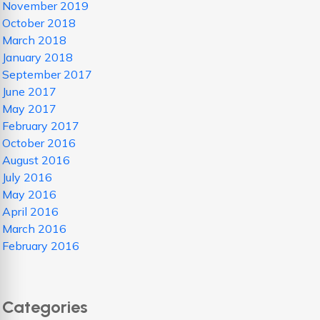
November 2019
October 2018
March 2018
January 2018
September 2017
June 2017
May 2017
February 2017
October 2016
August 2016
July 2016
May 2016
April 2016
March 2016
February 2016
Categories