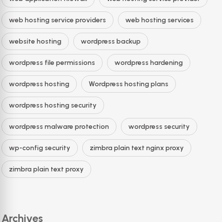
web hosting service providers
web hosting services
website hosting
wordpress backup
wordpress file permissions
wordpress hardening
wordpress hosting
Wordpress hosting plans
wordpress hosting security
wordpress malware protection
wordpress security
wp-config security
zimbra plain text nginx proxy
zimbra plain text proxy
Archives