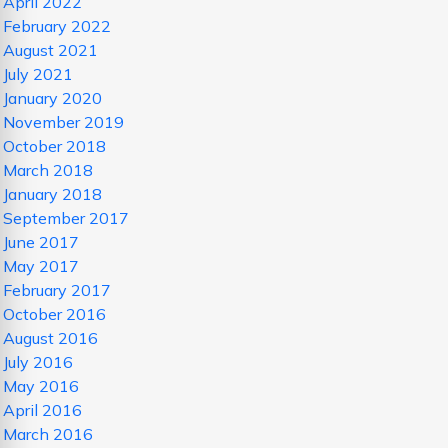
April 2022
February 2022
August 2021
July 2021
January 2020
November 2019
October 2018
March 2018
January 2018
September 2017
June 2017
May 2017
February 2017
October 2016
August 2016
July 2016
May 2016
April 2016
March 2016