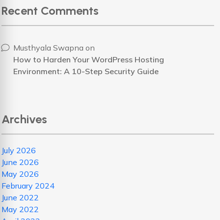
Recent Comments
Musthyala Swapna
on
How to Harden Your WordPress Hosting
Environment: A 10-Step Security Guide
Archives
July 2026
June 2026
May 2026
February 2024
June 2022
May 2022