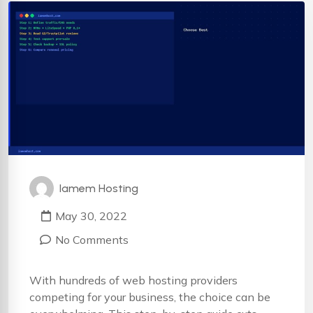
Iamem Hosting
May 30, 2022
No Comments
With hundreds of web hosting providers
competing for your business, the choice can be