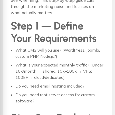
overwhelming. This step-by-step guide cuts
through the marketing noise and focuses on
what actually matters.
Step 1 — Define
Your Requirements
What CMS will you use? (WordPress, Joomla,
custom PHP, Node.js?)
What is your expected monthly traffic? (Under
10k/month → shared; 10k–100k → VPS;
100k+ → cloud/dedicated)
Do you need email hosting included?
Do you need root server access for custom
software?