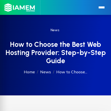
News
How to Choose the Best Web
Hosting Provider: Step-by-Step
Guide
Home
News
How to Choose...