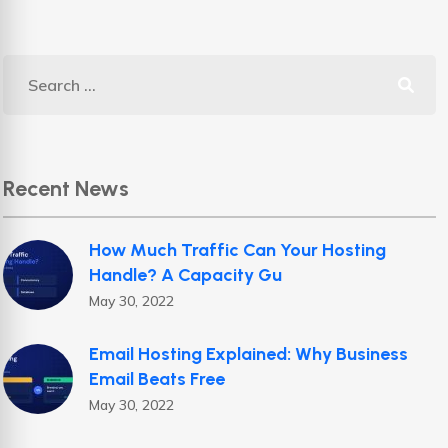
Recent News
How Much Traffic Can Your Hosting
Handle? A Capacity Gu
May 30, 2022
Email Hosting Explained: Why Business
Email Beats Free
May 30, 2022