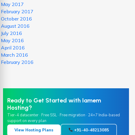
May 2017
February 2017
October 2016
August 2016
July 2016
May 2016
April 2016
March 2016
February 2016
Ready to Get Started with Iamem
Hosting?
Tier-4 datacenter · Free SSL · Free migration · 24×7 India-based
support on every plan
View Hosting Plans
+91-40-48213085