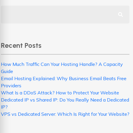
Recent Posts
How Much Traffic Can Your Hosting Handle? A Capacity
Guide
Email Hosting Explained: Why Business Email Beats Free
Providers
What Is a DDoS Attack? How to Protect Your Website
Dedicated IP vs Shared IP: Do You Really Need a Dedicated
IP?
VPS vs Dedicated Server: Which Is Right for Your Website?