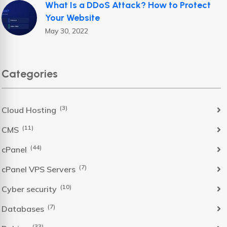
What Is a DDoS Attack? How to Protect
Your Website
May 30, 2022
Categories
(3)
Cloud Hosting
(11)
CMS
(44)
cPanel
(7)
cPanel VPS Servers
(10)
Cyber security
(7)
Databases
(33)