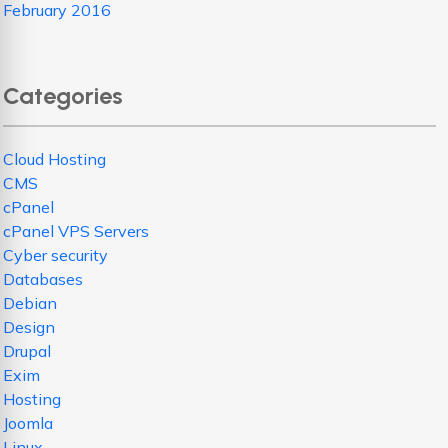
February 2016
Categories
Cloud Hosting
CMS
cPanel
cPanel VPS Servers
Cyber security
Databases
Debian
Design
Drupal
Exim
Hosting
Joomla
Linux