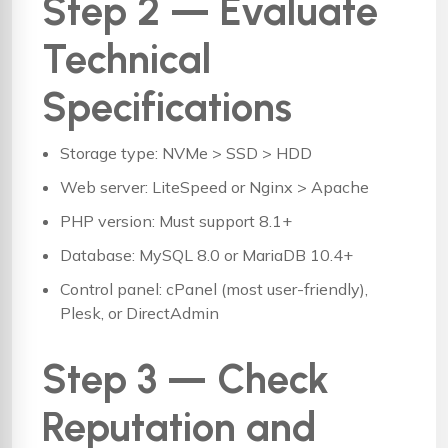
Step 2 — Evaluate
Technical
Specifications
Storage type: NVMe > SSD > HDD
Web server: LiteSpeed or Nginx > Apache
PHP version: Must support 8.1+
Database: MySQL 8.0 or MariaDB 10.4+
Control panel: cPanel (most user-friendly),
Plesk, or DirectAdmin
Step 3 — Check
Reputation and