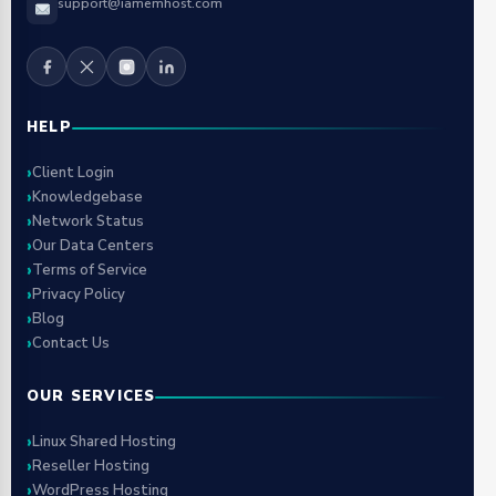
support@iamemhost.com
HELP
Client Login
Knowledgebase
Network Status
Our Data Centers
Terms of Service
Privacy Policy
Blog
Contact Us
OUR SERVICES
Linux Shared Hosting
Reseller Hosting
WordPress Hosting