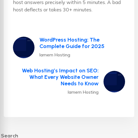
host answers precisely within 5 minutes. A bad
host deflects or takes 30+ minutes.
WordPress Hosting: The
Complete Guide for 2025
Iamem Hosting
Web Hosting’s Impact on SEO:
What Every Website Owner
Needs to Know
Iamem Hosting
Search