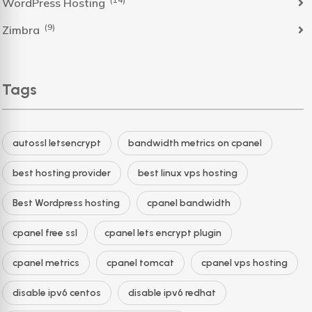
WordPress Hosting
(9)
Zimbra
Tags
autossl letsencrypt
bandwidth metrics on cpanel
best hosting provider
best linux vps hosting
Best Wordpress hosting
cpanel bandwidth
cpanel free ssl
cpanel lets encrypt plugin
cpanel metrics
cpanel tomcat
cpanel vps hosting
disable ipv6 centos
disable ipv6 redhat