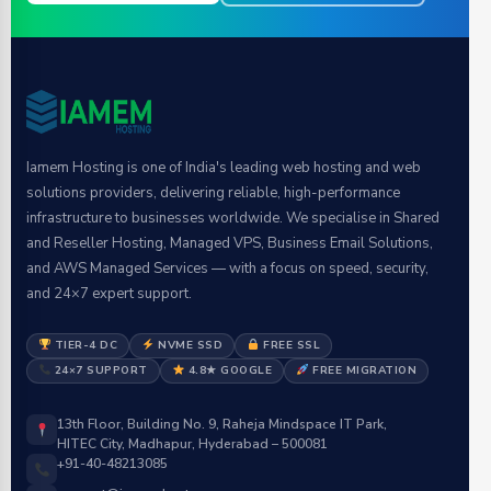
Iamem Hosting is one of India's leading web hosting and web
solutions providers, delivering reliable, high-performance
infrastructure to businesses worldwide. We specialise in Shared
and Reseller Hosting, Managed VPS, Business Email Solutions,
and AWS Managed Services — with a focus on speed, security,
and 24×7 expert support.
TIER-4 DC
NVME SSD
FREE SSL
24×7 SUPPORT
4.8★ GOOGLE
FREE MIGRATION
13th Floor, Building No. 9, Raheja Mindspace IT Park,
HITEC City, Madhapur, Hyderabad – 500081
+91-40-48213085