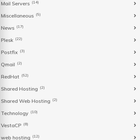
(14)
Mail Servers
(5)
Miscellaneous
(17)
News
(22)
Plesk
(3)
Postfix
(2)
Qmail
(52)
RedHat
(2)
Shared Hosting
(2)
Shared Web Hosting
(10)
Technology
(8)
VestaCP
(12)
web hosting