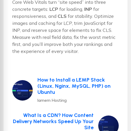
Core Web Vitals turn “site speed” into three
concrete targets:
LCP
for loading,
INP
for
responsiveness, and
CLS
for stability. Optimize
images and caching for LCP, trim JavaScript for
INP, and reserve space for elements to fix CLS.
Measure with real field data, fix the worst metric
first, and you’ll improve both your rankings and
the experience of every visitor.
How to Install a LEMP Stack
(Linux, Nginx, MySQL, PHP) on
Ubuntu
Iamem Hosting
What Is a CDN? How Content
Delivery Networks Speed Up Your
Site