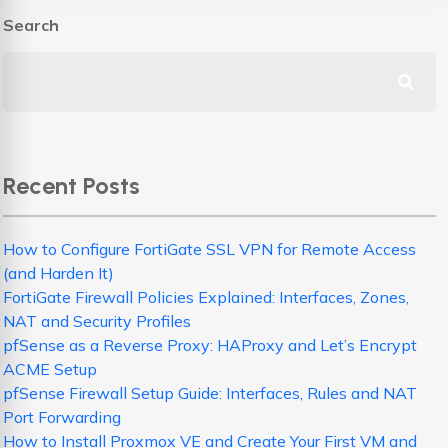
Search
Recent Posts
How to Configure FortiGate SSL VPN for Remote Access
(and Harden It)
FortiGate Firewall Policies Explained: Interfaces, Zones,
NAT and Security Profiles
pfSense as a Reverse Proxy: HAProxy and Let’s Encrypt
ACME Setup
pfSense Firewall Setup Guide: Interfaces, Rules and NAT
Port Forwarding
How to Install Proxmox VE and Create Your First VM and