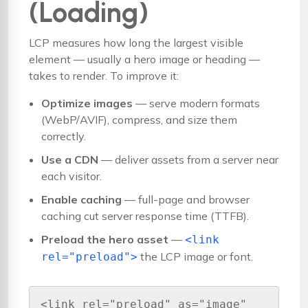
(Loading)
LCP measures how long the largest visible
element — usually a hero image or heading —
takes to render. To improve it:
Optimize images
— serve modern formats
(WebP/AVIF), compress, and size them
correctly.
Use a CDN
— deliver assets from a server near
each visitor.
Enable caching
— full-page and browser
caching cut server response time (TTFB).
Preload the hero asset
—
<link
the LCP image or font.
rel="preload">
<link rel="preload" as="image" 