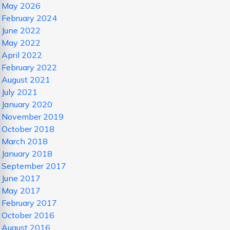
May 2026
February 2024
June 2022
May 2022
April 2022
February 2022
August 2021
July 2021
January 2020
November 2019
October 2018
March 2018
January 2018
September 2017
June 2017
May 2017
February 2017
October 2016
August 2016