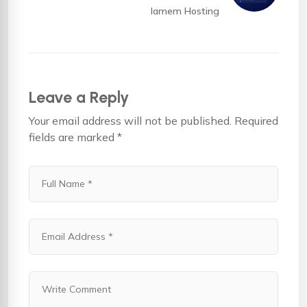
Iamem Hosting
Leave a Reply
Your email address will not be published.
Required
fields are marked
*