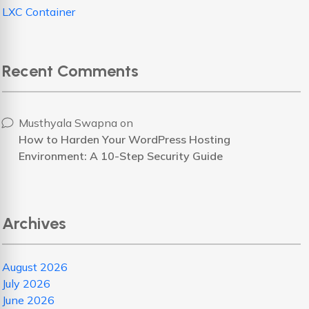
LXC Container
Recent Comments
Musthyala Swapna
on
How to Harden Your WordPress Hosting
Environment: A 10-Step Security Guide
Archives
August 2026
July 2026
June 2026