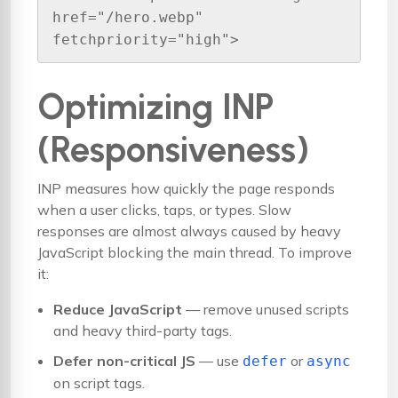
href="/hero.webp" 
fetchpriority="high">
Optimizing INP
(Responsiveness)
INP measures how quickly the page responds
when a user clicks, taps, or types. Slow
responses are almost always caused by heavy
JavaScript blocking the main thread. To improve
it:
Reduce JavaScript
— remove unused scripts
and heavy third-party tags.
Defer non-critical JS
— use
or
defer
async
on script tags.