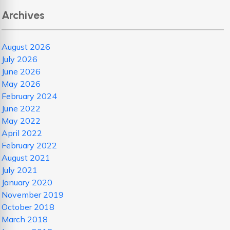
Archives
August 2026
July 2026
June 2026
May 2026
February 2024
June 2022
May 2022
April 2022
February 2022
August 2021
July 2021
January 2020
November 2019
October 2018
March 2018