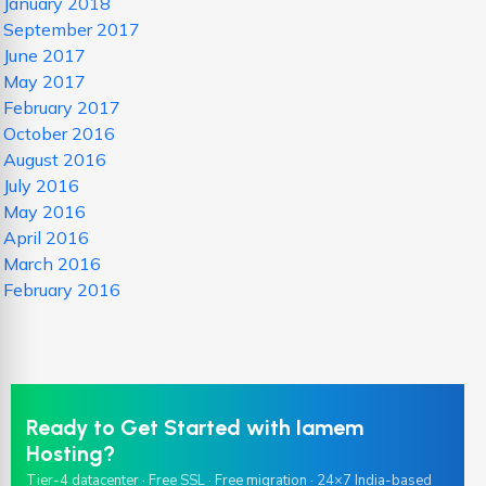
January 2018
September 2017
June 2017
May 2017
February 2017
October 2016
August 2016
July 2016
May 2016
April 2016
March 2016
February 2016
Ready to Get Started with Iamem
Hosting?
Tier-4 datacenter · Free SSL · Free migration · 24×7 India-based