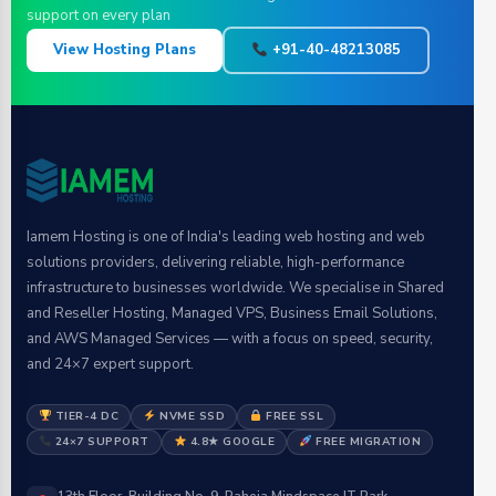
support on every plan
View Hosting Plans
+91-40-48213085
Iamem Hosting is one of India's leading web hosting and web
solutions providers, delivering reliable, high-performance
infrastructure to businesses worldwide. We specialise in Shared
and Reseller Hosting, Managed VPS, Business Email Solutions,
and AWS Managed Services — with a focus on speed, security,
and 24×7 expert support.
TIER-4 DC
NVME SSD
FREE SSL
24×7 SUPPORT
4.8★ GOOGLE
FREE MIGRATION