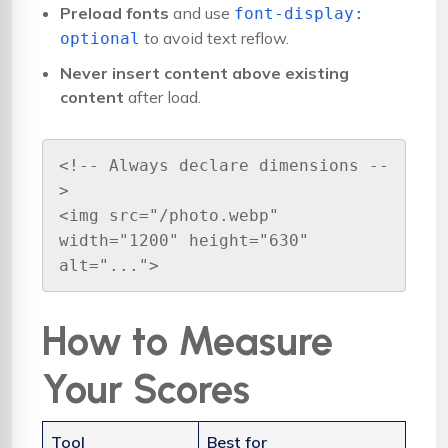
Preload fonts
and use
font-display:
to avoid text reflow.
optional
Never insert content above existing
content
after load.
<!-- Always declare dimensions --
>

<img src="/photo.webp" 
width="1200" height="630" 
alt="...">
How to Measure
Your Scores
Tool
Best for