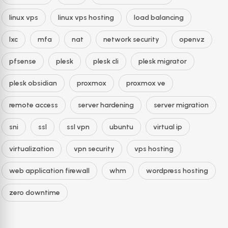
linux vps
linux vps hosting
load balancing
lxc
mfa
nat
network security
openvz
pfsense
plesk
plesk cli
plesk migrator
plesk obsidian
proxmox
proxmox ve
remote access
server hardening
server migration
sni
ssl
ssl vpn
ubuntu
virtual ip
virtualization
vpn security
vps hosting
web application firewall
whm
wordpress hosting
zero downtime