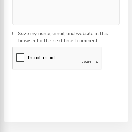
Save my name, email, and website in this
browser for the next time I comment.