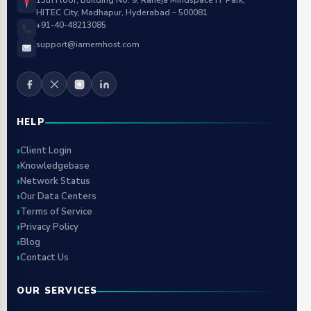
13th Floor, Building No. 9, Raheja Mindspace IT Park,
HITEC City, Madhapur, Hyderabad – 500081
+91-40-48213085
support@iamemhost.com
HELP
Client Login
Knowledgebase
Network Status
Our Data Centers
Terms of Service
Privacy Policy
Blog
Contact Us
OUR SERVICES