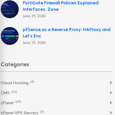
FortiGate Firewall Policies Explained:
Interfaces, Zone
June 25, 2026
pfSense as a Reverse Proxy: HAProxy and
Let’s Enc
June 25, 2026
Categories
(3)
Cloud Hosting
(11)
CMS
(47)
cPanel
(7)
cPanel VPS Servers