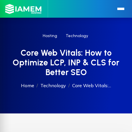
Hosting
Technology
Core Web Vitals: How to
Optimize LCP, INP & CLS for
Better SEO
Home
Technology
Core Web Vitals:...