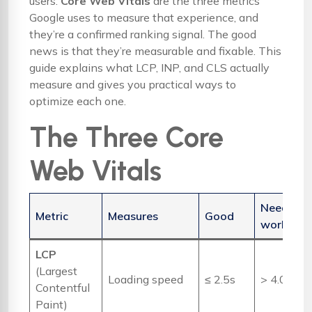
users.
Core Web Vitals
are the three metrics
Google uses to measure that experience, and
they’re a confirmed ranking signal. The good
news is that they’re measurable and fixable. This
guide explains what LCP, INP, and CLS actually
measure and gives you practical ways to
optimize each one.
The Three Core
Web Vitals
Needs
Metric
Measures
Good
work
LCP
(Largest
Loading speed
≤ 2.5s
> 4.0s
Contentful
Paint)