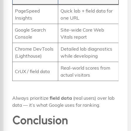
PageSpeed
Quick lab + field data for
Insights
one URL
Google Search
Site-wide Core Web
Console
Vitals report
Chrome DevTools
Detailed lab diagnostics
(Lighthouse)
while developing
Real-world scores from
CrUX / field data
actual visitors
Always prioritize
field data
(real users) over lab
data — it’s what Google uses for ranking.
Conclusion