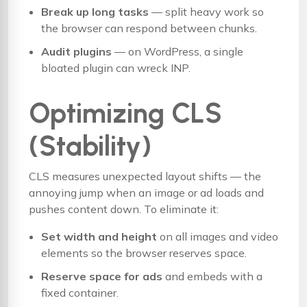
Break up long tasks
— split heavy work so
the browser can respond between chunks.
Audit plugins
— on WordPress, a single
bloated plugin can wreck INP.
Optimizing CLS
(Stability)
CLS measures unexpected layout shifts — the
annoying jump when an image or ad loads and
pushes content down. To eliminate it:
Set width and height
on all images and video
elements so the browser reserves space.
Reserve space for ads
and embeds with a
fixed container.