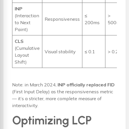
INP
(Interaction
≤
>
Responsiveness
to Next
200ms
500ms
Paint)
CLS
(Cumulative
Visual stability
≤ 0.1
> 0.25
Layout
Shift)
Note: in March 2024,
INP officially replaced FID
(First Input Delay) as the responsiveness metric
— it’s a stricter, more complete measure of
interactivity.
Optimizing LCP