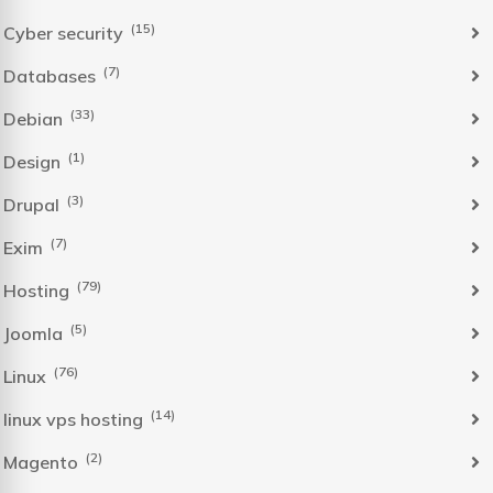
(15)
Cyber security
(7)
Databases
(33)
Debian
(1)
Design
(3)
Drupal
(7)
Exim
(79)
Hosting
(5)
Joomla
(76)
Linux
(14)
linux vps hosting
(2)
Magento