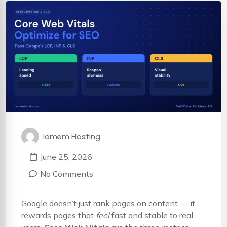
Iamem Hosting
June 25, 2026
No Comments
Google doesn’t just rank pages on content — it
rewards pages that
feel
fast and stable to real