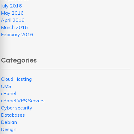
July 2016
May 2016
April 2016
March 2016
February 2016
Categories
Cloud Hosting
CMS
cPanel
cPanel VPS Servers
Cyber security
Databases
Debian
Design