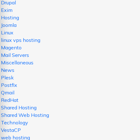
Drupal
Exim
Hosting
Joomla
Linux
linux vps hosting
Magento
Mail Servers
Miscellaneous
News
Plesk
Postfix
Qmail
RedHat
Shared Hosting
Shared Web Hosting
Technology
VestaCP
web hosting