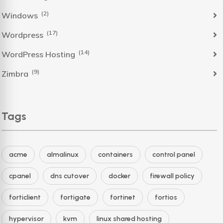
(2)
Windows
(17)
Wordpress
(14)
WordPress Hosting
(9)
Zimbra
Tags
acme
almalinux
containers
control panel
cpanel
dns cutover
docker
firewall policy
forticlient
fortigate
fortinet
fortios
hypervisor
kvm
linux shared hosting