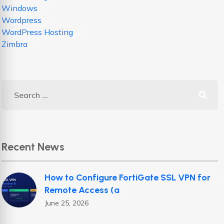
Windows
Wordpress
WordPress Hosting
Zimbra
Recent News
How to Configure FortiGate SSL VPN for
Remote Access (a
June 25, 2026