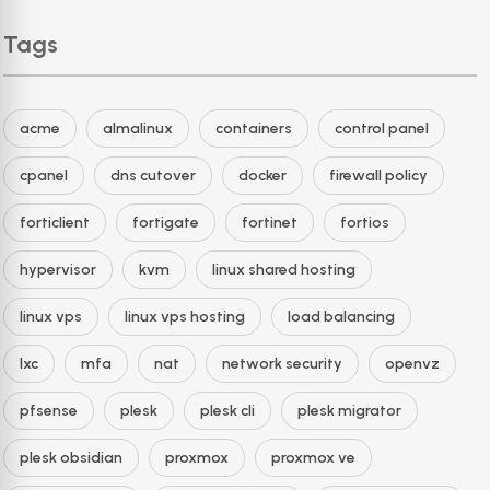
Tags
acme
almalinux
containers
control panel
cpanel
dns cutover
docker
firewall policy
forticlient
fortigate
fortinet
fortios
hypervisor
kvm
linux shared hosting
linux vps
linux vps hosting
load balancing
lxc
mfa
nat
network security
openvz
pfsense
plesk
plesk cli
plesk migrator
plesk obsidian
proxmox
proxmox ve