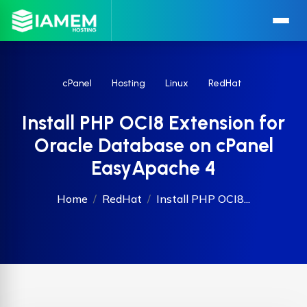
cPanel
Hosting
Linux
RedHat
Install PHP OCI8 Extension for
Oracle Database on cPanel
EasyApache 4
Home
RedHat
Install PHP OCI8...