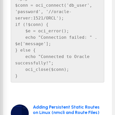
$conn = oci_connect('db_user', 
'password', '//oracle-
server:1521/ORCL');

if (!$conn) {

    $e = oci_error();

    echo "Connection failed: " . 
$e['message'];

} else {

    echo "Connected to Oracle 
successfully!";

    oci_close($conn);

}
Adding Persistent Static Routes
on Linux (nmcli and Route Files)