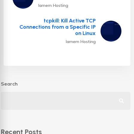
Iamem Hosting
tcpkill: Kill Active TCP
Connections from a Specific IP
on Linux
Iamem Hosting
Search
Recent Posts