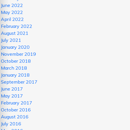
June 2022
May 2022
April 2022
February 2022
August 2021
July 2021
January 2020
November 2019
October 2018
March 2018
January 2018
September 2017
June 2017
May 2017
February 2017
October 2016
August 2016
July 2016