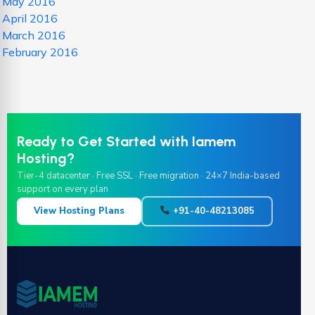
May 2016
April 2016
March 2016
February 2016
Ready to Get Started with Iamem
Hosting?
Tier-4 datacenter · Free SSL · Free migration · 24×7 India-based
support on every plan
View Hosting Plans
+91-40-48213085