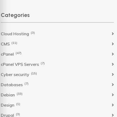
Categories
(3)
Cloud Hosting
(11)
CMS
(47)
cPanel
(7)
cPanel VPS Servers
(15)
Cyber security
(7)
Databases
(33)
Debian
(1)
Design
(3)
Drupal