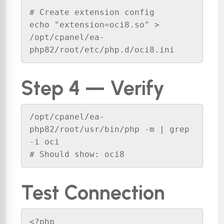
# Create extension config

echo "extension=oci8.so" > 
/opt/cpanel/ea-
php82/root/etc/php.d/oci8.ini
Step 4 — Verify
/opt/cpanel/ea-
php82/root/usr/bin/php -m | grep 
-i oci

# Should show: oci8
Test Connection
<?php
