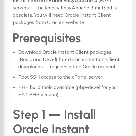
installation on
cPanel EasyApache 4
(EA4)
servers — the legacy EasyApache 3 method is
obsolete. You will need Oracle Instant Client
packages from Oracle’s website.
Prerequisites
Download Oracle Instant Client packages
(Basic and Devel) from
Oracle’s Instant Client
downloads
— requires a free Oracle account
Root SSH access to the cPanel server
PHP build tools available (php-devel for your
EA4 PHP version)
Step 1 — Install
Oracle Instant