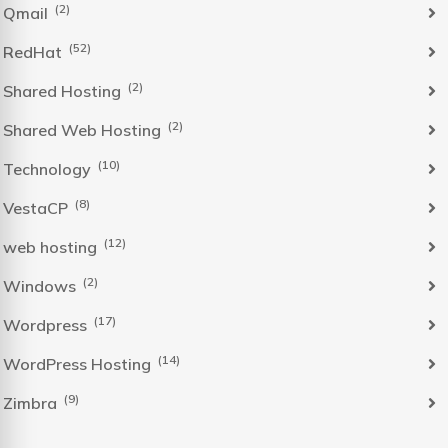
(2)
Qmail
(52)
RedHat
(2)
Shared Hosting
(2)
Shared Web Hosting
(10)
Technology
(8)
VestaCP
(12)
web hosting
(2)
Windows
(17)
Wordpress
(14)
WordPress Hosting
(9)
Zimbra