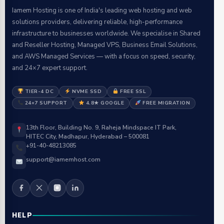
Iamem Hosting is one of India's leading web hosting and web
solutions providers, delivering reliable, high-performance
infrastructure to businesses worldwide. We specialise in Shared
and Reseller Hosting, Managed VPS, Business Email Solutions,
and AWS Managed Services — with a focus on speed, security,
and 24×7 expert support.
TIER-4 DC
NVME SSD
FREE SSL
24×7 SUPPORT
4.8★ GOOGLE
FREE MIGRATION
13th Floor, Building No. 9, Raheja Mindspace IT Park,
HITEC City, Madhapur, Hyderabad – 500081
+91-40-48213085
support@iamemhost.com
HELP