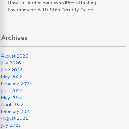
How to Harden Your WordPress Hosting
Environment: A 10-Step Security Guide
Archives
August 2026
July 2026
June 2026
May 2026
February 2024
June 2022
May 2022
April 2022
February 2022
August 2021
July 2021