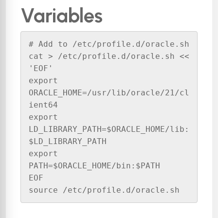
Variables
# Add to /etc/profile.d/oracle.sh

cat > /etc/profile.d/oracle.sh << 
'EOF'

export 
ORACLE_HOME=/usr/lib/oracle/21/cl
ient64

export 
LD_LIBRARY_PATH=$ORACLE_HOME/lib:
$LD_LIBRARY_PATH

export 
PATH=$ORACLE_HOME/bin:$PATH

EOF

source /etc/profile.d/oracle.sh