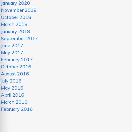
January 2020
November 2019
October 2018
March 2018
January 2018
September 2017
June 2017
May 2017
February 2017
October 2016
August 2016
July 2016
May 2016
April 2016
March 2016
February 2016