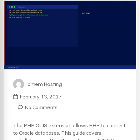
Iamem Hosting
February 13, 2017
No Comments
The PHP OCI8 extension allows PHP to connect
to Oracle databases. This guide covers