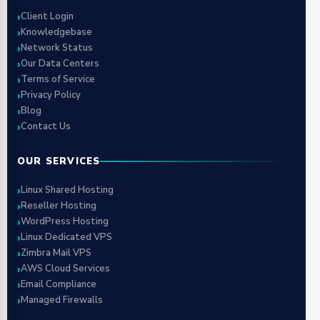
Client Login
Knowledgebase
Network Status
Our Data Centers
Terms of Service
Privacy Policy
Blog
Contact Us
OUR SERVICES
Linux Shared Hosting
Reseller Hosting
WordPress Hosting
Linux Dedicated VPS
Zimbra Mail VPS
AWS Cloud Services
Email Compliance
Managed Firewalls