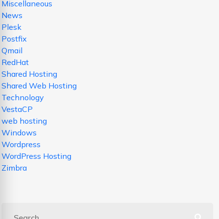
Miscellaneous
News
Plesk
Postfix
Qmail
RedHat
Shared Hosting
Shared Web Hosting
Technology
VestaCP
web hosting
Windows
Wordpress
WordPress Hosting
Zimbra