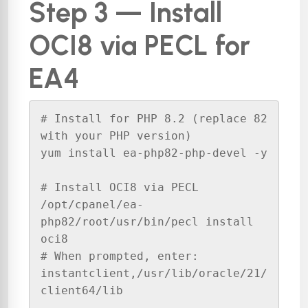
Step 3 — Install
OCI8 via PECL for
EA4
# Install for PHP 8.2 (replace 82 
with your PHP version)

yum install ea-php82-php-devel -y

# Install OCI8 via PECL

/opt/cpanel/ea-
php82/root/usr/bin/pecl install 
oci8

# When prompted, enter: 
instantclient,/usr/lib/oracle/21/
client64/lib
