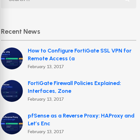
Recent News
How to Configure FortiGate SSL VPN for
Remote Access (a
February 13, 2017
FortiGate Firewall Policies Explained:
Interfaces, Zone
February 13, 2017
pfSense as a Reverse Proxy: HAProxy and
Let’s Enc
February 13, 2017