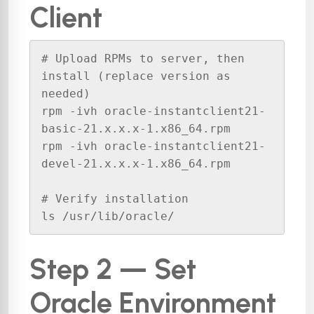
Client
# Upload RPMs to server, then 
install (replace version as 
needed)

rpm -ivh oracle-instantclient21-
basic-21.x.x.x-1.x86_64.rpm

rpm -ivh oracle-instantclient21-
devel-21.x.x.x-1.x86_64.rpm

# Verify installation

ls /usr/lib/oracle/
Step 2 — Set
Oracle Environment