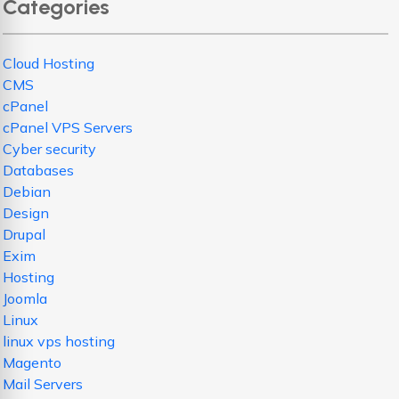
Categories
Cloud Hosting
CMS
cPanel
cPanel VPS Servers
Cyber security
Databases
Debian
Design
Drupal
Exim
Hosting
Joomla
Linux
linux vps hosting
Magento
Mail Servers