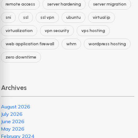
remote access
server hardening
server migration
sni
ssl
ssl vpn
ubuntu
virtual ip
virtualization
vpn security
vps hosting
web application firewall
whm
wordpress hosting
zero downtime
Archives
August 2026
July 2026
June 2026
May 2026
February 2024