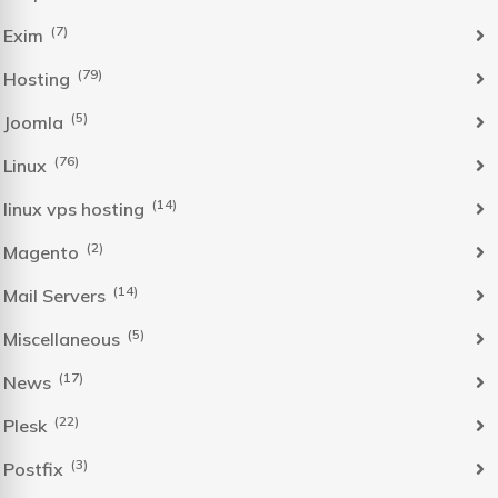
(7)
Exim
(79)
Hosting
(5)
Joomla
(76)
Linux
(14)
linux vps hosting
(2)
Magento
(14)
Mail Servers
(5)
Miscellaneous
(17)
News
(22)
Plesk
(3)
Postfix