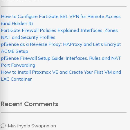
How to Configure FortiGate SSL VPN for Remote Access
(and Harden It)
FortiGate Firewall Policies Explained: Interfaces, Zones,
NAT and Security Profiles
pfSense as a Reverse Proxy: HAProxy and Let’s Encrypt
ACME Setup
pfSense Firewall Setup Guide: Interfaces, Rules and NAT
Port Forwarding
How to Install Proxmox VE and Create Your First VM and
LXC Container
Recent Comments
Musthyala Swapna
on