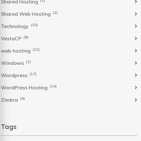
(2)
Shared Hosting
(2)
Shared Web Hosting
(10)
Technology
(8)
VestaCP
(12)
web hosting
(2)
Windows
(17)
Wordpress
(14)
WordPress Hosting
(9)
Zimbra
Tags