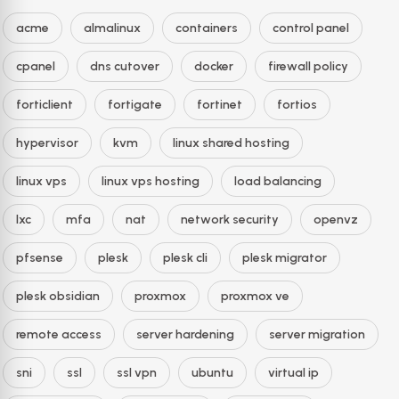
acme
almalinux
containers
control panel
cpanel
dns cutover
docker
firewall policy
forticlient
fortigate
fortinet
fortios
hypervisor
kvm
linux shared hosting
linux vps
linux vps hosting
load balancing
lxc
mfa
nat
network security
openvz
pfsense
plesk
plesk cli
plesk migrator
plesk obsidian
proxmox
proxmox ve
remote access
server hardening
server migration
sni
ssl
ssl vpn
ubuntu
virtual ip