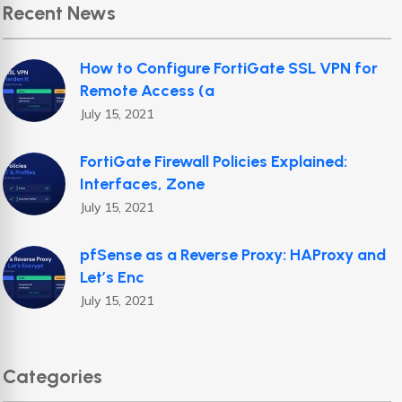
Recent News
How to Configure FortiGate SSL VPN for
Remote Access (a
July 15, 2021
FortiGate Firewall Policies Explained:
Interfaces, Zone
July 15, 2021
pfSense as a Reverse Proxy: HAProxy and
Let’s Enc
July 15, 2021
Categories