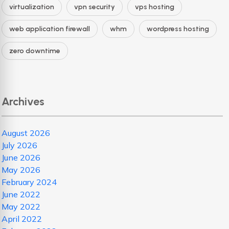
virtualization
vpn security
vps hosting
web application firewall
whm
wordpress hosting
zero downtime
Archives
August 2026
July 2026
June 2026
May 2026
February 2024
June 2022
May 2022
April 2022