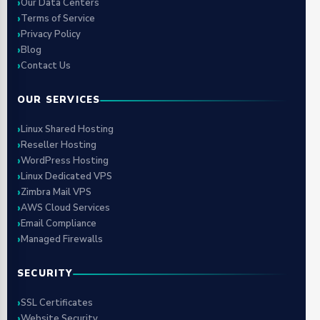
Our Data Centers
Terms of Service
Privacy Policy
Blog
Contact Us
OUR SERVICES
Linux Shared Hosting
Reseller Hosting
WordPress Hosting
Linux Dedicated VPS
Zimbra Mail VPS
AWS Cloud Services
Email Compliance
Managed Firewalls
SECURITY
SSL Certificates
Website Security