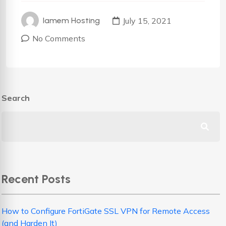
July 15, 2021
Iamem Hosting
No Comments
Search
Recent Posts
How to Configure FortiGate SSL VPN for Remote Access
(and Harden It)