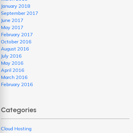
January 2018
September 2017
June 2017
May 2017
February 2017
October 2016
August 2016
July 2016
May 2016
April 2016
March 2016
February 2016
Categories
Cloud Hosting