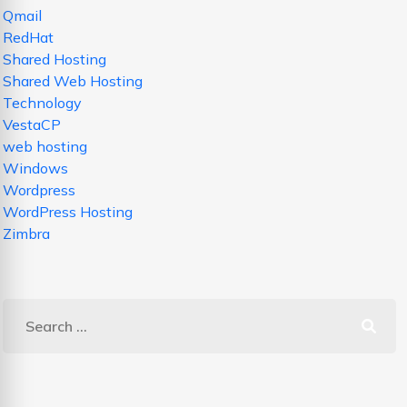
Qmail
RedHat
Shared Hosting
Shared Web Hosting
Technology
VestaCP
web hosting
Windows
Wordpress
WordPress Hosting
Zimbra