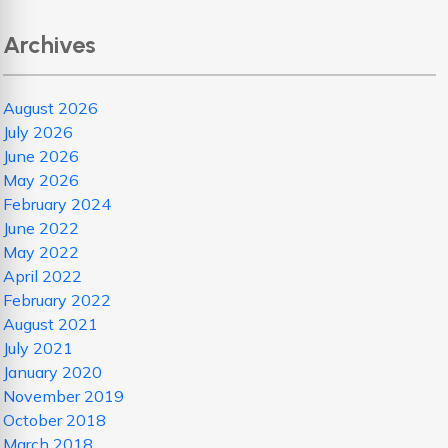
Archives
August 2026
July 2026
June 2026
May 2026
February 2024
June 2022
May 2022
April 2022
February 2022
August 2021
July 2021
January 2020
November 2019
October 2018
March 2018