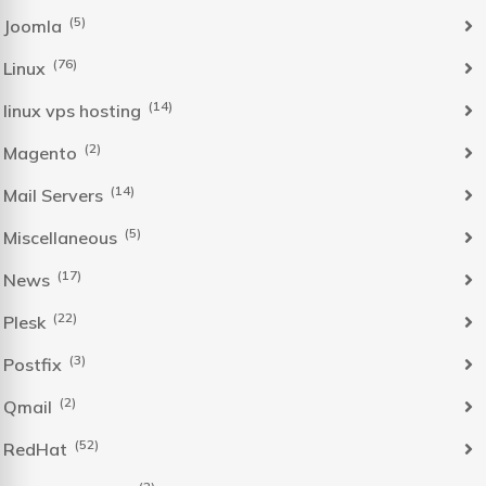
(5)
Joomla
(76)
Linux
(14)
linux vps hosting
(2)
Magento
(14)
Mail Servers
(5)
Miscellaneous
(17)
News
(22)
Plesk
(3)
Postfix
(2)
Qmail
(52)
RedHat