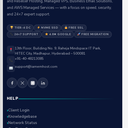
and Reseller Hosting, Managed VPS, Business Email Solutions,
and AWS Managed Services — with a focus on speed, security,
and 24×7 expert support.
TIER-4 DC
NVME SSD
FREE SSL
24×7 SUPPORT
4.8★ GOOGLE
FREE MIGRATION
13th Floor, Building No. 9, Raheja Mindspace IT Park,
HITEC City, Madhapur, Hyderabad – 500081
+91-40-48213085
support@iamemhost.com
HELP
Client Login
Knowledgebase
Network Status