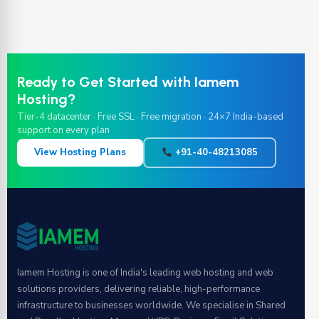
Ready to Get Started with Iamem
Hosting?
Tier-4 datacenter · Free SSL · Free migration · 24×7 India-based
support on every plan
View Hosting Plans
+91-40-48213085
Iamem Hosting is one of India's leading web hosting and web
solutions providers, delivering reliable, high-performance
infrastructure to businesses worldwide. We specialise in Shared