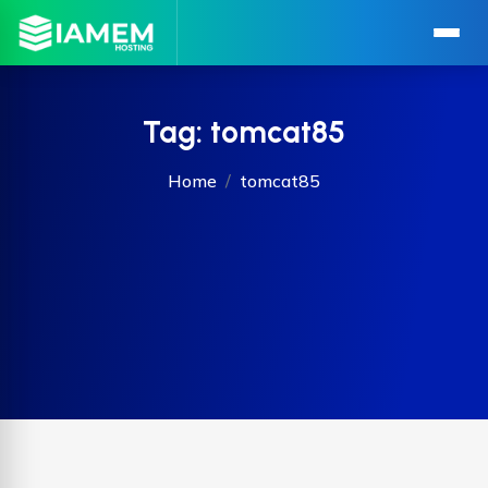
Tag:
tomcat85
Home
tomcat85