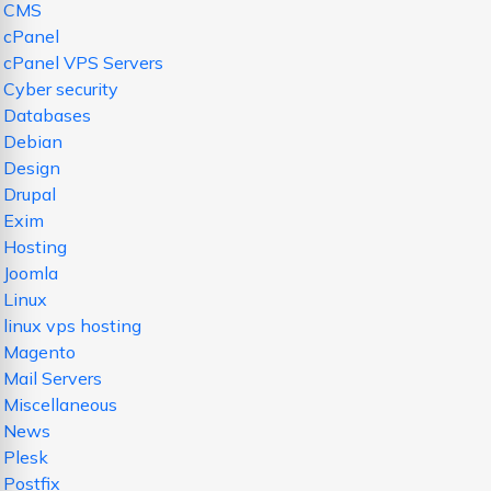
CMS
cPanel
cPanel VPS Servers
Cyber security
Databases
Debian
Design
Drupal
Exim
Hosting
Joomla
Linux
linux vps hosting
Magento
Mail Servers
Miscellaneous
News
Plesk
Postfix