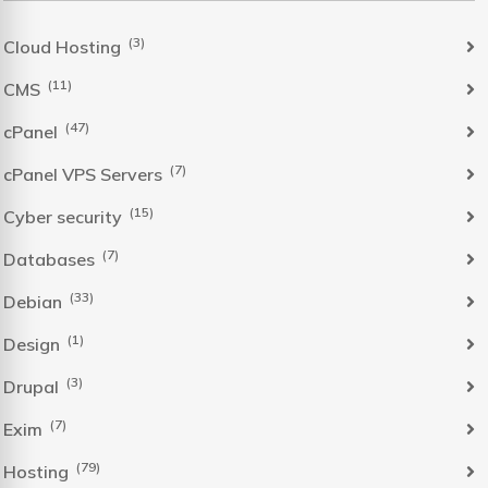
(3)
Cloud Hosting
(11)
CMS
(47)
cPanel
(7)
cPanel VPS Servers
(15)
Cyber security
(7)
Databases
(33)
Debian
(1)
Design
(3)
Drupal
(7)
Exim
(79)
Hosting