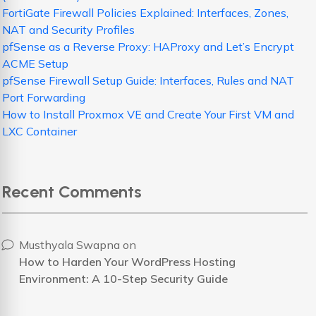
FortiGate Firewall Policies Explained: Interfaces, Zones,
NAT and Security Profiles
pfSense as a Reverse Proxy: HAProxy and Let’s Encrypt
ACME Setup
pfSense Firewall Setup Guide: Interfaces, Rules and NAT
Port Forwarding
How to Install Proxmox VE and Create Your First VM and
LXC Container
Recent Comments
Musthyala Swapna
on
How to Harden Your WordPress Hosting
Environment: A 10-Step Security Guide