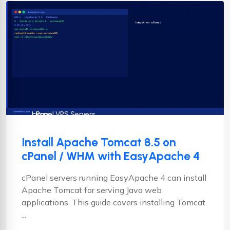
cPanel
cPanel VPS Servers
Linux
Install Apache Tomcat 8.5 on
cPanel / WHM with EasyApache 4
cPanel servers running EasyApache 4 can install
Apache Tomcat for serving Java web
applications. This guide covers installing Tomcat
...