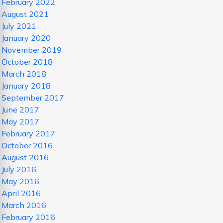
February 2022
August 2021
July 2021
January 2020
November 2019
October 2018
March 2018
January 2018
September 2017
June 2017
May 2017
February 2017
October 2016
August 2016
July 2016
May 2016
April 2016
March 2016
February 2016