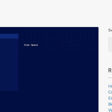
S
R
H
C
E
B
W