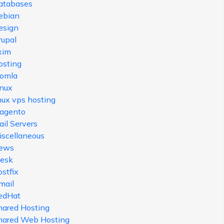
atabases
ebian
esign
rupal
xim
osting
oomla
inux
nux vps hosting
agento
il Servers
iscellaneous
ews
lesk
stfix
mail
edHat
hared Hosting
hared Web Hosting