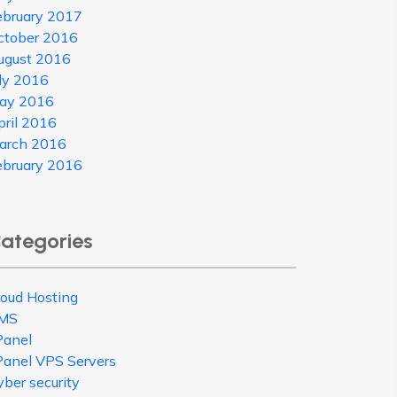
ebruary 2017
ctober 2016
ugust 2016
uly 2016
ay 2016
pril 2016
arch 2016
ebruary 2016
ategories
loud Hosting
MS
Panel
Panel VPS Servers
ber security