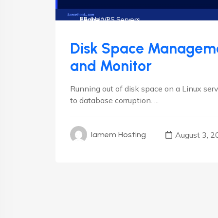
cPanel
cPanel VPS Servers
RedHat
Disk Space Managemen
and Monitor
Running out of disk space on a Linux ser
to database corruption. ...
August 3, 2
Iamem Hosting