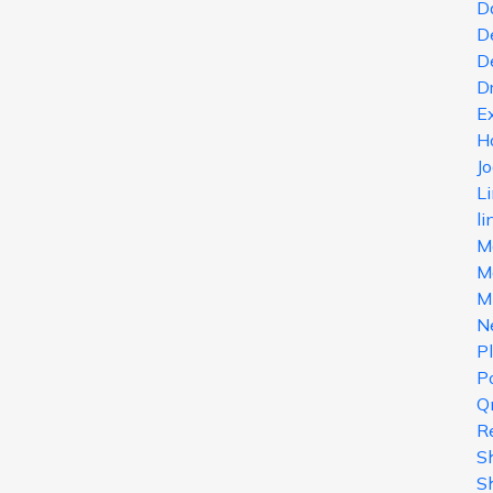
D
D
D
D
E
H
J
L
li
M
Ma
M
N
P
Po
Q
R
S
S