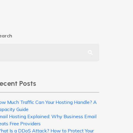
earch
ecent Posts
ow Much Traffic Can Your Hosting Handle? A
apacity Guide
mail Hosting Explained: Why Business Email
eats Free Providers
hat Is a DDoS Attack? How to Protect Your