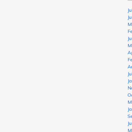
J
J
M
F
J
M
A
F
A
J
J
N
O
M
J
S
J
M