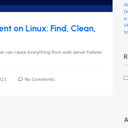
W
D
a
V
t on Linux: Find, Clean,
Y
ver can cause everything from web server failures
R
021
No Comments
A