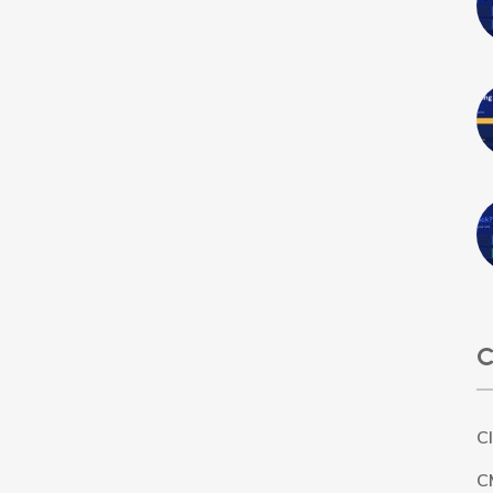
C
C
C