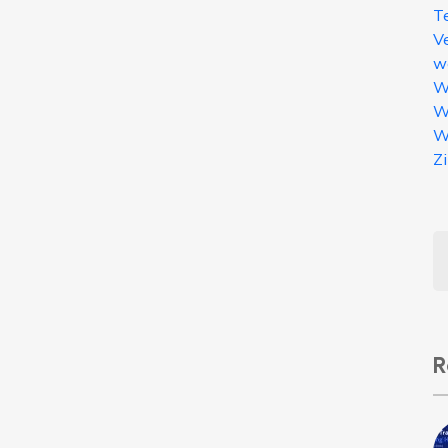
T
V
w
W
W
W
Z
R