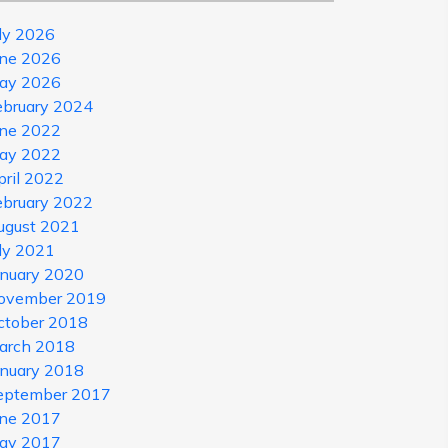
uly 2026
une 2026
ay 2026
ebruary 2024
une 2022
ay 2022
pril 2022
ebruary 2022
ugust 2021
uly 2021
anuary 2020
ovember 2019
ctober 2018
arch 2018
anuary 2018
eptember 2017
une 2017
ay 2017