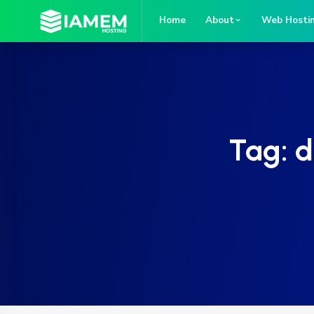
Home
About
Web Hosti
Tag:
d