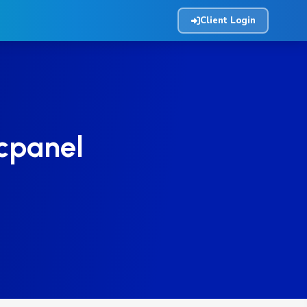
Client Login
 cpanel