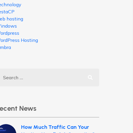
echnology
estaCP
eb hosting
indows
ordpress
ordPress Hosting
imbra
ecent News
How Much Traffic Can Your