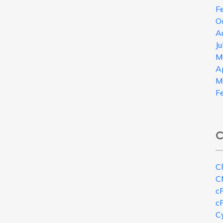
F
O
A
J
M
A
M
F
C
C
C
c
c
Cy