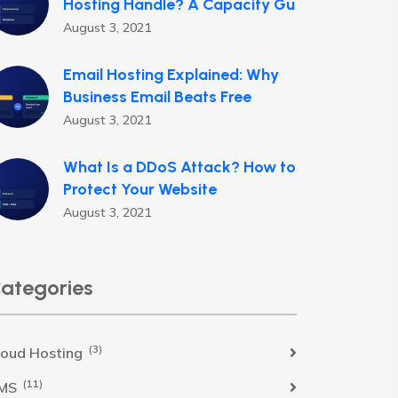
Hosting Handle? A Capacity Gu
August 3, 2021
Email Hosting Explained: Why
Business Email Beats Free
August 3, 2021
What Is a DDoS Attack? How to
Protect Your Website
August 3, 2021
ategories
(3)
loud Hosting
(11)
MS