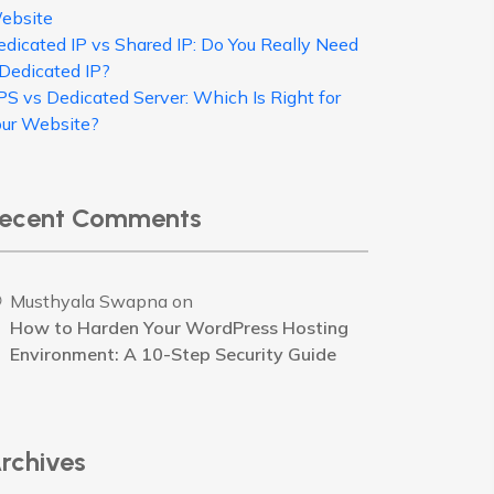
ebsite
edicated IP vs Shared IP: Do You Really Need
 Dedicated IP?
PS vs Dedicated Server: Which Is Right for
our Website?
ecent Comments
Musthyala Swapna
on
How to Harden Your WordPress Hosting
Environment: A 10-Step Security Guide
rchives