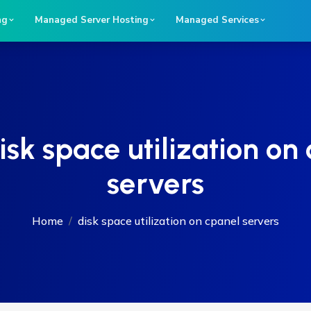
ng
Managed Server Hosting
Managed Services
isk space utilization on
servers
Home
disk space utilization on cpanel servers