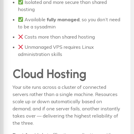
Isolated and more secure than shared
hosting
Available
fully managed
, so you don’t need
to be a sysadmin
Costs more than shared hosting
Unmanaged VPS requires Linux
administration skills
Cloud Hosting
Your site runs across a cluster of connected
servers rather than a single machine. Resources
scale up or down automatically based on
demand, and if one server fails, another instantly
takes over — delivering the highest reliability of
the three.