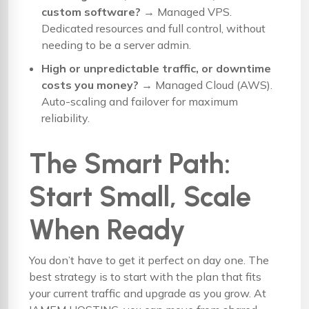
custom software?
→
Managed VPS
.
Dedicated resources and full control, without
needing to be a server admin.
High or unpredictable traffic, or downtime
costs you money?
→
Managed Cloud (AWS)
.
Auto-scaling and failover for maximum
reliability.
The Smart Path:
Start Small, Scale
When Ready
You don’t have to get it perfect on day one. The
best strategy is to start with the plan that fits
your current traffic and upgrade as you grow. At