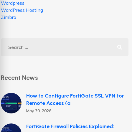
Wordpress
WordPress Hosting
Zimbra
Recent News
How to Configure FortiGate SSL VPN for
Remote Access (a
May 30, 2026
FortiGate Firewall Policies Explained: