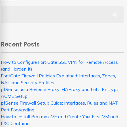
Recent Posts
How to Configure FortiGate SSL VPN for Remote Access
(and Harden It)
FortiGate Firewall Policies Explained: Interfaces, Zones,
NAT and Security Profiles
pfSense as a Reverse Proxy: HAProxy and Let’s Encrypt
ACME Setup
pfSense Firewall Setup Guide: Interfaces, Rules and NAT
Port Forwarding
How to Install Proxmox VE and Create Your First VM and
LXC Container