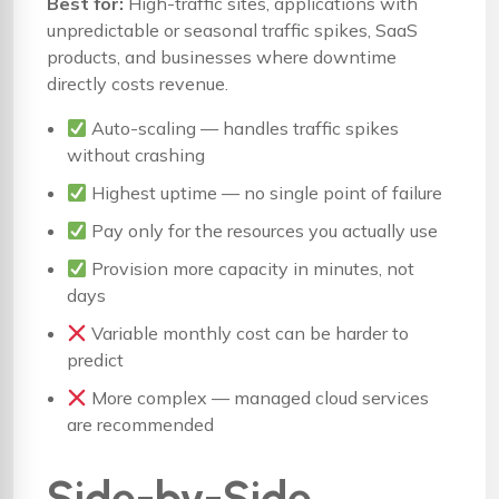
Best for:
High-traffic sites, applications with
unpredictable or seasonal traffic spikes, SaaS
products, and businesses where downtime
directly costs revenue.
Auto-scaling — handles traffic spikes
without crashing
Highest uptime — no single point of failure
Pay only for the resources you actually use
Provision more capacity in minutes, not
days
Variable monthly cost can be harder to
predict
More complex — managed cloud services
are recommended
Side-by-Side