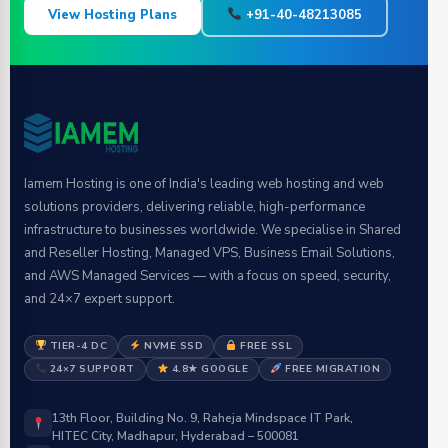
View Hosting Plans
+91-40-48213085
Iamem Hosting is one of India's leading web hosting and web
solutions providers, delivering reliable, high-performance
infrastructure to businesses worldwide. We specialise in Shared
and Reseller Hosting, Managed VPS, Business Email Solutions,
and AWS Managed Services — with a focus on speed, security,
and 24×7 expert support.
TIER-4 DC
NVME SSD
FREE SSL
24×7 SUPPORT
4.8★ GOOGLE
FREE MIGRATION
13th Floor, Building No. 9, Raheja Mindspace IT Park,
HITEC City, Madhapur, Hyderabad – 500081