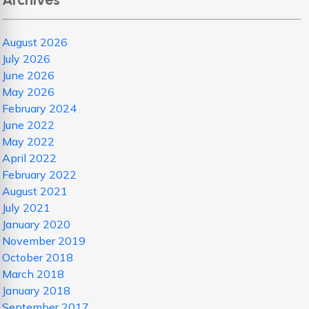
August 2026
July 2026
June 2026
May 2026
February 2024
June 2022
May 2022
April 2022
February 2022
August 2021
July 2021
January 2020
November 2019
October 2018
March 2018
January 2018
September 2017