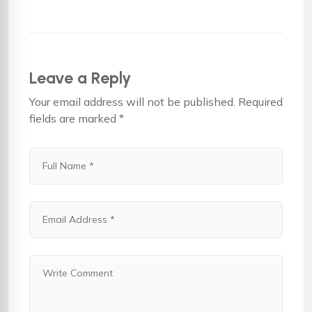
Leave a Reply
Your email address will not be published.
Required
fields are marked
*