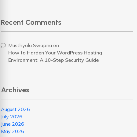
Recent Comments
Musthyala Swapna
on
How to Harden Your WordPress Hosting
Environment: A 10-Step Security Guide
Archives
August 2026
July 2026
June 2026
May 2026