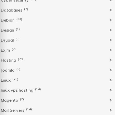
Cyber security
(7)
Databases
(33)
Debian
(1)
Design
(3)
Drupal
(7)
Exim
(79)
Hosting
(5)
Joomla
(76)
Linux
(14)
linux vps hosting
(2)
Magento
(14)
Mail Servers