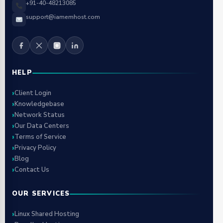
+91-40-48213085
support@iamemhost.com
HELP
Client Login
Knowledgebase
Network Status
Our Data Centers
Terms of Service
Privacy Policy
Blog
Contact Us
OUR SERVICES
Linux Shared Hosting