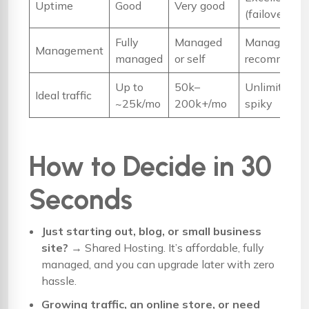
Uptime
Good
Very good
(failover)
Fully
Managed
Managed
Management
managed
or self
recommend
Up to
50k–
Unlimited /
Ideal traffic
~25k/mo
200k+/mo
spiky
How to Decide in 30
Seconds
Just starting out, blog, or small business
site?
→
Shared Hosting
. It’s affordable, fully
managed, and you can upgrade later with zero
hassle.
Growing traffic, an online store, or need