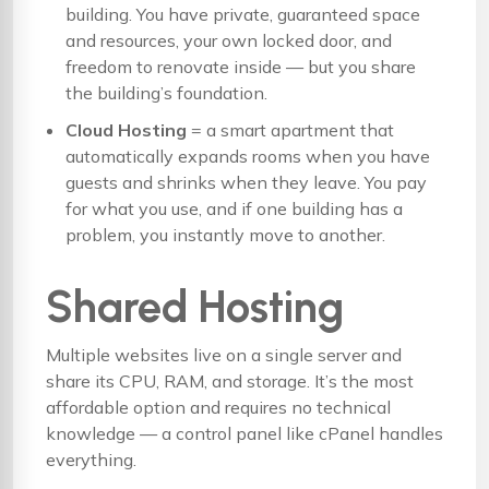
building. You have private, guaranteed space
and resources, your own locked door, and
freedom to renovate inside — but you share
the building’s foundation.
Cloud Hosting
= a smart apartment that
automatically expands rooms when you have
guests and shrinks when they leave. You pay
for what you use, and if one building has a
problem, you instantly move to another.
Shared Hosting
Multiple websites live on a single server and
share its CPU, RAM, and storage. It’s the most
affordable option and requires no technical
knowledge — a control panel like cPanel handles
everything.