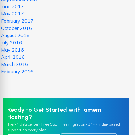
June 2017
May 2017
February 2017
October 2016
August 2016
July 2016
May 2016
April 2016
March 2016
February 2016
Ready to Get Started with Iamem
Hosting?
Tier-4 datacenter · Free SSL · Free migration · 24×7 India-based
support on every plan