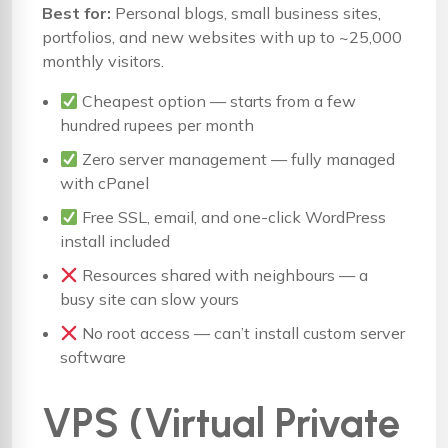
Best for:
Personal blogs, small business sites,
portfolios, and new websites with up to ~25,000
monthly visitors.
Cheapest option — starts from a few
hundred rupees per month
Zero server management — fully managed
with cPanel
Free SSL, email, and one-click WordPress
install included
Resources shared with neighbours — a
busy site can slow yours
No root access — can’t install custom server
software
VPS (Virtual Private