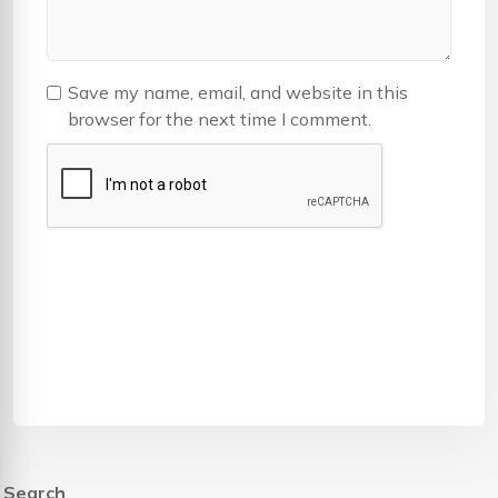
Save my name, email, and website in this
browser for the next time I comment.
Search