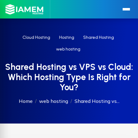
Cloud Hosting
Hosting
Shared Hosting
web hosting
Shared Hosting vs VPS vs Cloud:
Which Hosting Type Is Right for
You?
Home
web hosting
Shared Hosting vs...