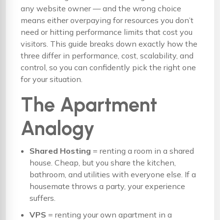
any website owner — and the wrong choice
means either overpaying for resources you don’t
need or hitting performance limits that cost you
visitors. This guide breaks down exactly how the
three differ in performance, cost, scalability, and
control, so you can confidently pick the right one
for your situation.
The Apartment
Analogy
Shared Hosting
= renting a room in a shared
house. Cheap, but you share the kitchen,
bathroom, and utilities with everyone else. If a
housemate throws a party, your experience
suffers.
VPS
= renting your own apartment in a