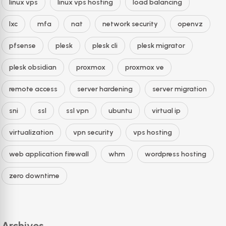
linux vps
linux vps hosting
load balancing
lxc
mfa
nat
network security
openvz
pfsense
plesk
plesk cli
plesk migrator
plesk obsidian
proxmox
proxmox ve
remote access
server hardening
server migration
sni
ssl
ssl vpn
ubuntu
virtual ip
virtualization
vpn security
vps hosting
web application firewall
whm
wordpress hosting
zero downtime
Archives