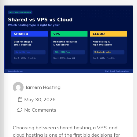
Iamem Hosting
May 30, 2026
No Comments
Choosing between shared hosting, a VPS, and
cloud hosting is one of the first big decisions for