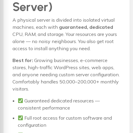
Server)
A physical server is divided into isolated virtual
machines, each with
guaranteed, dedicated
CPU, RAM, and storage. Your resources are yours
alone — no noisy neighbours. You also get root
access to install anything you need.
Best for:
Growing businesses, e-commerce
stores, high-traffic WordPress sites, web apps,
and anyone needing custom server configuration.
Comfortably handles 50,000–200,000+ monthly
visitors.
Guaranteed dedicated resources —
consistent performance
Full root access for custom software and
configuration