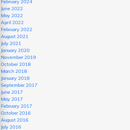
February 2024
June 2022
May 2022
April 2022
February 2022
August 2021
July 2021
January 2020
November 2019
October 2018
March 2018
January 2018
September 2017
June 2017
May 2017
February 2017
October 2016
August 2016
July 2016