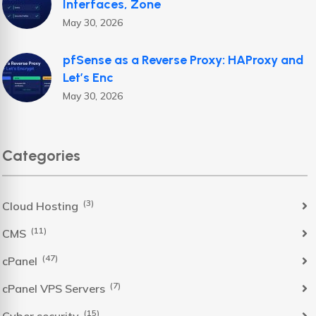
Interfaces, Zone
May 30, 2026
pfSense as a Reverse Proxy: HAProxy and
Let’s Enc
May 30, 2026
Categories
(3)
Cloud Hosting
(11)
CMS
(47)
cPanel
(7)
cPanel VPS Servers
(15)