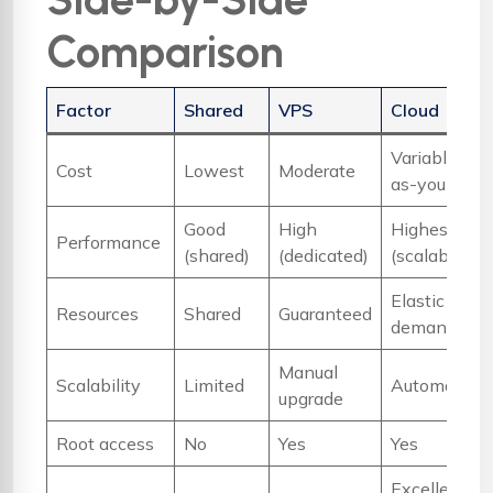
Comparison
Factor
Shared
VPS
Cloud
Variable (pa
Cost
Lowest
Moderate
as-you-go)
Good
High
Highest
Performance
(shared)
(dedicated)
(scalable)
Elastic / on-
Resources
Shared
Guaranteed
demand
Manual
Scalability
Limited
Automatic
upgrade
Root access
No
Yes
Yes
Excellent