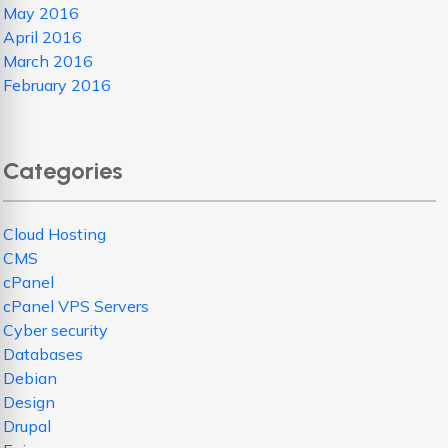
May 2016
April 2016
March 2016
February 2016
Categories
Cloud Hosting
CMS
cPanel
cPanel VPS Servers
Cyber security
Databases
Debian
Design
Drupal