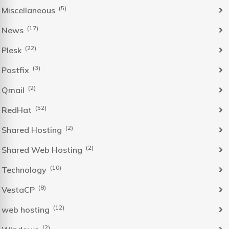
(5)
Miscellaneous
(17)
News
(22)
Plesk
(3)
Postfix
(2)
Qmail
(52)
RedHat
(2)
Shared Hosting
(2)
Shared Web Hosting
(10)
Technology
(8)
VestaCP
(12)
web hosting
(2)