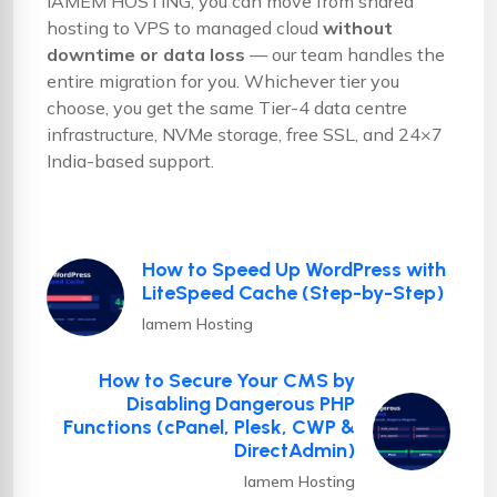
IAMEM HOSTING, you can move from shared
hosting to VPS to managed cloud
without
downtime or data loss
— our team handles the
entire migration for you. Whichever tier you
choose, you get the same Tier-4 data centre
infrastructure, NVMe storage, free SSL, and 24×7
India-based support.
How to Speed Up WordPress with
LiteSpeed Cache (Step-by-Step)
Iamem Hosting
How to Secure Your CMS by
Disabling Dangerous PHP
Functions (cPanel, Plesk, CWP &
DirectAdmin)
Iamem Hosting