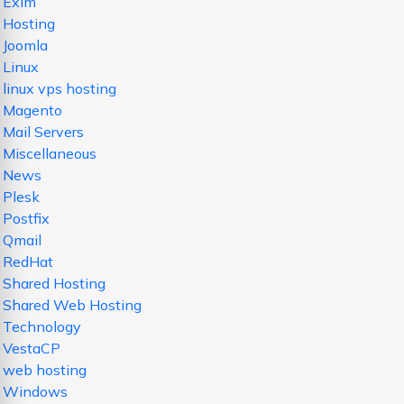
Exim
Hosting
Joomla
Linux
linux vps hosting
Magento
Mail Servers
Miscellaneous
News
Plesk
Postfix
Qmail
RedHat
Shared Hosting
Shared Web Hosting
Technology
VestaCP
web hosting
Windows