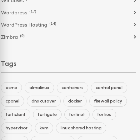
Windows
(17)
Wordpress
(14)
WordPress Hosting
(9)
Zimbra
Tags
acme
almalinux
containers
control panel
cpanel
dns cutover
docker
firewall policy
forticlient
fortigate
fortinet
fortios
hypervisor
kvm
linux shared hosting