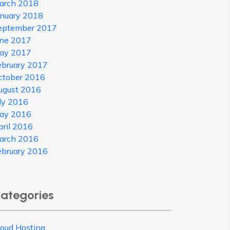
arch 2018
anuary 2018
eptember 2017
une 2017
ay 2017
ebruary 2017
ctober 2016
ugust 2016
uly 2016
ay 2016
pril 2016
arch 2016
ebruary 2016
ategories
loud Hosting