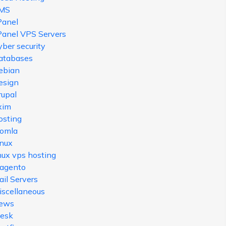
MS
Panel
Panel VPS Servers
ber security
atabases
ebian
esign
rupal
xim
osting
oomla
inux
nux vps hosting
agento
il Servers
iscellaneous
ews
lesk