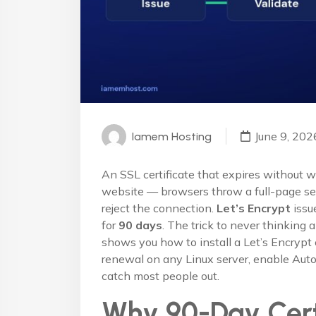
June 9, 202
Iamem Hosting
An SSL certificate that expires without w
website — browsers throw a full-page sec
reject the connection.
Let’s Encrypt
issue
for
90 days
. The trick to never thinking 
shows you how to install a Let’s Encrypt 
renewal on any Linux server, enable Auto
catch most people out.
Why 90-Day Cert