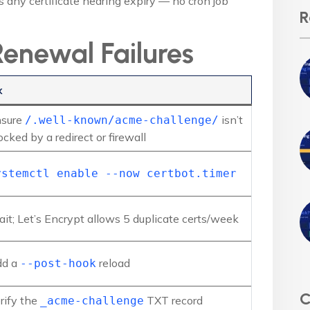
any certificate nearing expiry — no cron job
R
enewal Failures
x
sure
isn’t
/.well-known/acme-challenge/
ocked by a redirect or firewall
ystemctl enable --now certbot.timer
it; Let’s Encrypt allows 5 duplicate certs/week
dd a
reload
--post-hook
C
rify the
TXT record
_acme-challenge