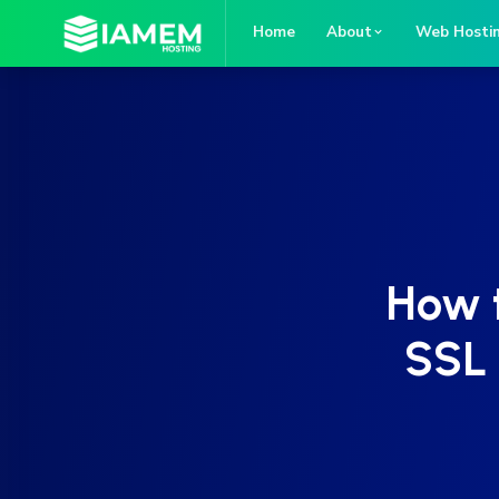
Home
About
Web Hosti
How t
SSL 