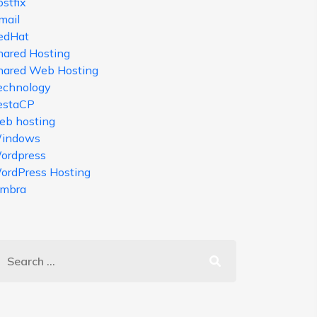
stfix
mail
edHat
hared Hosting
hared Web Hosting
echnology
estaCP
eb hosting
indows
ordpress
ordPress Hosting
imbra