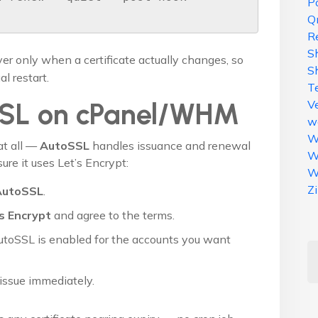
Po
Q
R
S
er only when a certificate actually changes, so
S
l restart.
T
V
SSL on cPanel/WHM
w
W
at all —
AutoSSL
handles issuance and renewal
W
ure it uses Let’s Encrypt:
W
Z
AutoSSL
.
s Encrypt
and agree to the terms.
utoSSL is enabled for the accounts you want
issue immediately.