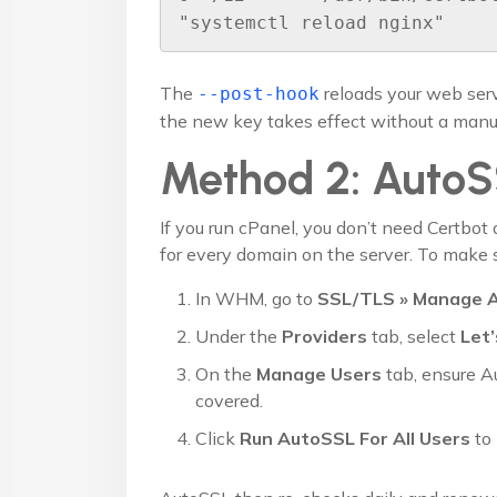
"systemctl reload nginx"
The
reloads your web serv
--post-hook
the new key takes effect without a manua
Method 2: Auto
If you run cPanel, you don’t need Certbot 
for every domain on the server. To make s
In WHM, go to
SSL/TLS » Manage 
Under the
Providers
tab, select
Let’
On the
Manage Users
tab, ensure A
covered.
Click
Run AutoSSL For All Users
to 