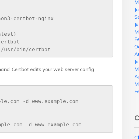
M
J
S
on3-certbot-nginx

J
M
test)

F
ertbot

O
 /usr/bin/certbot
A
J
M
mand. Certbot edits your web server config
A
M
F
le.com -d www.example.com

C
mple.com -d www.example.com
C