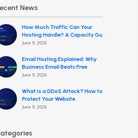
ecent News
How Much Traffic Can Your
Hosting Handle? A Capacity Gu
June 9, 2026
Email Hosting Explained: Why
Business Email Beats Free
June 9, 2026
What Is a DDoS Attack? How to
Protect Your Website
June 9, 2026
ategories