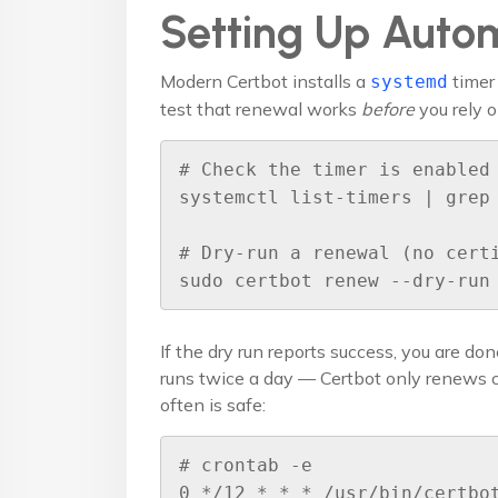
Setting Up Auto
Modern Certbot installs a
timer 
systemd
test that renewal works
before
you rely on
# Check the timer is enabled

systemctl list-timers | grep 
# Dry-run a renewal (no certi
sudo certbot renew --dry-run
If the dry run reports success, you are don
runs twice a day — Certbot only renews ce
often is safe:
# crontab -e

0 */12 * * * /usr/bin/certbot