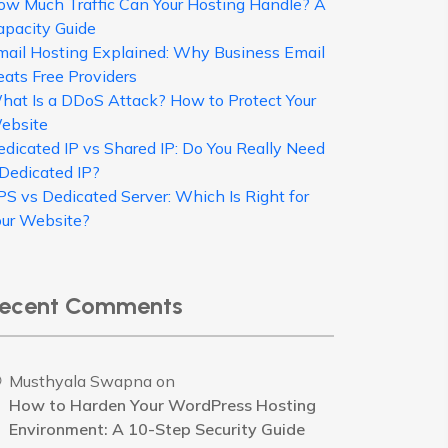
ow Much Traffic Can Your Hosting Handle? A
apacity Guide
mail Hosting Explained: Why Business Email
eats Free Providers
hat Is a DDoS Attack? How to Protect Your
ebsite
edicated IP vs Shared IP: Do You Really Need
 Dedicated IP?
PS vs Dedicated Server: Which Is Right for
our Website?
ecent Comments
Musthyala Swapna
on
How to Harden Your WordPress Hosting
Environment: A 10-Step Security Guide