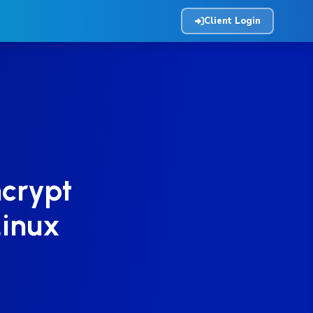
Client Login
ncrypt
Linux