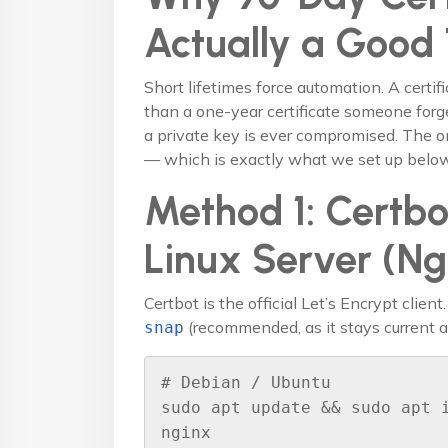
Actually a Good
Short lifetimes force automation. A certif
than a one-year certificate someone forge
a private key is ever compromised. The on
— which is exactly what we set up below
Method 1: Certbo
Linux Server (N
Certbot is the official Let’s Encrypt client.
(recommended, as it stays current a
snap
# Debian / Ubuntu

sudo apt update && sudo apt 
nginx
