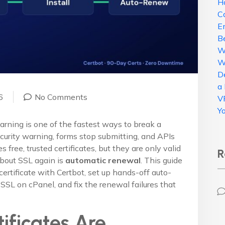
H
C
E
B
W
W
D
a
6
No Comments
V
Y
arning is one of the fastest ways to break a
urity warning, forms stop submitting, and APIs
s free, trusted certificates, but they are only valid
R
about SSL again is
automatic renewal
. This guide
certificate with Certbot, set up hands-off auto-
SSL on cPanel, and fix the renewal failures that
ificates Are