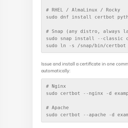
# RHEL / AlmaLinux / Rocky

sudo dnf install certbot pyth
# Snap (any distro, always la
sudo snap install --classic c
sudo ln -s /snap/bin/certbot
Issue and install a certificate in one com
automatically:
# Nginx

sudo certbot --nginx -d examp
# Apache

sudo certbot --apache -d exa