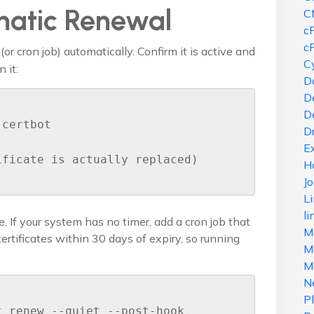
matic Renewal
C
c
c
(or cron job) automatically. Confirm it is active and
Cy
 it:
D
D
D
certbot

D
E
ficate is actually replaced)

H
J
L
li
e. If your system has no timer, add a cron job that
M
rtificates within 30 days of expiry, so running
Ma
M
N
P
 renew --quiet --post-hook 