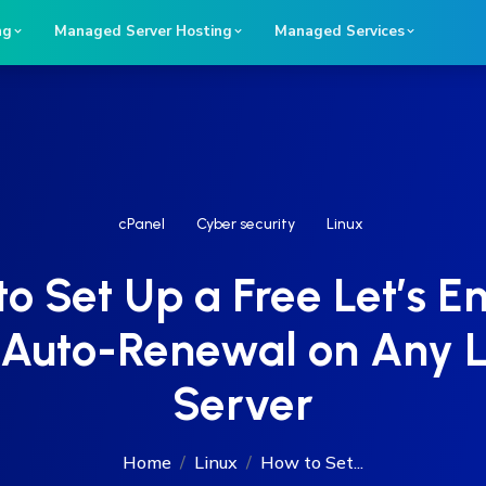
ng
Managed Server Hosting
Managed Services
cPanel
Cyber security
Linux
o Set Up a Free Let’s E
Auto-Renewal on Any 
Server
Home
Linux
How to Set...