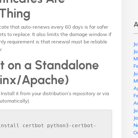
 Thing
A
icate that auto-renews every 60 days is far safer
ts to replace. It also limits the damage window if
ly requirement is that renewal must be reliable
J
.
J
M
t on a Standalone
F
J
ginx/Apache)
M
A
 Install it from your distribution’s repository or via
F
utomatically).
A
J
J
N
install certbot python3-certbot-
O