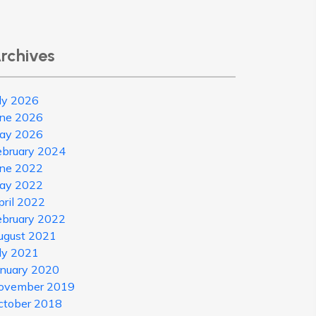
rchives
uly 2026
une 2026
ay 2026
ebruary 2024
une 2022
ay 2022
pril 2022
ebruary 2022
ugust 2021
uly 2021
anuary 2020
ovember 2019
ctober 2018