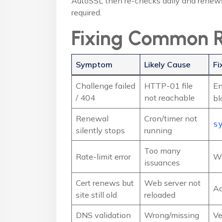
AutoSSL then re-checks daily and renews 
required.
Fixing Common R
Symptom
Likely Cause
Fi
Challenge failed
HTTP-01 file
En
/ 404
not reachable
bl
Renewal
Cron/timer not
s
silently stops
running
Too many
Rate-limit error
Wa
issuances
Cert renews but
Web server not
A
site still old
reloaded
DNS validation
Wrong/missing
Ve