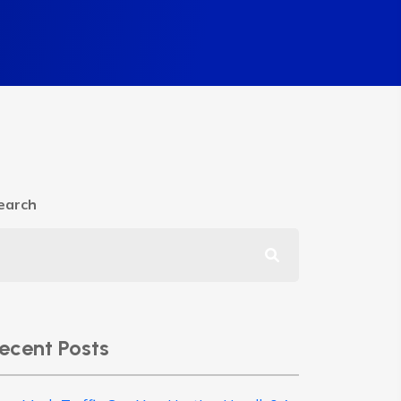
earch
ecent Posts