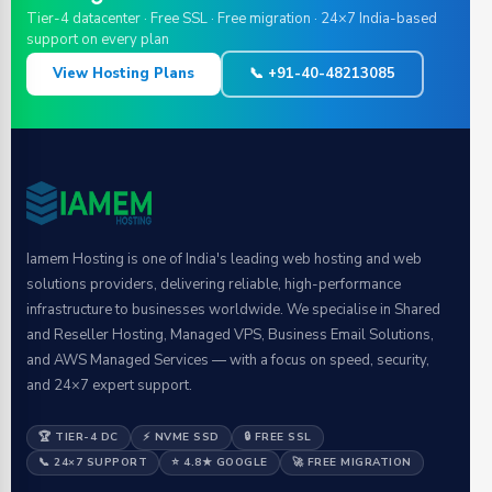
Tier-4 datacenter · Free SSL · Free migration · 24×7 India-based
support on every plan
View Hosting Plans
📞 +91-40-48213085
Iamem Hosting is one of India's leading web hosting and web
solutions providers, delivering reliable, high-performance
infrastructure to businesses worldwide. We specialise in Shared
and Reseller Hosting, Managed VPS, Business Email Solutions,
and AWS Managed Services — with a focus on speed, security,
and 24×7 expert support.
🏆 TIER-4 DC
⚡ NVME SSD
🔒 FREE SSL
📞 24×7 SUPPORT
⭐ 4.8★ GOOGLE
🚀 FREE MIGRATION