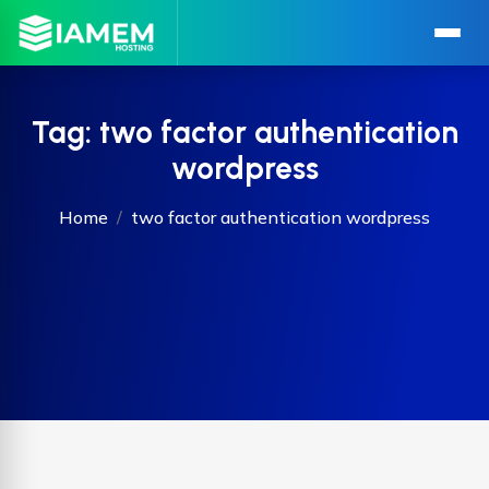
Tag:
two factor authentication
wordpress
Home
two factor authentication wordpress