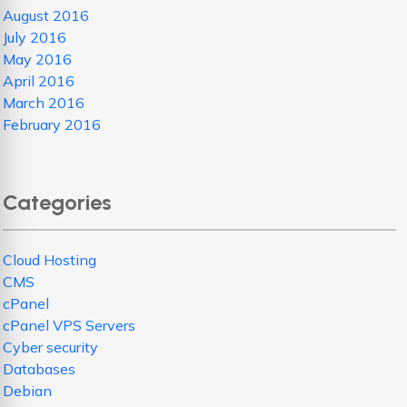
August 2016
July 2016
May 2016
April 2016
March 2016
February 2016
Categories
Cloud Hosting
CMS
cPanel
cPanel VPS Servers
Cyber security
Databases
Debian