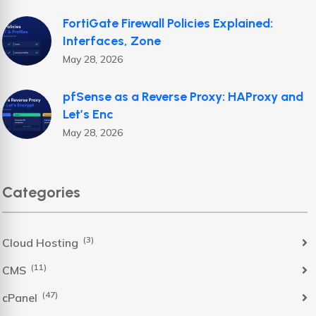
FortiGate Firewall Policies Explained:
Interfaces, Zone
May 28, 2026
pfSense as a Reverse Proxy: HAProxy and
Let’s Enc
May 28, 2026
Categories
(3)
Cloud Hosting
(11)
CMS
(47)
cPanel