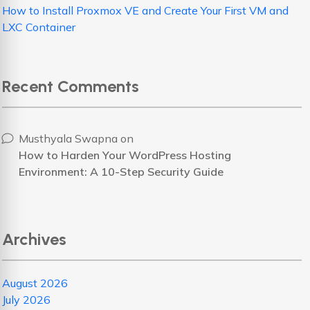
How to Install Proxmox VE and Create Your First VM and
LXC Container
Recent Comments
Musthyala Swapna
on
How to Harden Your WordPress Hosting
Environment: A 10-Step Security Guide
Archives
August 2026
July 2026