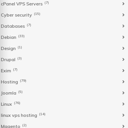
(7)
cPanel VPS Servers
(15)
Cyber security
(7)
Databases
(33)
Debian
(1)
Design
(3)
Drupal
(7)
Exim
(79)
Hosting
(5)
Joomla
(76)
Linux
(14)
linux vps hosting
(2)
Magento