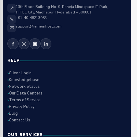
13th Floor, Building No. 9, Raheja Mindspace IT Park,
📍
HITEC City, Madhapur, Hyderabad – 500081
+91-40-48213085
📞
support@iamemhost.com
✉️
HELP
Client Login
Knowledgebase
Network Status
Our Data Centers
Terms of Service
Privacy Policy
Blog
Contact Us
OUR SERVICES