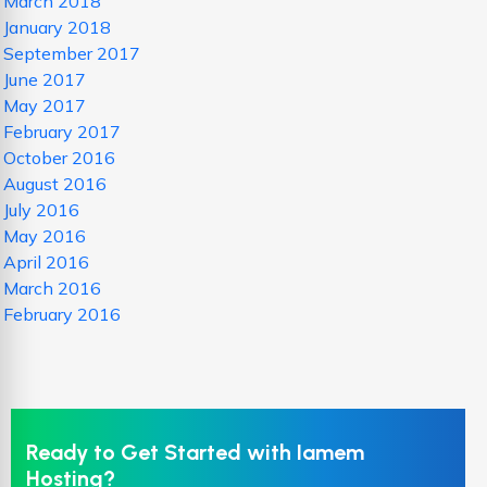
March 2018
January 2018
September 2017
June 2017
May 2017
February 2017
October 2016
August 2016
July 2016
May 2016
April 2016
March 2016
February 2016
Ready to Get Started with Iamem
Hosting?