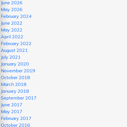
June 2026
May 2026
February 2024
June 2022
May 2022
April 2022
February 2022
August 2021
July 2021
January 2020
November 2019
October 2018
March 2018
January 2018
September 2017
June 2017
May 2017
February 2017
October 2016