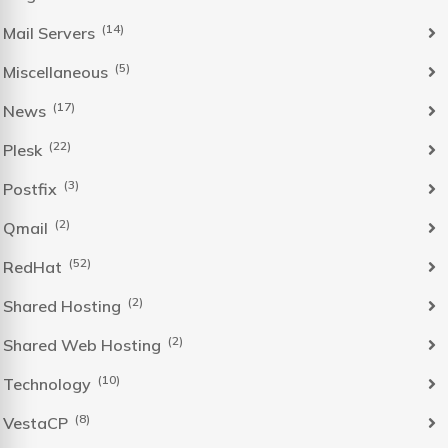
(14)
Mail Servers
(5)
Miscellaneous
(17)
News
(22)
Plesk
(3)
Postfix
(2)
Qmail
(52)
RedHat
(2)
Shared Hosting
(2)
Shared Web Hosting
(10)
Technology
(8)
VestaCP