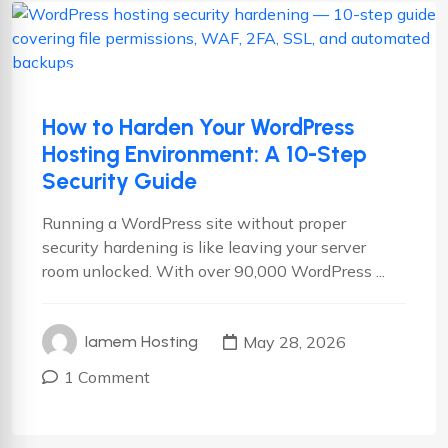
Hosting
Wordpress
WordPress Hosting
How to Harden Your WordPress
Hosting Environment: A 10-Step
Security Guide
Running a WordPress site without proper
security hardening is like leaving your server
room unlocked. With over 90,000 WordPress ...
May 28, 2026
Iamem Hosting
1 Comment