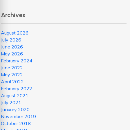
Archives
August 2026
July 2026
June 2026
May 2026
February 2024
June 2022
May 2022
April 2022
February 2022
August 2021
July 2021
January 2020
November 2019
October 2018