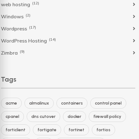
(12)
web hosting
(2)
Windows
(17)
Wordpress
(14)
WordPress Hosting
(9)
Zimbra
Tags
acme
almalinux
containers
control panel
cpanel
dns cutover
docker
firewall policy
forticlient
fortigate
fortinet
fortios