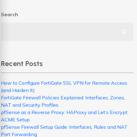
Search
Recent Posts
How to Configure FortiGate SSL VPN for Remote Access
(and Harden It)
FortiGate Firewall Policies Explained: Interfaces, Zones,
NAT and Security Profiles
pfSense as a Reverse Proxy: HAProxy and Let’s Encrypt
ACME Setup
pfSense Firewall Setup Guide: Interfaces, Rules and NAT
Port Forwarding