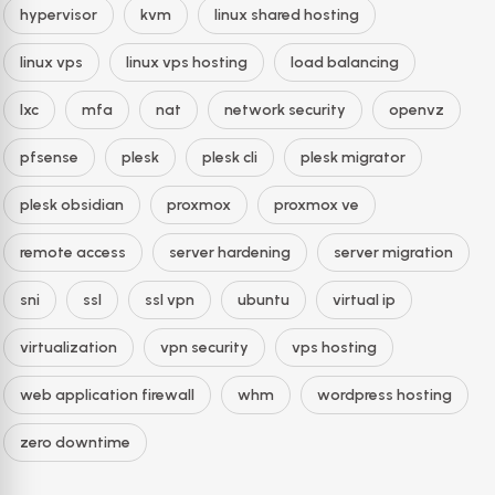
hypervisor
kvm
linux shared hosting
linux vps
linux vps hosting
load balancing
lxc
mfa
nat
network security
openvz
pfsense
plesk
plesk cli
plesk migrator
plesk obsidian
proxmox
proxmox ve
remote access
server hardening
server migration
sni
ssl
ssl vpn
ubuntu
virtual ip
virtualization
vpn security
vps hosting
web application firewall
whm
wordpress hosting
zero downtime