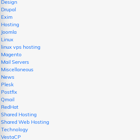
Design
Drupal
Exim
Hosting
Joomla
Linux
linux vps hosting
Magento
Mail Servers
Miscellaneous
News
Plesk
Postfix
Qmail
RedHat
Shared Hosting
Shared Web Hosting
Technology
VestaCP