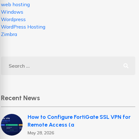
web hosting
Windows
Wordpress
WordPress Hosting
Zimbra
Recent News
How to Configure FortiGate SSL VPN for
Remote Access (a
May 28, 2026