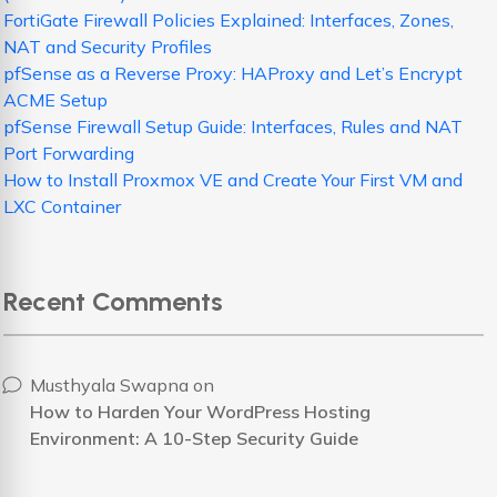
FortiGate Firewall Policies Explained: Interfaces, Zones,
NAT and Security Profiles
pfSense as a Reverse Proxy: HAProxy and Let’s Encrypt
ACME Setup
pfSense Firewall Setup Guide: Interfaces, Rules and NAT
Port Forwarding
How to Install Proxmox VE and Create Your First VM and
LXC Container
Recent Comments
Musthyala Swapna
on
How to Harden Your WordPress Hosting
Environment: A 10-Step Security Guide