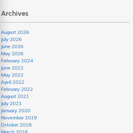
Archives
August 2026
July 2026
June 2026
May 2026
February 2024
June 2022
May 2022
April 2022
February 2022
August 2021
July 2021
January 2020
November 2019
October 2018
March 2018