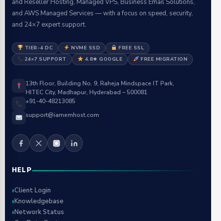
and Reseller Hosting, Managed VPS, Business Email Solutions,
and AWS Managed Services — with a focus on speed, security,
and 24×7 expert support.
TIER-4 DC
NVME SSD
FREE SSL
24×7 SUPPORT
4.8★ GOOGLE
FREE MIGRATION
13th Floor, Building No. 9, Raheja Mindspace IT Park,
HITEC City, Madhapur, Hyderabad – 500081
+91-40-48213085
support@iamemhost.com
HELP
Client Login
Knowledgebase
Network Status