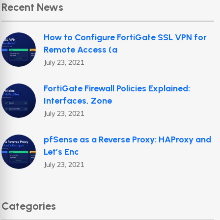
Recent News
How to Configure FortiGate SSL VPN for
Remote Access (a
July 23, 2021
FortiGate Firewall Policies Explained:
Interfaces, Zone
July 23, 2021
pfSense as a Reverse Proxy: HAProxy and
Let’s Enc
July 23, 2021
Categories