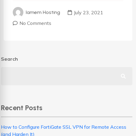
July 23, 2021
Iamem Hosting
No Comments
Search
Recent Posts
How to Configure FortiGate SSL VPN for Remote Access
(and Harden It)