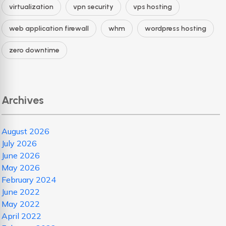
virtualization
vpn security
vps hosting
web application firewall
whm
wordpress hosting
zero downtime
Archives
August 2026
July 2026
June 2026
May 2026
February 2024
June 2022
May 2022
April 2022