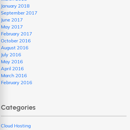
January 2018
September 2017
June 2017
May 2017
February 2017
October 2016
August 2016
July 2016
May 2016
April 2016
March 2016
February 2016
Categories
Cloud Hosting