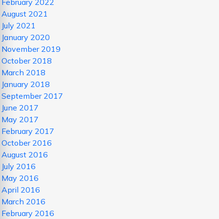
February 2022
August 2021
July 2021
January 2020
November 2019
October 2018
March 2018
January 2018
September 2017
June 2017
May 2017
February 2017
October 2016
August 2016
July 2016
May 2016
April 2016
March 2016
February 2016