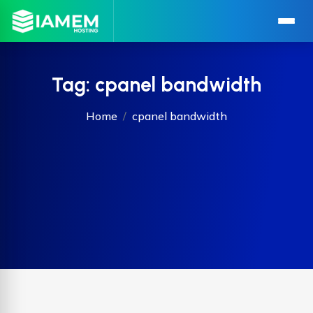
Tag:
cpanel bandwidth
Home
cpanel bandwidth