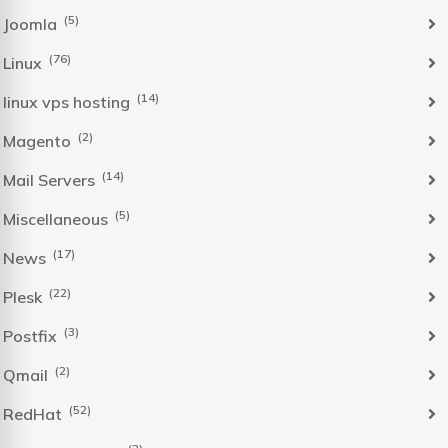
(5)
Joomla
(76)
Linux
(14)
linux vps hosting
(2)
Magento
(14)
Mail Servers
(5)
Miscellaneous
(17)
News
(22)
Plesk
(3)
Postfix
(2)
Qmail
(52)
RedHat