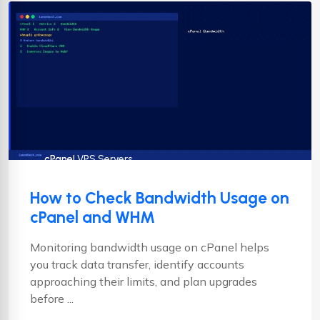
cPanel
cPanel VPS Servers
How to Check Bandwidth Usage on
cPanel and WHM
Monitoring bandwidth usage on cPanel helps
you track data transfer, identify accounts
approaching their limits, and plan upgrades
before ...