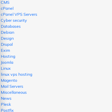
CMS
cPanel
cPanel VPS Servers
Cyber security
Databases
Debian
Design
Drupal
Exim
Hosting
Joomla
Linux
linux vps hosting
Magento
Mail Servers
Miscellaneous
News
Plesk
Postfix