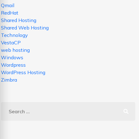
Qmail
RedHat
Shared Hosting
Shared Web Hosting
Technology
VestaCP
web hosting
Windows
Wordpress
WordPress Hosting
Zimbra