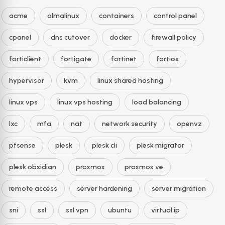
acme
almalinux
containers
control panel
cpanel
dns cutover
docker
firewall policy
forticlient
fortigate
fortinet
fortios
hypervisor
kvm
linux shared hosting
linux vps
linux vps hosting
load balancing
lxc
mfa
nat
network security
openvz
pfsense
plesk
plesk cli
plesk migrator
plesk obsidian
proxmox
proxmox ve
remote access
server hardening
server migration
sni
ssl
ssl vpn
ubuntu
virtual ip