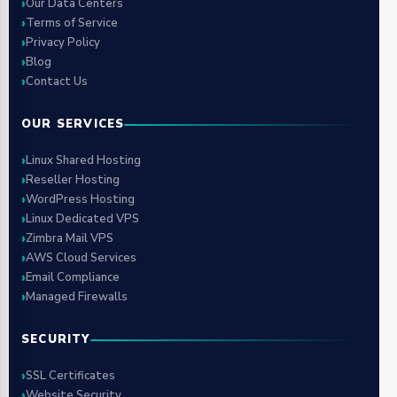
Our Data Centers
Terms of Service
Privacy Policy
Blog
Contact Us
OUR SERVICES
Linux Shared Hosting
Reseller Hosting
WordPress Hosting
Linux Dedicated VPS
Zimbra Mail VPS
AWS Cloud Services
Email Compliance
Managed Firewalls
SECURITY
SSL Certificates
Website Security