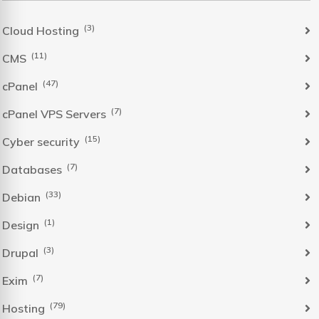
(3)
Cloud Hosting
(11)
CMS
(47)
cPanel
(7)
cPanel VPS Servers
(15)
Cyber security
(7)
Databases
(33)
Debian
(1)
Design
(3)
Drupal
(7)
Exim
(79)
Hosting