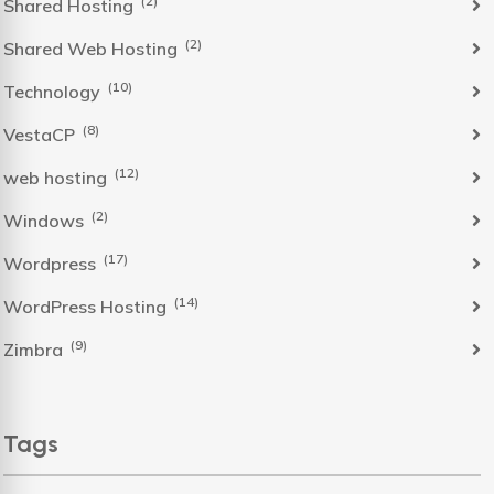
(2)
Shared Hosting
(2)
Shared Web Hosting
(10)
Technology
(8)
VestaCP
(12)
web hosting
(2)
Windows
(17)
Wordpress
(14)
WordPress Hosting
(9)
Zimbra
Tags