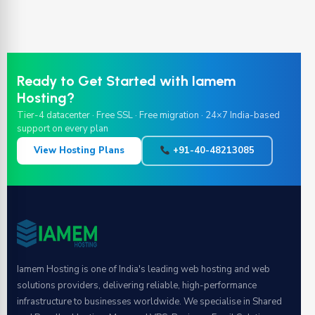
Ready to Get Started with Iamem
Hosting?
Tier-4 datacenter · Free SSL · Free migration · 24×7 India-based
support on every plan
View Hosting Plans
+91-40-48213085
Iamem Hosting is one of India's leading web hosting and web
solutions providers, delivering reliable, high-performance
infrastructure to businesses worldwide. We specialise in Shared